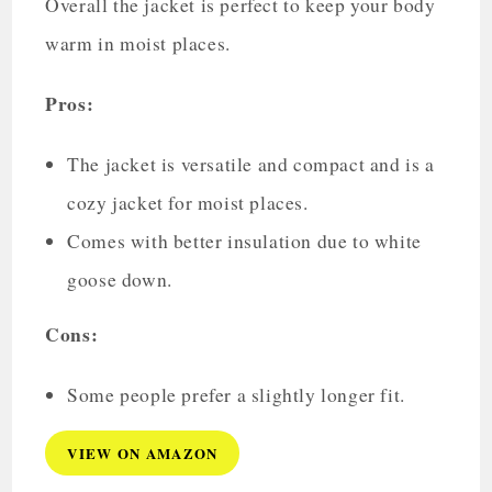
Overall the jacket is perfect to keep your body
warm in moist places.
Pros:
The jacket is versatile and compact and is a
cozy jacket for moist places.
Comes with better insulation due to white
goose down.
Cons:
Some people prefer a slightly longer fit.
VIEW ON AMAZON