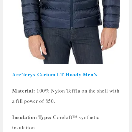
Arc’teryx Cerium LT Hoody Men’s
Material:
100% Nylon Teffla on the shell with
a fill power of 850.
Insulation Type:
Coreloft™ synthetic
insulation