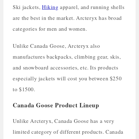
Ski jackets,
Hiking
apparel, and running shells
are the best in the market. Arcteryx has broad
categories for men and women.
Unlike Canada Goose, Arcteryx also
manufactures backpacks, climbing gear, skis,
and snowboard accessories, etc. Its products
especially jackets will cost you between $250
to $1500.
Canada Goose Product Lineup
Unlike Arcteryx, Canada Goose has a very
limited category of different products. Canada