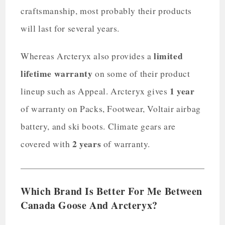
craftsmanship, most probably their products
will last for several years.
limited
Whereas Arcteryx also provides a
lifetime warranty
on some of their product
1 year
lineup such as Appeal. Arcteryx gives
of warranty on Packs, Footwear, Voltair airbag
battery, and ski boots. Climate gears are
2 years
covered with
of warranty.
Which Brand Is Better For Me Between
Canada Goose And Arcteryx?