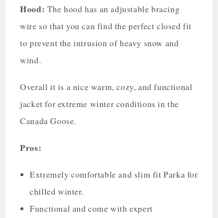
Hood:
The hood has an adjustable bracing
wire so that you can find the perfect closed fit
to prevent the intrusion of heavy snow and
wind.
Overall it is a nice warm, cozy, and functional
jacket for extreme winter conditions in the
Canada Goose.
Pros:
Extremely comfortable and slim fit Parka for
chilled winter.
Functional and come with expert