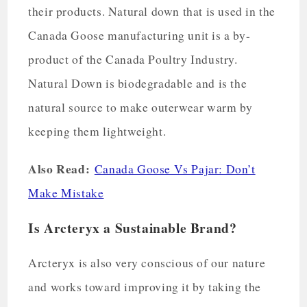
their products. Natural down that is used in the
Canada Goose manufacturing unit is a by-
product of the Canada Poultry Industry.
Natural Down is biodegradable and is the
natural source to make outerwear warm by
keeping them lightweight.
Also Read:
Canada Goose Vs Pajar: Don’t
Make Mistake
Is Arcteryx a Sustainable Brand?
Arcteryx is also very conscious of our nature
and works toward improving it by taking the