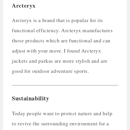
Arcteryx
Arcteryx is a brand that is popular for its
functional efficiency. Arcteryx manufactures
those products which are functional and can
adjust with your move. I found Arcteryx
jackets and parkas are more stylish and are
good for outdoor adventure sports.
Sustainability
Today people want to protect nature and help
to revive the surrounding environment for a