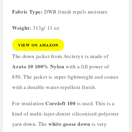
Fabric Type:
DWR finish repels moisture
Weight:
313g/ 11 oz
VIEW ON AMAZON
The down jacket from Arcteryx is made of
Arato 10 100% Nylon
with a fill power of
850. The jacket is super lightweight and comes
with a durable water-repellent finish.
Coreloft 100
For insulation
is used. This is a
kind of multi-layer-denier siliconized polyester
white goose down
yarn down. The
is very