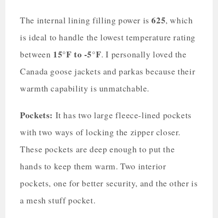
625
The internal lining filling power is
, which
is ideal to handle the lowest temperature rating
15°F to -5°F
between
. I personally loved the
Canada goose jackets and parkas because their
warmth capability is unmatchable.
Pockets:
It has two large fleece-lined pockets
with two ways of locking the zipper closer.
These pockets are deep enough to put the
hands to keep them warm. Two interior
pockets, one for better security, and the other is
a mesh stuff pocket.