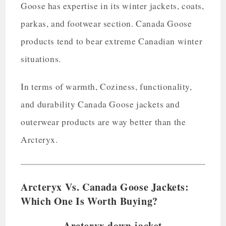
Goose has expertise in its winter jackets, coats,
parkas, and footwear section. Canada Goose
products tend to bear extreme Canadian winter
situations.
In terms of warmth, Coziness, functionality,
and durability Canada Goose jackets and
outerwear products are way better than the
Arcteryx.
Arcteryx Vs. Canada Goose Jackets:
Which One Is Worth Buying?
Arcteryx down jacket