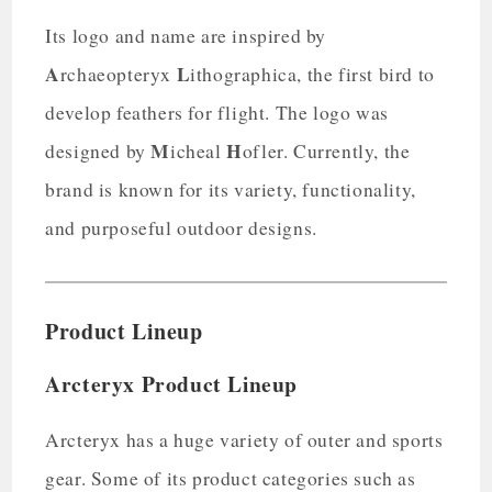
Its logo and name are inspired by
A
L
rchaeopteryx
ithographica, the first bird to
develop feathers for flight. The logo was
M
H
designed by
icheal
ofler. Currently, the
brand is known for its variety, functionality,
and purposeful outdoor designs.
Product Lineup
Arcteryx Product Lineup
Arcteryx has a huge variety of outer and sports
gear. Some of its product categories such as