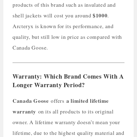
products of this brand such as insulated and
$1000
shell jackets will cost you around
.
Arcteryx is known for its performance, and
quality, but still low in price as compared with
Canada Goose.
Warranty: Which Brand Comes With A
Longer Warranty Period?
Canada Goose
a limited lifetime
offers
warranty
on its all products to its original
owner. A lifetime warranty doesn’t mean your
lifetime, due to the highest quality material and