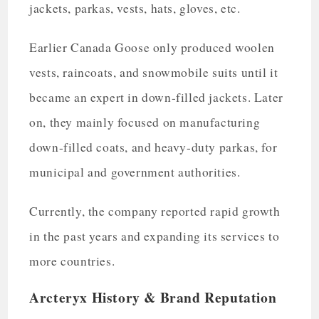
jackets, parkas, vests, hats, gloves, etc.
Earlier Canada Goose only produced woolen
vests, raincoats, and snowmobile suits until it
became an expert in down-filled jackets. Later
on, they mainly focused on manufacturing
down-filled coats, and heavy-duty parkas, for
municipal and government authorities.
Currently, the company reported rapid growth
in the past years and expanding its services to
more countries.
Arcteryx History & Brand Reputation