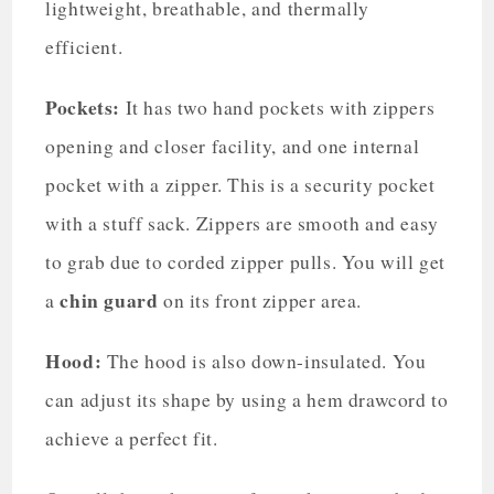
lightweight, breathable, and thermally
efficient.
Pockets:
It has two hand pockets with zippers
opening and closer facility, and one internal
pocket with a zipper. This is a security pocket
with a stuff sack. Zippers are smooth and easy
to grab due to corded zipper pulls. You will get
chin guard
a
on its front zipper area.
Hood:
The hood is also down-insulated. You
can adjust its shape by using a hem drawcord to
achieve a perfect fit.