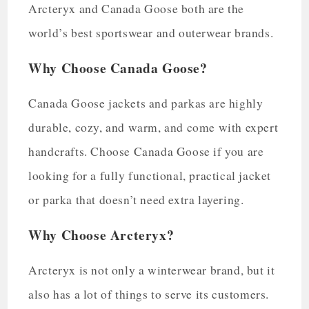
Arcteryx and Canada Goose both are the
world’s best sportswear and outerwear brands.
Why Choose Canada Goose?
Canada Goose jackets and parkas are highly
durable, cozy, and warm, and come with expert
handcrafts. Choose Canada Goose if you are
looking for a fully functional, practical jacket
or parka that doesn’t need extra layering.
Why Choose Arcteryx?
Arcteryx is not only a winterwear brand, but it
also has a lot of things to serve its customers.