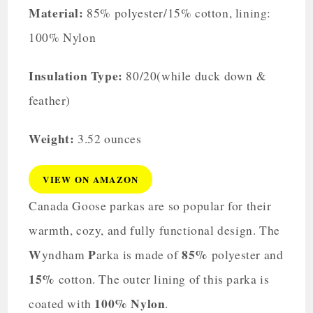
Material:
85% polyester/15% cotton, lining:
100% Nylon
Insulation Type:
80/20(while duck down &
feather)
Weight:
3.52 ounces
VIEW ON AMAZON
Canada Goose parkas are so popular for their
warmth, cozy, and fully functional design. The
W
P
85%
yndham
arka is made of
polyester and
15%
cotton. The outer lining of this parka is
100% Nylon
coated with
.