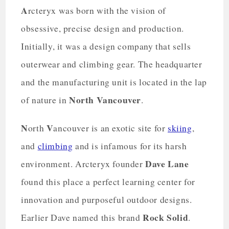
A
rcteryx was born with the vision of
obsessive, precise design and production.
Initially, it was a design company that sells
outerwear and climbing gear. The headquarter
and the manufacturing unit is located in the lap
North Vancouver
of nature in
.
N
V
orth
ancouver is an exotic site for
skiing
,
and
climbing
and is infamous for its harsh
Dave Lane
environment. Arcteryx founder
found this place a perfect learning center for
innovation and purposeful outdoor designs.
Rock Solid
Earlier Dave named this brand
.