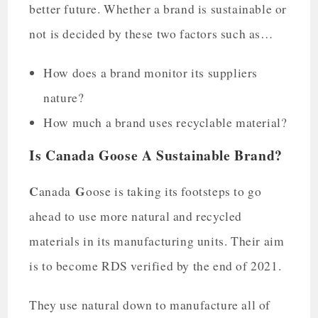
better future. Whether a brand is sustainable or
not is decided by these two factors such as…
How does a brand monitor its suppliers
nature?
How much a brand uses recyclable material?
Is Canada Goose A Sustainable Brand?
C
G
anada
oose is taking its footsteps to go
ahead to use more natural and recycled
materials in its manufacturing units. Their aim
is to become RDS verified by the end of 2021.
They use natural down to manufacture all of