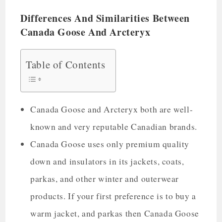
Differences And Similarities Between
Canada Goose And Arcteryx
Table of Contents
Canada Goose and Arcteryx both are well-
known and very reputable Canadian brands.
Canada Goose uses only premium quality
down and insulators in its jackets, coats,
parkas, and other winter and outerwear
products. If your first preference is to buy a
warm jacket, and parkas then Canada Goose