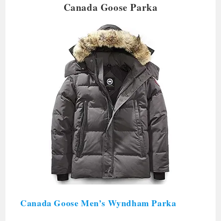
Canada Goose Parka
Canada Goose Men’s Wyndham Parka