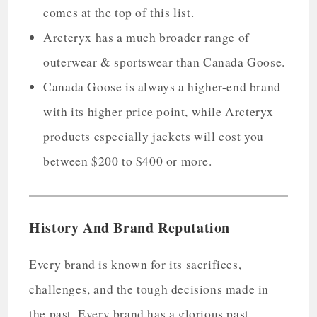
comes at the top of this list.
Arcteryx has a much broader range of
outerwear & sportswear than Canada Goose.
Canada Goose is always a higher-end brand
with its higher price point, while Arcteryx
products especially jackets will cost you
between $200 to $400 or more.
History And Brand Reputation
Every brand is known for its sacrifices,
challenges, and the tough decisions made in
the past. Every brand has a glorious past