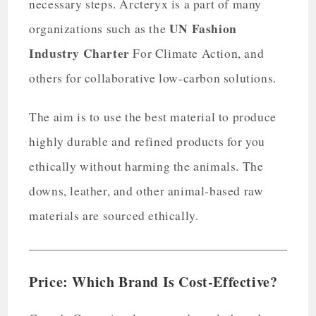
necessary steps. Arcteryx is a part of many
UN Fashion
organizations such as the
Industry Charter
For Climate Action, and
others for collaborative low-carbon solutions.
The aim is to use the best material to produce
highly durable and refined products for you
ethically without harming the animals. The
downs, leather, and other animal-based raw
materials are sourced ethically.
Price: Which Brand Is Cost-Effective?