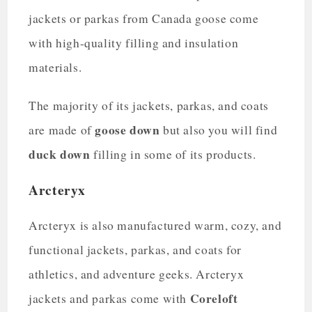
jackets or parkas from Canada goose come
with high-quality filling and insulation
materials.
The majority of its jackets, parkas, and coats
goose down
are made of
but also you will find
duck down
filling in some of its products.
Arcteryx
Arcteryx is also manufactured warm, cozy, and
functional jackets, parkas, and coats for
athletics, and adventure geeks. Arcteryx
Coreloft
jackets and parkas come with