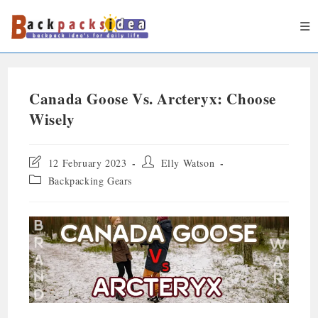
Canada Goose Vs. Arcteryx: Choose
Wisely
12 February 2023
Elly Watson
Backpacking Gears