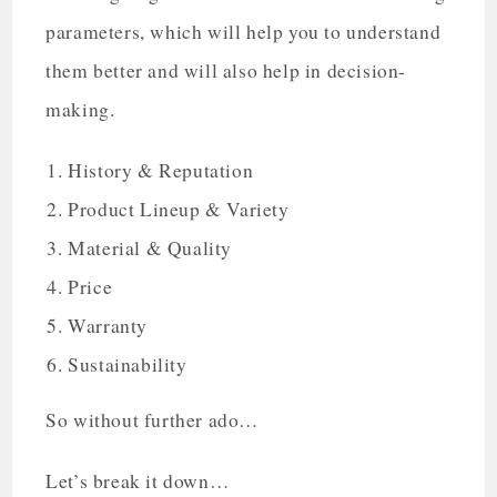
parameters, which will help you to understand
them better and will also help in decision-
making.
History & Reputation
Product Lineup & Variety
Material & Quality
Price
Warranty
Sustainability
So without further ado…
Let’s break it down…