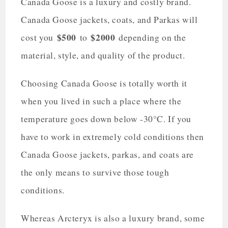
Canada Goose is a luxury and costly brand.
Canada Goose jackets, coats, and Parkas will
$500
$2000
cost you
to
depending on the
material, style, and quality of the product.
Choosing Canada Goose is totally worth it
when you lived in such a place where the
temperature goes down below -30°C. If you
have to work in extremely cold conditions then
Canada Goose jackets, parkas, and coats are
the only means to survive those tough
conditions.
Whereas Arcteryx is also a luxury brand, some