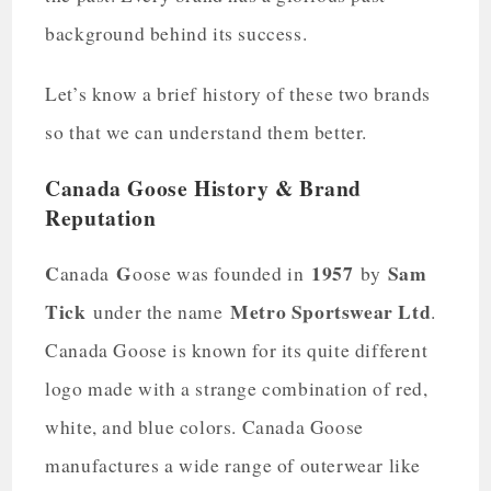
background behind its success.
Let’s know a brief history of these two brands
so that we can understand them better.
Canada Goose History & Brand
Reputation
C
G
1957
Sam
anada
oose was founded in
by
Tick
Metro Sportswear Ltd
under the name
.
Canada Goose is known for its quite different
logo made with a strange combination of red,
white, and blue colors. Canada Goose
manufactures a wide range of outerwear like