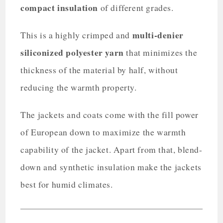
compact insulation
of different grades.
multi-denier
This is a highly crimped and
siliconized polyester yarn
that minimizes the
thickness of the material by half, without
reducing the warmth property.
The jackets and coats come with the fill power
of European down to maximize the warmth
capability of the jacket. Apart from that, blend-
down and synthetic insulation make the jackets
best for humid climates.