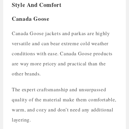
Style And Comfort
Canada Goose
Canada Goose jackets and parkas are highly
versatile and can bear extreme cold weather
conditions with ease. Canada Goose products
are way more pricey and practical than the
other brands.
The expert craftsmanship and unsurpassed
quality of the material make them comfortable,
warm, and cozy and don’t need any additional
layering.