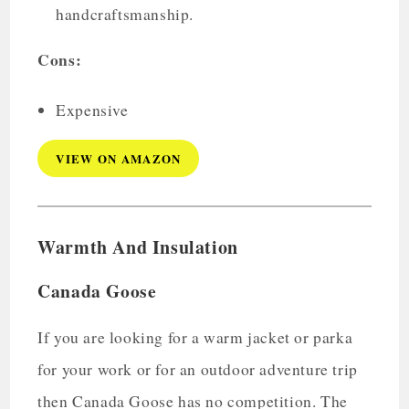
handcraftsmanship.
Cons:
Expensive
VIEW ON AMAZON
Warmth And Insulation
Canada Goose
If you are looking for a warm jacket or parka
for your work or for an outdoor adventure trip
then Canada Goose has no competition. The