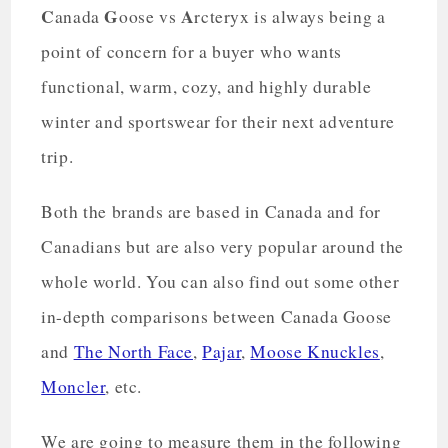
C
G
A
anada
oose vs
rcteryx is always being a
point of concern for a buyer who wants
functional, warm, cozy, and highly durable
winter and sportswear for their next adventure
trip.
Both the brands are based in Canada and for
Canadians but are also very popular around the
whole world. You can also find out some other
in-depth comparisons between Canada Goose
and
The North Face
,
Pajar
,
Moose Knuckles
,
Moncler
, etc.
We are going to measure them in the following