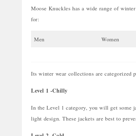
Moose Knuckles has a wide range of winter w
for:
Men
Women
Its winter wear collections are categorized p
Level 1 -Chilly
In the Level 1 category, you will get some 
light design. These jackets are best to preve
Level 2- Cold