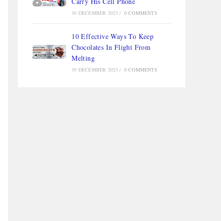
Carry His Cell Phone
30 DECEMBER 2023
/
0 COMMENTS
10 Effective Ways To Keep
Chocolates In Flight From
Melting
30 DECEMBER 2023
/
0 COMMENTS