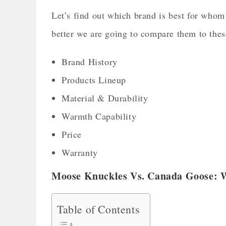
Let’s find out which brand is best for who
better we are going to compare them to th
Brand History
Products Lineup
Material & Durability
Warmth Capability
Price
Warranty
Moose Knuckles Vs. Canada Goose: 
Table of Contents