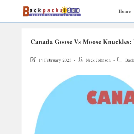
Home
Canada Goose Vs Moose Knuckles: D
14 February 2023
Nick Johnson
Back