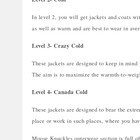
In level 2, you will get jackets and coats wi
as well as warm and are best to wear in ave
Level 3- Crazy Cold
These jackets are designed to keep in mind 
The aim is to maximize the warmth-to-weight 
Level 4- Canada Cold
These jackets are designed to bear the extre
place or work in such places, where you have
Moose Knuckles outerwear section is full of