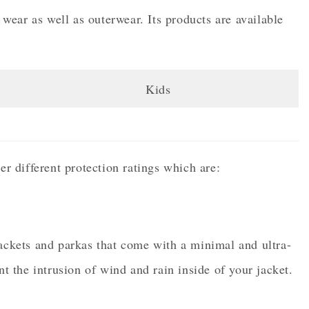
ear as well as outerwear. Its products are available
Kids
er different protection ratings which are:
jackets and parkas that come with a minimal and ultra-
nt the intrusion of wind and rain inside of your jacket.