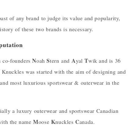
ast of any brand to judge its value and popularity,
istory of these two brands is necessary.
putation
N
S
A
T
s co-founders
oah
tern and
yal
wik and is 36
 Knuckles was started with the aim of designing and
 and most luxurious sportswear & outerwear in the
ially a luxury outerwear and sportswear Canadian
M
K
C
 with the name
oose
nuckles
anada.