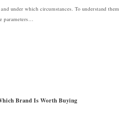
m and under which circumstances. To understand them
ese parameters…
Which Brand Is Worth Buying