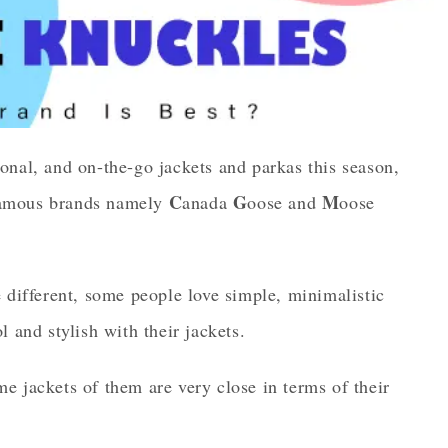
onal, and on-the-go jackets and parkas this season,
C
G
M
t famous brands namely
anada
oose and
oose
 different, some people love simple, minimalistic
 and stylish with their jackets.
e jackets of them are very close in terms of their