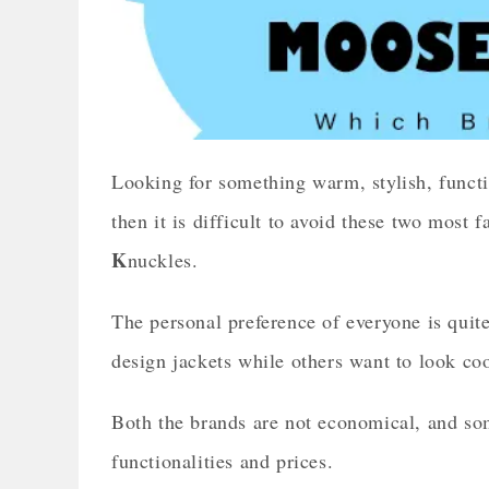
Looking for something warm, stylish, functi
then it is difficult to avoid these two mos
K
nuckles.
The personal preference of everyone is quite
design jackets while others want to look cool
Both the brands are not economical, and som
functionalities and prices.