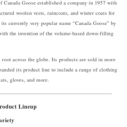
 of Canada Goose established a company in 1957 with
ctured woolen vests, raincoats, and winter coats for
 its currently very popular name “Canada Goose” by
th the invention of the volume-based down-filling
root across the globe. Its products are sold in more
anded its product line to include a range of clothing
hats, gloves, and more.
roduct Lineup
ariety