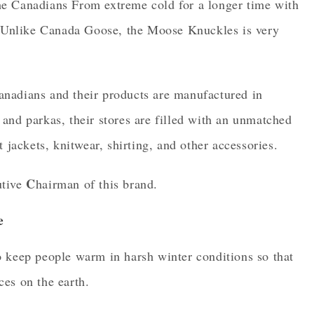
e Canadians From extreme cold for a longer time with
s. Unlike Canada Goose, the Moose Knuckles is very
.
nadians and their products are manufactured in
and parkas, their stores are filled with an unmatched
 jackets, knitwear, shirting, and other accessories.
C
tive
hairman of this brand.
e
o keep people warm in harsh winter conditions so that
es on the earth.