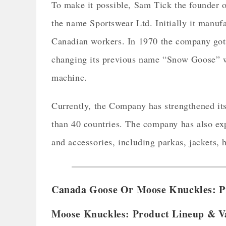
To make it possible, Sam Tick the founder
the name Sportswear Ltd. Initially it manufa
Canadian workers. In 1970 the company got
changing its previous name “Snow Goose” wi
machine.
Currently, the Company has strengthened its 
than 40 countries. The company has also exp
and accessories, including parkas, jackets, 
Canada Goose Or Moose Knuckles: P
Moose Knuckles: Product Lineup & V