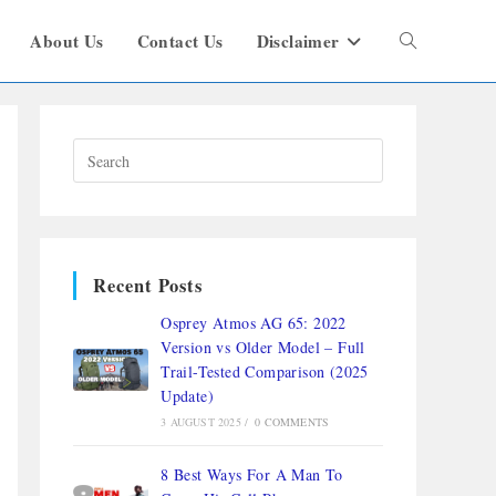
About Us
Contact Us
Disclaimer
Recent Posts
Osprey Atmos AG 65: 2022
Version vs Older Model – Full
Trail-Tested Comparison (2025
Update)
3 AUGUST 2025
/
0 COMMENTS
8 Best Ways For A Man To