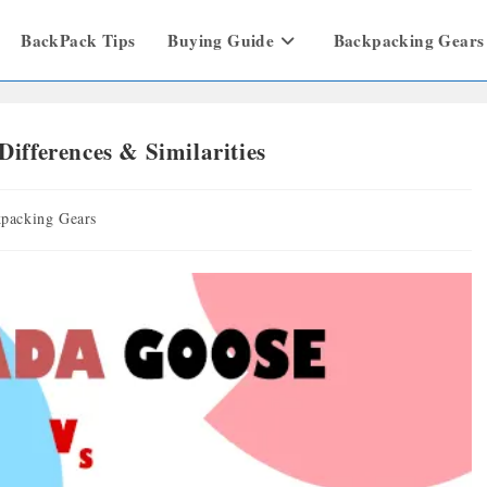
BackPack Tips
Buying Guide
Backpacking Gears
ifferences & Similarities
packing Gears