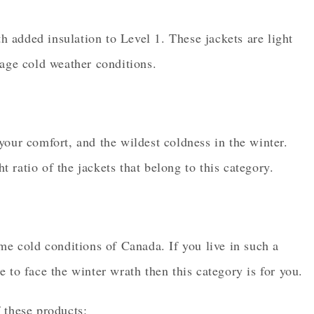
th added insulation to Level 1. These jackets are light
rage cold weather conditions.
your comfort, and the wildest coldness in the winter.
ratio of the jackets that belong to this category.
me cold conditions of Canada. If you live in such a
 to face the winter wrath then this category is for you.
 these products: