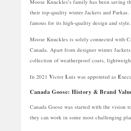
Moose Knuckles’s family has been saving th
their top-quality winter Jackets and Parka
famous for its high-quality design and style
Moose Knuckles is solely connected with Ca
Canada. Apart from designer winter Jackets 
collection of weatherproof coats, lightweight
V
L
E
In 2021
ictor
uis was appointed as
xecu
Canada Goose: History & Brand Valu
Canada Goose was started with the vision t
they can work in some most challenging plac