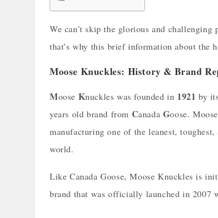
We can’t skip the glorious and challenging p
that’s why this brief information about the h
Moose Knuckles: History & Brand Re
M
K
1921
oose
nuckles was founded in
by it
C
G
years old brand from
anada
oose. Moose
manufacturing one of the leanest, toughest,
world.
Like Canada Goose, Moose Knuckles is init
brand that was officially launched in 2007