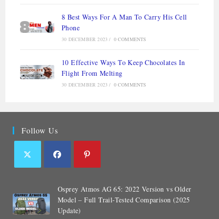
8 Best Ways For A Man To Carry His Cell
Phone
30 DECEMBER 2023
/
0 COMMENTS
10 Effective Ways To Keep Chocolates In
Flight From Melting
30 DECEMBER 2023
/
0 COMMENTS
Follow Us
Osprey Atmos AG 65: 2022 Version vs Older
Model – Full Trail-Tested Comparison (2025
Update)