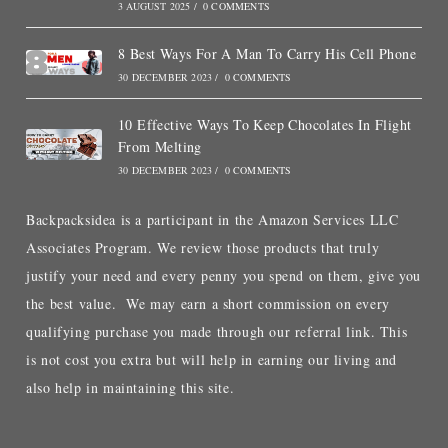
3 AUGUST 2025
/
0 COMMENTS
8 Best Ways For A Man To Carry His Cell Phone
30 DECEMBER 2023
/
0 COMMENTS
10 Effective Ways To Keep Chocolates In Flight
From Melting
30 DECEMBER 2023
/
0 COMMENTS
Backpacksidea is a participant in the Amazon Services LLC
Associates Program. We review those products that truly
justify your need and every penny you spend on them, give you
the best value. We may earn a short commission on every
qualifying purchase you made through our referral link. This
is not cost you extra but will help in earning our living and
also help in maintaining this site.