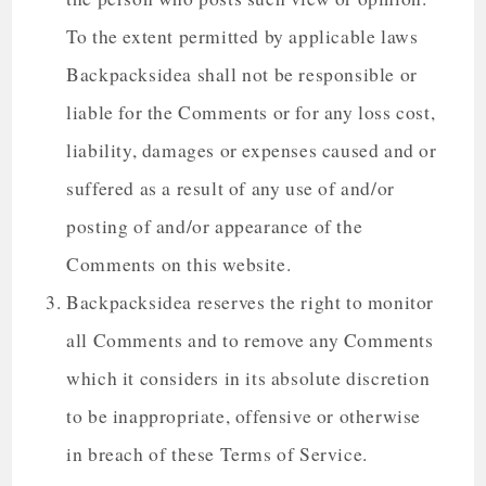
To the extent permitted by applicable laws
Backpacksidea shall not be responsible or
liable for the Comments or for any loss cost,
liability, damages or expenses caused and or
suffered as a result of any use of and/or
posting of and/or appearance of the
Comments on this website.
Backpacksidea reserves the right to monitor
all Comments and to remove any Comments
which it considers in its absolute discretion
to be inappropriate, offensive or otherwise
in breach of these Terms of Service.