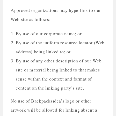
Approved organizations may hyperlink to our
Web site as follows:
By use of our corporate name; or
By use of the uniform resource locator (Web
address) being linked to; or
By use of any other description of our Web
site or material being linked to that makes
sense within the context and format of
content on the linking party’s site.
No use of Backpacksidea’s logo or other
artwork will be allowed for linking absent a