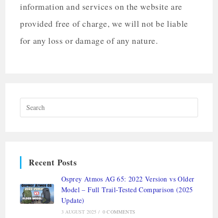
information and services on the website are
provided free of charge, we will not be liable
for any loss or damage of any nature.
Recent Posts
Osprey Atmos AG 65: 2022 Version vs Older
Model – Full Trail-Tested Comparison (2025
Update)
3 AUGUST 2025
/
0 COMMENTS