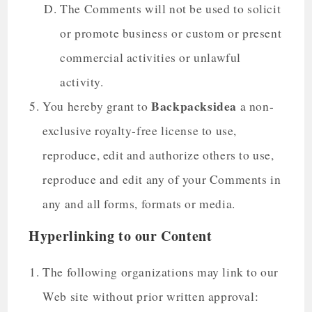
The Comments will not be used to solicit
or promote business or custom or present
commercial activities or unlawful
activity.
Backpacksidea
You hereby grant to
a non-
exclusive royalty-free license to use,
reproduce, edit and authorize others to use,
reproduce and edit any of your Comments in
any and all forms, formats or media.
Hyperlinking to our Content
The following organizations may link to our
Web site without prior written approval: