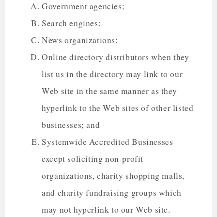
Government agencies;
Search engines;
News organizations;
Online directory distributors when they
list us in the directory may link to our
Web site in the same manner as they
hyperlink to the Web sites of other listed
businesses; and
Systemwide Accredited Businesses
except soliciting non-profit
organizations, charity shopping malls,
and charity fundraising groups which
may not hyperlink to our Web site.