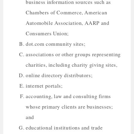
business information sources such as
Chambers of Commerce, American
Automobile Association, AARP and
Consumers Union;
dot.com community sites;
associations or other groups representing
charities, including charity giving sites,
online directory distributors;
internet portals;
accounting, law and consulting firms
whose primary clients are businesses;
and
educational institutions and trade