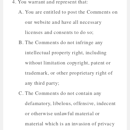
You warrant and represent that:
You are entitled to post the Comments on
our website and have all necessary
licenses and consents to do so;
The Comments do not infringe any
intellectual property right, including
without limitation copyright, patent or
trademark, or other proprietary right of
any third party;
The Comments do not contain any
defamatory, libelous, offensive, indecent
or otherwise unlawful material or
material which is an invasion of privacy