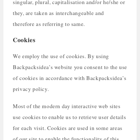
singular, plural, capitalisation and/or he/she or
they, are taken as interchangeable and
therefore as referring to same.
Cookies
We employ the use of cookies. By using
Backpacksidea’s website you consent to the use
of cookies in accordance with Backpacksidea’s
privacy policy.
Most of the modern day interactive web sites
use cookies to enable us to retrieve user details
for each visit. Cookies are used in some areas
of our site to enable the functionality of this