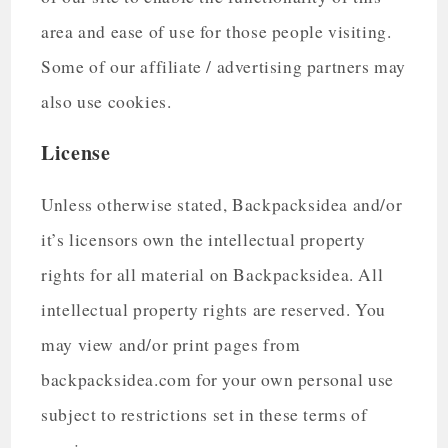
area and ease of use for those people visiting.
Some of our affiliate / advertising partners may
also use cookies.
License
Unless otherwise stated, Backpacksidea and/or
it’s licensors own the intellectual property
rights for all material on Backpacksidea. All
intellectual property rights are reserved. You
may view and/or print pages from
backpacksidea.com for your own personal use
subject to restrictions set in these terms of