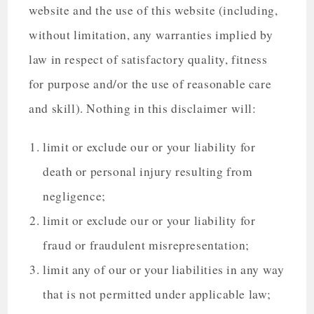
website and the use of this website (including,
without limitation, any warranties implied by
law in respect of satisfactory quality, fitness
for purpose and/or the use of reasonable care
and skill). Nothing in this disclaimer will:
limit or exclude our or your liability for
death or personal injury resulting from
negligence;
limit or exclude our or your liability for
fraud or fraudulent misrepresentation;
limit any of our or your liabilities in any way
that is not permitted under applicable law;