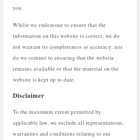
you.
Whilst we endeavour to ensure that the
information on this website is correct, we do
not warrant its completeness or accuracy; nor
do we commit to ensuring that the website
remains available or that the material on the
website is kept up to date.
Disclaimer
To the maximum extent permitted by
applicable law, we exclude all representations,
warranties and conditions relating to our