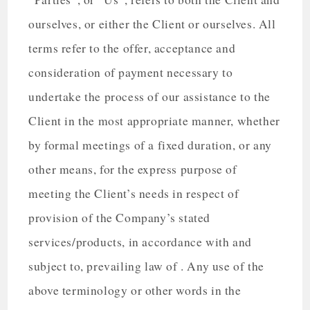
ourselves, or either the Client or ourselves. All
terms refer to the offer, acceptance and
consideration of payment necessary to
undertake the process of our assistance to the
Client in the most appropriate manner, whether
by formal meetings of a fixed duration, or any
other means, for the express purpose of
meeting the Client’s needs in respect of
provision of the Company’s stated
services/products, in accordance with and
subject to, prevailing law of . Any use of the
above terminology or other words in the