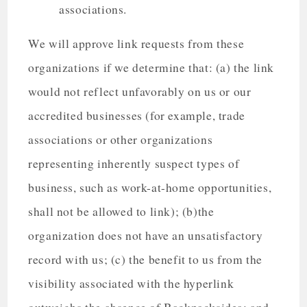
associations.
We will approve link requests from these
organizations if we determine that: (a) the link
would not reflect unfavorably on us or our
accredited businesses (for example, trade
associations or other organizations
representing inherently suspect types of
business, such as work-at-home opportunities,
shall not be allowed to link); (b)the
organization does not have an unsatisfactory
record with us; (c) the benefit to us from the
visibility associated with the hyperlink