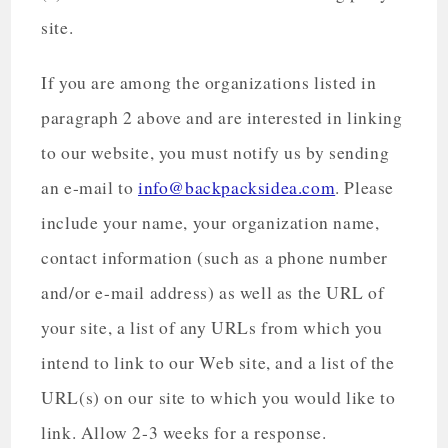
site.
If you are among the organizations listed in
paragraph 2 above and are interested in linking
to our website, you must notify us by sending
an e-mail to
info@backpacksidea.com
. Please
include your name, your organization name,
contact information (such as a phone number
and/or e-mail address) as well as the URL of
your site, a list of any URLs from which you
intend to link to our Web site, and a list of the
URL(s) on our site to which you would like to
link. Allow 2-3 weeks for a response.