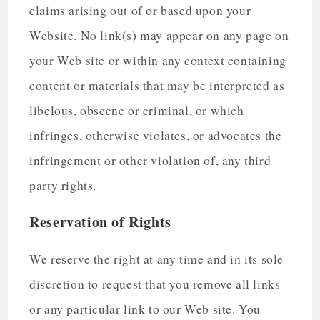
claims arising out of or based upon your
Website. No link(s) may appear on any page on
your Web site or within any context containing
content or materials that may be interpreted as
libelous, obscene or criminal, or which
infringes, otherwise violates, or advocates the
infringement or other violation of, any third
party rights.
Reservation of Rights
We reserve the right at any time and in its sole
discretion to request that you remove all links
or any particular link to our Web site. You