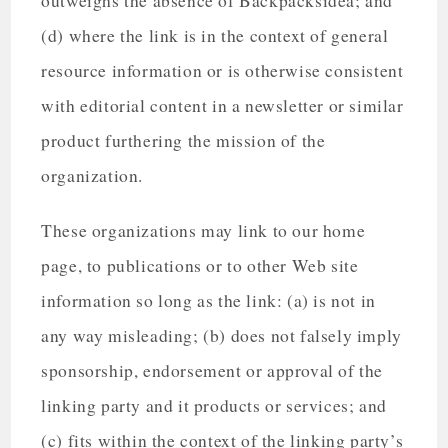
outweighs the absence of Backpacksidea; and
(d) where the link is in the context of general
resource information or is otherwise consistent
with editorial content in a newsletter or similar
product furthering the mission of the
organization.
These organizations may link to our home
page, to publications or to other Web site
information so long as the link: (a) is not in
any way misleading; (b) does not falsely imply
sponsorship, endorsement or approval of the
linking party and it products or services; and
(c) fits within the context of the linking party’s