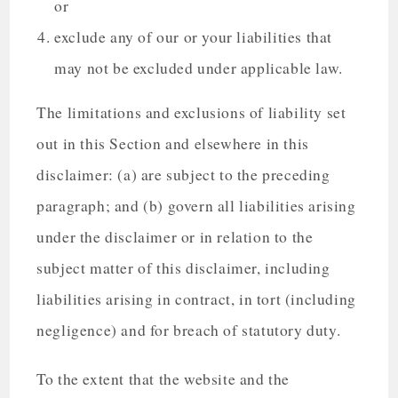
or
exclude any of our or your liabilities that
may not be excluded under applicable law.
The limitations and exclusions of liability set
out in this Section and elsewhere in this
disclaimer: (a) are subject to the preceding
paragraph; and (b) govern all liabilities arising
under the disclaimer or in relation to the
subject matter of this disclaimer, including
liabilities arising in contract, in tort (including
negligence) and for breach of statutory duty.
To the extent that the website and the