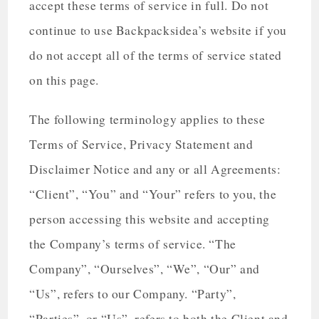
accept these terms of service in full. Do not
continue to use Backpacksidea’s website if you
do not accept all of the terms of service stated
on this page.
The following terminology applies to these
Terms of Service, Privacy Statement and
Disclaimer Notice and any or all Agreements:
“Client”, “You” and “Your” refers to you, the
person accessing this website and accepting
the Company’s terms of service. “The
Company”, “Ourselves”, “We”, “Our” and
“Us”, refers to our Company. “Party”,
“Parties”, or “Us”, refers to both the Client and