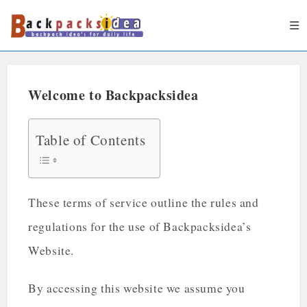
Welcome to Backpacksidea
Table of Contents
These terms of service outline the rules and
regulations for the use of Backpacksidea’s
Website.
By accessing this website we assume you