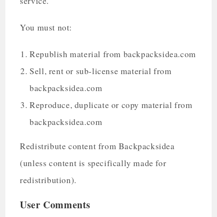
service.
You must not:
Republish material from backpacksidea.com
Sell, rent or sub-license material from
backpacksidea.com
Reproduce, duplicate or copy material from
backpacksidea.com
Redistribute content from Backpacksidea
(unless content is specifically made for
redistribution).
User Comments