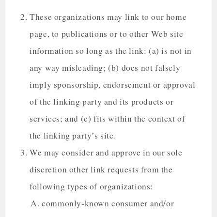
These organizations may link to our home
page, to publications or to other Web site
information so long as the link: (a) is not in
any way misleading; (b) does not falsely
imply sponsorship, endorsement or approval
of the linking party and its products or
services; and (c) fits within the context of
the linking party’s site.
We may consider and approve in our sole
discretion other link requests from the
following types of organizations:
commonly-known consumer and/or