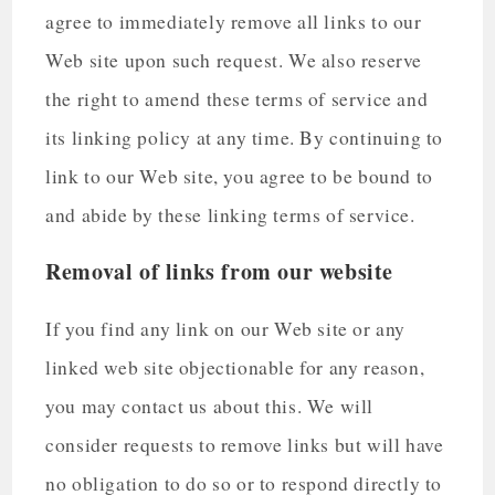
agree to immediately remove all links to our
Web site upon such request. We also reserve
the right to amend these terms of service and
its linking policy at any time. By continuing to
link to our Web site, you agree to be bound to
and abide by these linking terms of service.
Removal of links from our website
If you find any link on our Web site or any
linked web site objectionable for any reason,
you may contact us about this. We will
consider requests to remove links but will have
no obligation to do so or to respond directly to