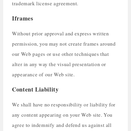
trademark license agreement.
Iframes
Without prior approval and express written
permission, you may not create frames around
our Web pages or use other techniques that
alter in any way the visual presentation or
appearance of our Web site.
Content Liability
We shall have no responsibility or liability for
any content appearing on your Web site. You
agree to indemnify and defend us against all