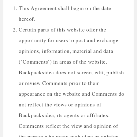
This Agreement shall begin on the date
hereof.
Certain parts of this website offer the
opportunity for users to post and exchange
opinions, information, material and data
(‘Comments’) in areas of the website.
Backpacksidea does not screen, edit, publish
or review Comments prior to their
appearance on the website and Comments do
not reflect the views or opinions of
Backpacksidea, its agents or affiliates.
Comments reflect the view and opinion of
the person who posts such view or opinion.