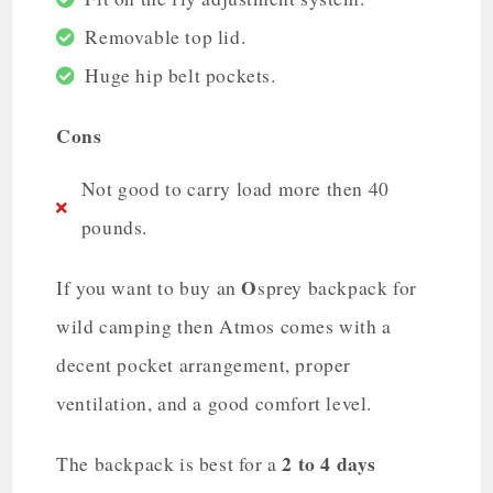
Removable top lid.
Huge hip belt pockets.
Cons
Not good to carry load more then 40
pounds.
O
If you want to buy an
sprey backpack for
wild camping then Atmos comes with a
decent pocket arrangement, proper
ventilation, and a good comfort level.
2 to 4 days
The backpack is best for a