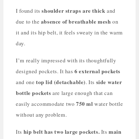
shoulder straps are thick
I found its
and
absence of breathable mesh
due to the
on
it and its hip belt, it feels sweaty in the warm
day.
I’m really impressed with its thoughtfully
6 external pockets
designed pockets. It has
top lid (detachable)
side water
and one
. Its
bottle pockets
are large enough that can
750 ml
easily accommodate two
water bottle
without any problem.
hip belt has two large pockets.
main
Its
Its