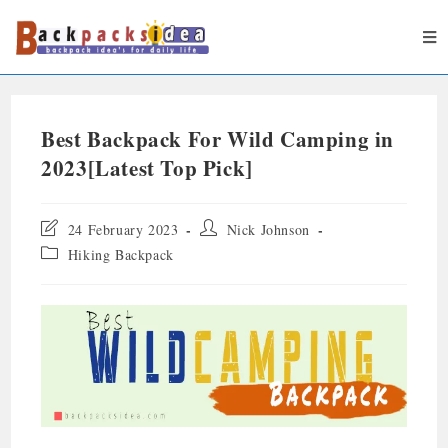
Best Backpack For Wild Camping in
2023[Latest Top Pick]
24 February 2023
Nick Johnson
Hiking Backpack