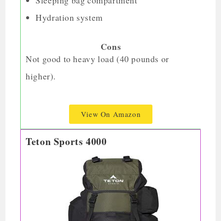
Sleeping bag compartment
Hydration system
Cons
Not good to heavy load (40 pounds or
higher).
View On Amazon
Teton Sports 4000