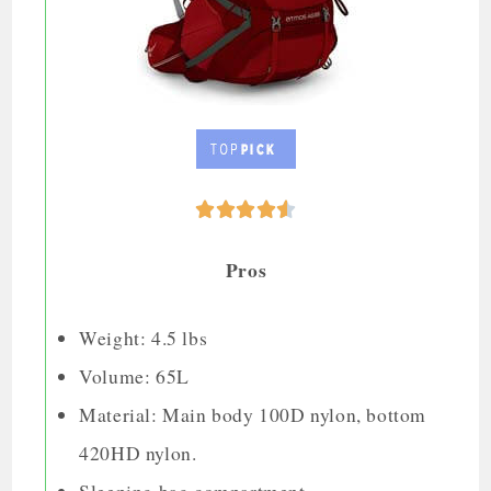





Pros
Weight: 4.5 lbs
Volume: 65L
Material: Main body 100D nylon, bottom
420HD nylon.