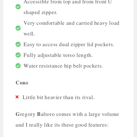
Accessible from top and from front U
shaped zipper.
Very comfortable and carried heavy load
well.
Easy to access dual zipper lid pockets.
Fully adjustable torso length.
Water resistance hip belt pockets.
Cons
Little bit heavier than its rival.
G
B
regory
altoro comes with a large volume
and I really like its these good features: