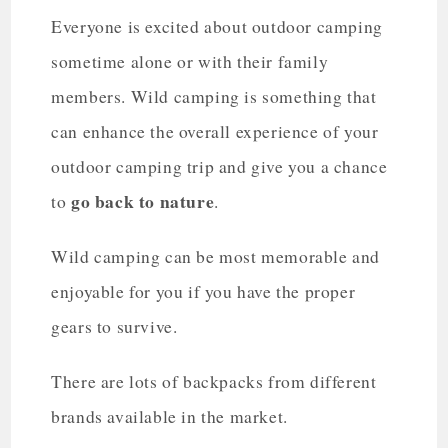
Everyone is excited about outdoor camping
sometime alone or with their family
members. Wild camping is something that
can enhance the overall experience of your
outdoor camping trip and give you a chance
go back to nature
to
.
Wild camping can be most memorable and
enjoyable for you if you have the proper
gears to survive.
There are lots of backpacks from different
brands available in the market.