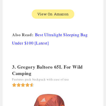
View On Amazon
Also Read:
Best Ultralight Sleeping Bag
Under $100 [Latest]
3. Gregory Baltoro 65L For Wild
Camping
Features pack backpack with ease of use




