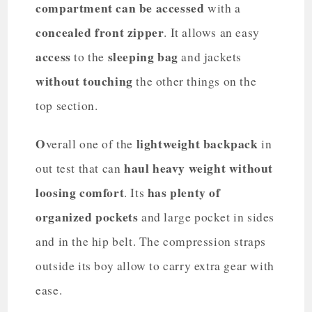
compartment can be accessed
with a
concealed front zipper
. It allows an easy
access
sleeping bag
to the
and jackets
without touching
the other things on the
top section.
O
lightweight backpack
verall one of the
in
haul heavy weight without
out test that can
loosing comfort
has plenty of
. Its
organized pockets
and large pocket in sides
and in the hip belt. The compression straps
outside its boy allow to carry extra gear with
ease.