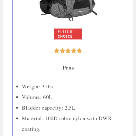





Pros
Weight: 3 lbs
Volume: 60L
Bladder capacity: 2.5L
Material: 100D robic nylon with DWR
coating.