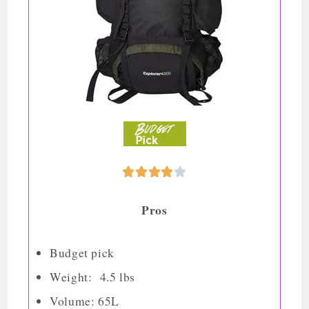





Pros
Budget pick
Weight: 4.5 lbs
Volume: 65L