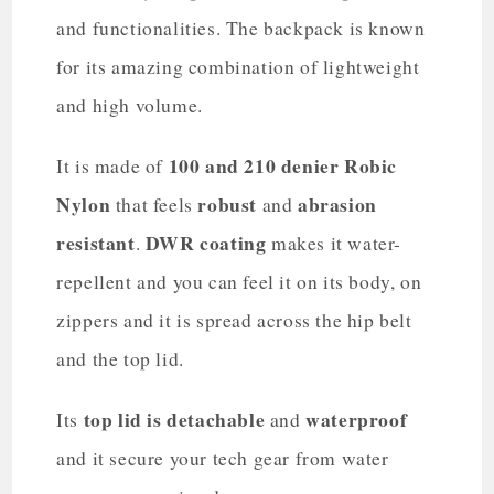
and functionalities. The backpack is known
for its amazing combination of lightweight
and high volume.
100 and 210 denier Robic
It is made of
Nylon
robust
abrasion
that feels
and
resistant
DWR coating
.
makes it water-
repellent and you can feel it on its body, on
zippers and it is spread across the hip belt
and the top lid.
top lid is detachable
waterproof
Its
and
and it secure your tech gear from water