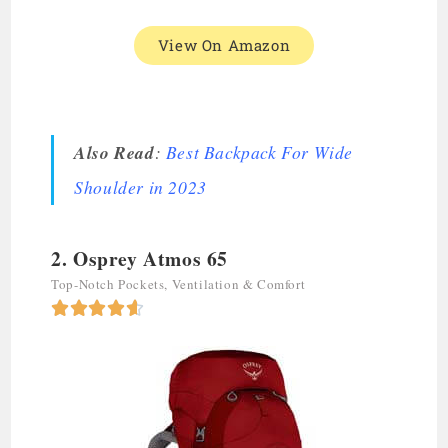
View On Amazon
Also Read
:
Best Backpack For Wide
Shoulder in 202
3
2. Osprey Atmos 65
Top-Notch Pockets, Ventilation & Comfort




