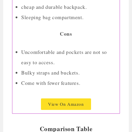
cheap and durable backpack.
Sleeping bag compartment.
Cons
Uncomfortable and pockets are not so
easy to access.
Bulky straps and buckets.
Come with fewer features.
View On Amazon
Comparison Table