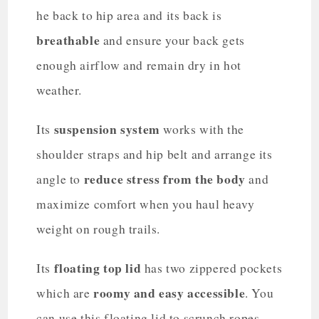
he back to hip area and its back is
breathable
and ensure your back gets
enough airflow and remain dry in hot
weather.
suspension system
Its
works with the
shoulder straps and hip belt and arrange its
reduce stress from the body
angle to
and
maximize comfort when you haul heavy
weight on rough trails.
floating top lid
Its
has two zippered pockets
roomy and easy accessible
which are
. You
can use this floating lid to scrunch ropes,