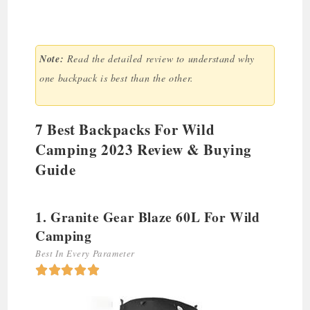
Note:
Read the detailed review to understand why
one backpack is best than the other.
7 Best Backpacks For Wild
Camping 2023 Review & Buying
Guide
1. Granite Gear Blaze 60L For Wild
Camping
Best In Every Parameter




