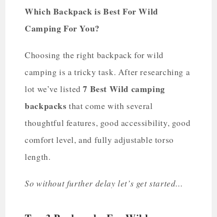
Which Backpack is Best For Wild
Camping For You?
Choosing the right backpack for wild
camping is a tricky task. After researching a
7 Best Wild camping
lot we’ve listed
backpacks
that come with several
thoughtful features, good accessibility, good
comfort level, and fully adjustable torso
length.
So without further delay let’s get started…