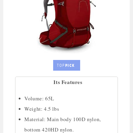
Its Features
Volume: 65L
Weight: 4.5 lbs
Material: Main body 100D nylon,
bottom 420HD nylon.