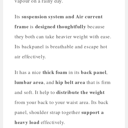
vapour on a rainy day.
suspension system and Air current
Its
frame
designed thoughtfully
is
because
they both can take heavier weight with ease.
Its backpanel is breathable and escape hot
air effectively.
thick foam
back panel
It has a nice
in its
,
lumbar area
hip belt area
, and
that is firm
distribute the weight
and soft. It help to
from your back to your waist area. Its back
support a
panel, shoulder strap together
heavy load
effectively.