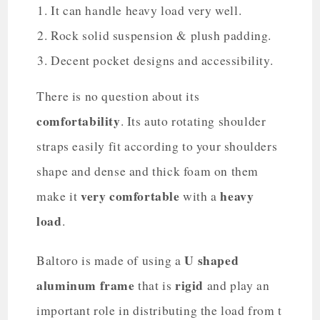
It can handle heavy load very well.
Rock solid suspension & plush padding.
Decent pocket designs and accessibility.
There is no question about its
comfortability
. Its auto rotating shoulder
straps easily fit according to your shoulders
shape and dense and thick foam on them
very comfortable
heavy
make it
with a
load
.
U shaped
Baltoro is made of using a
aluminum frame
rigid
that is
and play an
important role in distributing the load from t