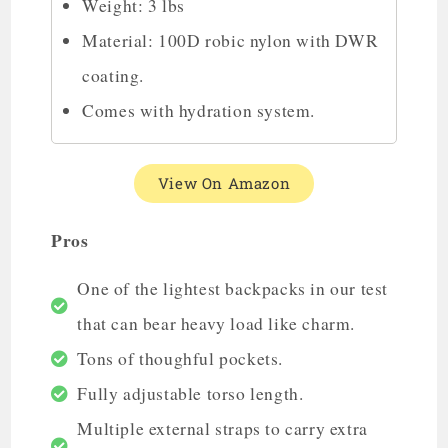
Weight: 3 lbs
Material: 100D robic nylon with DWR
coating.
Comes with hydration system.
View On Amazon
Pros
One of the lightest backpacks in our test
that can bear heavy load like charm.
Tons of thoughful pockets.
Fully adjustable torso length.
Multiple external straps to carry extra