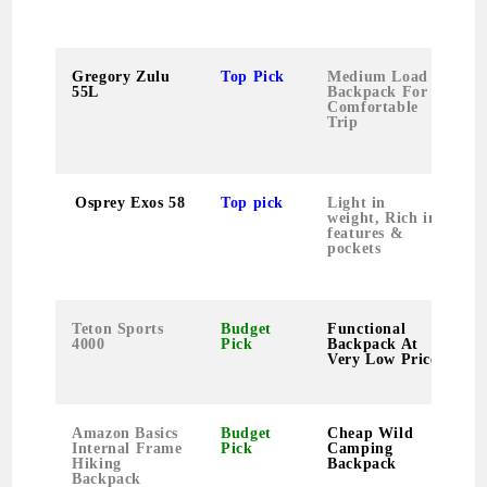
Gregory Zulu
Top Pick
Medium Load
55L
Backpack For
Comfortable
Trip
Osprey Exos 58
Top pick
Light in
weight, Rich in
features &
pockets
Teton Sports
Budget
Functional
4000
Pick
Backpack At
Very Low Price
Amazon Basics
Budget
Cheap Wild
Internal Frame
Pick
Camping
Hiking
Backpack
Backpack