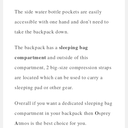
The side water bottle pockets are easily
accessible with one hand and don’t need to
take the backpack down.
sleeping bag
The backpack has a
compartment
and outside of this
compartment, 2 big-size compression straps
are located which can be used to carry a
sleeping pad or other gear.
Overall if you want a dedicated sleeping bag
O
compartment in your backpack then
sprey
A
tmos is the best choice for you.