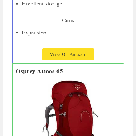
Excellent storage.
Cons
Expensive
View On Amazon
Osprey Atmos 65