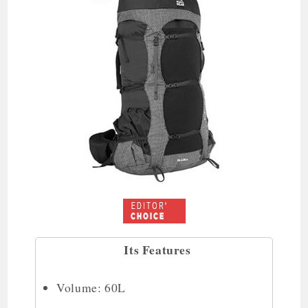
Its Features
Volume: 60L