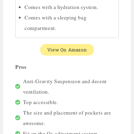
Comes with a hydration system.
Comes with a sleeping bag
compartment.
View On Amazon
Pros
Anti-Gravity Suspension and decent
ventilation.
Top accessible.
The size and placement of pockets are
awesome.
Fit on the fly adjustment system.