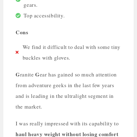
gears.
Top accessibility.
Cons
We find it difficult to deal with some tiny
buckles with gloves.
G
G
ranite
ear has gained so much attention
from adventure geeks in the last few years
and is leading in the ultralight segment in
the market.
I was really impressed with its capability to
haul heavy weight without losing comfort