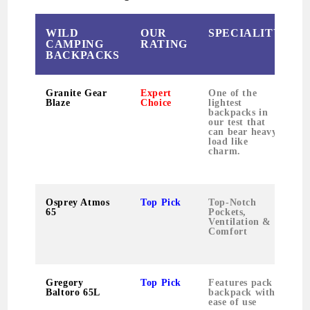
WILD
OUR
SPECIALITY
CAMPING
RATING
BACKPACKS
Granite Gear
Expert
One of the
Blaze
Choice
lightest
backpacks in
our test that
can bear heavy
load like
charm.
Osprey Atmos
Top Pick
Top-Notch
65
Pockets,
Ventilation &
Comfort
Gregory
Top Pick
Features pack
Baltoro 65L
backpack with
ease of use