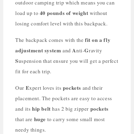
outdoor camping trip which means you can
40 pounds of weight
load up to
without
losing comfort level with this backpack.
fit on a fly
The backpack comes with the
adjustment system
A
G
and
nti-
ravity
S
uspension that ensure you will get a perfect
fit for each trip.
E
pockets
Our
xpert loves its
and their
placement. The pockets are easy to access
hip belt
pockets
and its
has 2 big zipper
huge
that are
to carry some small most
needy things.