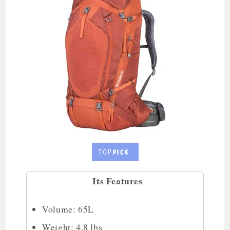
Its Features
Volume: 65L
Weight: 4.8 lbs