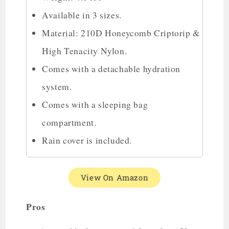
Available in 3 sizes.
Material: 210D Honeycomb Criptorip &
High Tenacity Nylon.
Comes with a detachable hydration
system.
Comes with a sleeping bag
compartment.
Rain cover is included.
View On Amazon
Pros