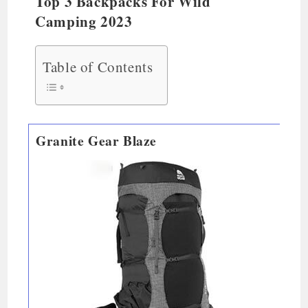
Top 3 Backpacks For Wild
Camping 2023
Table of Contents
Granite Gear Blaze