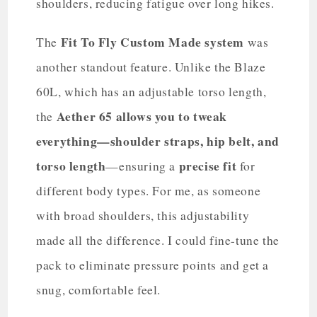
shoulders, reducing fatigue over long hikes.
Fit To Fly Custom Made system
The
was
another standout feature. Unlike the Blaze
60L, which has an adjustable torso length,
Aether 65 allows you to tweak
the
everything—shoulder straps, hip belt, and
torso length
precise fit
—ensuring a
for
different body types. For me, as someone
with broad shoulders, this adjustability
made all the difference. I could fine-tune the
pack to eliminate pressure points and get a
snug, comfortable feel.