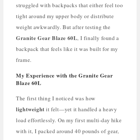
struggled with backpacks that either feel too
tight around my upper body or distribute
weight awkwardly. But after testing the
Granite Gear Blaze 60L
, I finally found a
backpack that feels like it was built for my
frame.
My Experience with the Granite Gear
Blaze 60L
The first thing I noticed was how
lightweight
it felt—yet it handled a heavy
load effortlessly. On my first multi-day hike
with it, I packed around 40 pounds of gear,