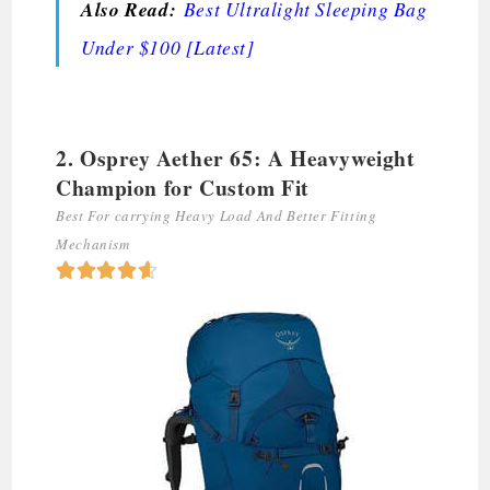
Also Read:
Best Ultralight Sleeping Bag
Under $100 [Latest]
2. Osprey Aether 65: A Heavyweight
Champion for Custom Fit
Best For carrying Heavy Load And Better Fitting
Mechanism




