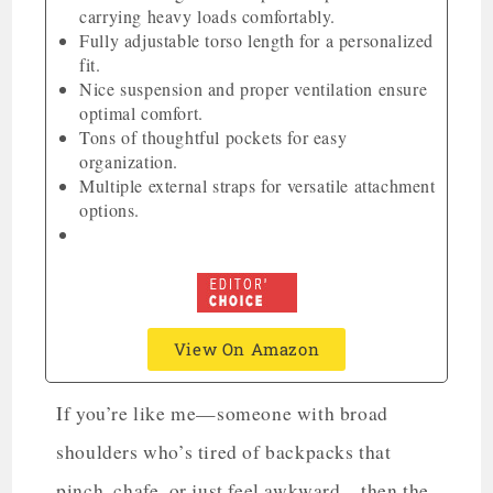
carrying heavy loads comfortably.
Fully adjustable torso length for a personalized
fit.
Nice suspension and proper ventilation ensure
optimal comfort.
Tons of thoughtful pockets for easy
organization.
Multiple external straps for versatile attachment
options.
View On Amazon
If you’re like me—someone with broad
shoulders who’s tired of backpacks that
pinch, chafe, or just feel awkward—then the