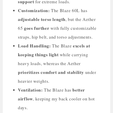
support
for extreme loads.
Customization:
The Blaze 60L has
adjustable torso length
, but the Aether
goes further
65
with fully customizable
straps, hip belt, and torso adjustments.
Load Handling:
excels at
The Blaze
keeping things light
while carrying
heavy loads, whereas the Aether
prioritizes comfort and stability
under
heavier weights.
Ventilation:
better
The Blaze has
airflow
, keeping my back cooler on hot
days.