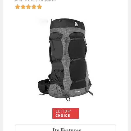





Its Features