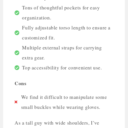
Tons of thoughtful pockets for easy
organization.
Fully adjustable torso length to ensure a
customized fit.
Multiple external straps for carrying
extra gear.
Top accessibility for convenient use.
Cons
We find it difficult to manipulate some
small buckles while wearing gloves.
As a tall guy with wide shoulders, I’ve