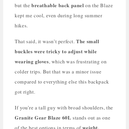
breathable back panel
but the
on the Blaze
kept me cool, even during long summer
hikes.
The small
That said, it wasn’t perfect.
buckles were tricky to adjust while
wearing gloves
, which was frustrating on
colder trips. But that was a minor issue
compared to everything else this backpack
got right.
If you’re a tall guy with broad shoulders, the
Granite Gear Blaze 60L
stands out as one
weight,
of the best options in terms of