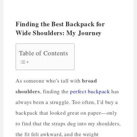
Finding the Best Backpack for
Wide Shoulders: My Journey
Table of Contents
broad
As someone who’s tall with
shoulders
, finding the
perfect backpack
has
always been a struggle. Too often, I’d buy a
backpack that looked great on paper—only
to find that the straps dug into my shoulders,
the fit felt awkward, and the weight