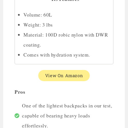
Volume: 60L
Weight: 3 lbs
Material: 100D robic nylon with DWR
coating.
Comes with hydration system.
View On Amazon
Pros
One of the lightest backpacks in our test,
capable of bearing heavy loads
effortlessly.