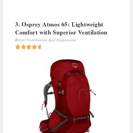
3. Osprey Atmos 65: Lightweight
Comfort with Superior Ventilation
Better Ventilation And Suspension




