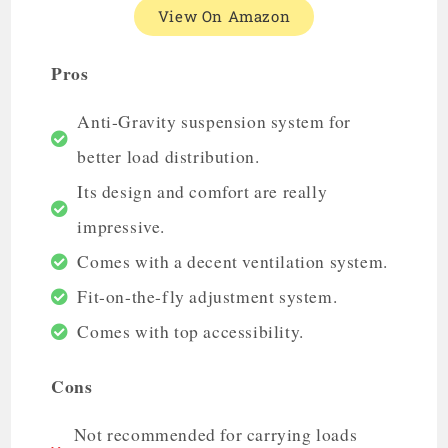
View On Amazon
Pros
Anti-Gravity suspension system for
better load distribution.
Its design and comfort are really
impressive.
Comes with a decent ventilation system.
Fit-on-the-fly adjustment system.
Comes with top accessibility.
Cons
Not recommended for carrying loads