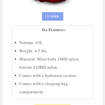
Its Features
Volume: 65L
Weight: 4.5 lbs
Material: Main body 100D nylon,
bottom 420HD nylon.
Comes with a hydration system.
Comes with a sleeping bag
compartment.