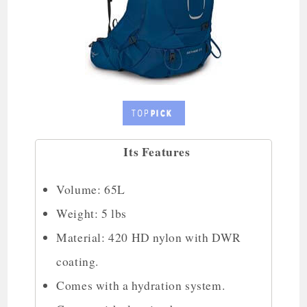
Its Features
Volume: 65L
Weight: 5 lbs
Material: 420 HD nylon with DWR
coating.
Comes with a hydration system.