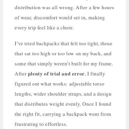
distribution was all wrong. After a few hours
of wear, discomfort would set in, making
every trip feel like a chore.
I’ve tried backpacks that felt too tight, those
that sat too high or too low on my back, and
some that simply weren’t built for my frame.
plenty of trial and error
After
, I finally
figured out what works: adjustable torso
lengths, wider shoulder straps, and a design
that distributes weight evenly. Once I found
the right fit, carrying a backpack went from
frustrating to effortless.