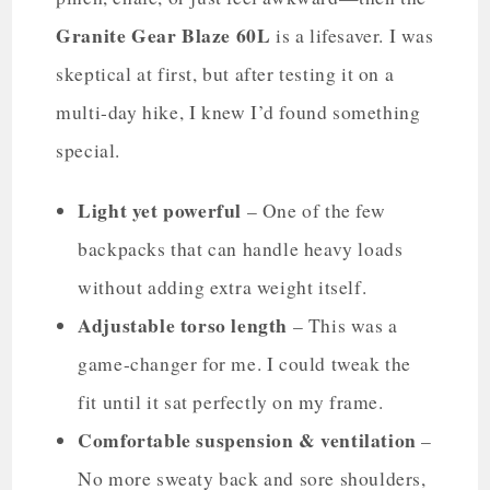
Granite Gear Blaze 60L
is a lifesaver. I was
skeptical at first, but after testing it on a
multi-day hike, I knew I’d found something
special.
Light yet powerful
– One of the few
backpacks that can handle heavy loads
without adding extra weight itself.
Adjustable torso length
– This was a
game-changer for me. I could tweak the
fit until it sat perfectly on my frame.
Comfortable suspension & ventilation
–
No more sweaty back and sore shoulders,