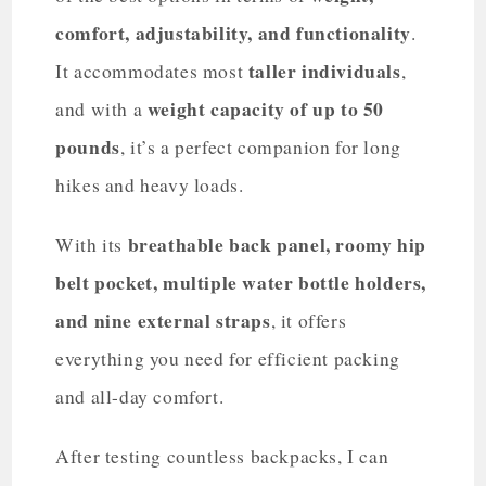
comfort, adjustability, and functionality
.
taller individuals
It accommodates most
,
weight capacity of up to 50
and with a
pounds
, it’s a perfect companion for long
hikes and heavy loads.
breathable back panel, roomy hip
With its
belt pocket, multiple water bottle holders,
and nine external straps
, it offers
everything you need for efficient packing
and all-day comfort.
After testing countless backpacks, I can