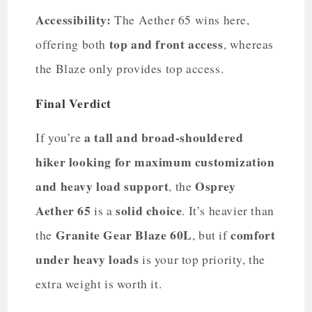
Accessibility:
The Aether 65 wins here,
top and front access
offering both
, whereas
the Blaze only provides top access.
Final Verdict
a tall and broad-shouldered
If you’re
hiker looking for maximum customization
and heavy load support
Osprey
, the
Aether 65
solid choice
is a
. It’s heavier than
Granite Gear Blaze 60L
comfort
the
, but if
under heavy loads
is your top priority, the
extra weight is worth it.