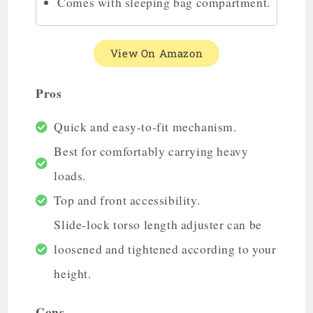
Comes with sleeping bag compartment.
View On Amazon
Pros
Quick and easy-to-fit mechanism.
Best for comfortably carrying heavy
loads.
Top and front accessibility.
Slide-lock torso length adjuster can be
loosened and tightened according to your
height.
Cons