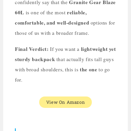
Granite Gear Blaze
confidently say that the
60L
reliable,
is one of the most
comfortable, and well-designed
options for
those of us with a broader frame.
Final Verdict:
lightweight yet
If you want a
sturdy backpack
that actually fits tall guys
the one
with broad shoulders, this is
to go
for.
View On Amazon