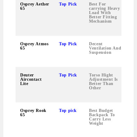
Osprey Aether
Top Pick
Best For
65
carrying Heavy
Load With
Better Fitting
Mechanism
Osprey Atmos
Top Pick
Decent
65
Ventilation And
Suspension
Deuter
Top Pick
Torso Hight
Aircontact
Adjustment Is
Lite
Better Than
Other
Osprey Rook
Top pick
Best Budget
65
Backpack To
Carry Less
Weight