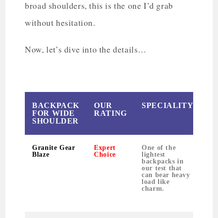
broad shoulders, this is the one I’d grab
without hesitation.
Now, let’s dive into the details…
BACKPACK
OUR
SPECIALITY
W
FOR WIDE
RATING
SHOULDER
Granite Gear
Expert
One of the
Blaze
Choice
lightest
backpacks in
our test that
can bear heavy
load like
charm.