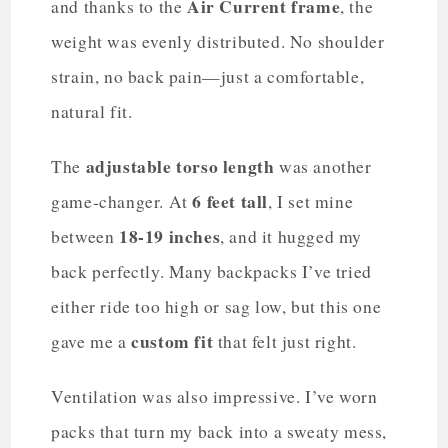
Air Current frame
and thanks to the
, the
weight was evenly distributed. No shoulder
strain, no back pain—just a comfortable,
natural fit.
adjustable torso length
The
was another
6 feet tall
game-changer. At
, I set mine
18-19 inches
between
, and it hugged my
back perfectly. Many backpacks I’ve tried
either ride too high or sag low, but this one
custom fit
gave me a
that felt just right.
Ventilation was also impressive. I’ve worn
packs that turn my back into a sweaty mess,