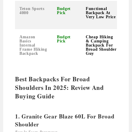
Teton Sports
Budget
Functional
4000
Pick
Backpack At
Very Low Price
Amazon
Budget
Cheap Hiking
Basics
Pick
& Camping
Internal
Backpack For
Frame Hiking
Broad Shoulder
Backpack
Guy
Best Backpacks For Broad
Shoulders In 2025: Review And
Buying Guide
1. Granite Gear Blaze 60L For Broad
Shoulder
Best In Every Parameter