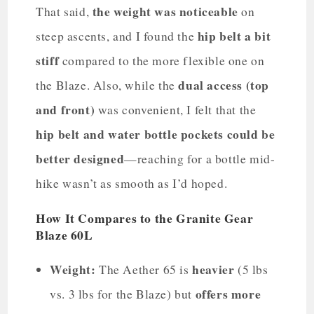
the weight was noticeable
That said,
on
hip belt a bit
steep ascents, and I found the
stiff
compared to the more flexible one on
dual access (top
the Blaze. Also, while the
and front)
was convenient, I felt that the
hip belt and water bottle pockets could be
better designed
—reaching for a bottle mid-
hike wasn’t as smooth as I’d hoped.
How It Compares to the Granite Gear
Blaze 60L
Weight:
heavier
The Aether 65 is
(5 lbs
offers more
vs. 3 lbs for the Blaze) but