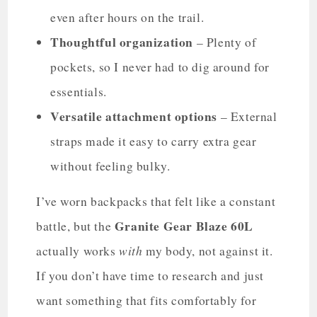
even after hours on the trail.
Thoughtful organization
– Plenty of
pockets, so I never had to dig around for
essentials.
Versatile attachment options
– External
straps made it easy to carry extra gear
without feeling bulky.
I’ve worn backpacks that felt like a constant
Granite Gear Blaze 60L
battle, but the
with
actually works
my body, not against it.
If you don’t have time to research and just
want something that fits comfortably for