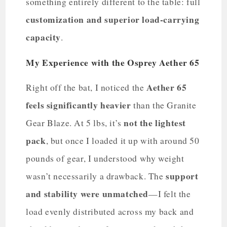
something entirely different to the table: full
customization and superior load-carrying
capacity
.
My Experience with the Osprey Aether 65
Aether 65
Right off the bat, I noticed the
feels significantly heavier
than the Granite
not the lightest
Gear Blaze. At 5 lbs, it’s
pack
, but once I loaded it up with around 50
pounds of gear, I understood why weight
support
wasn’t necessarily a drawback. The
and stability were unmatched
—I felt the
load evenly distributed across my back and