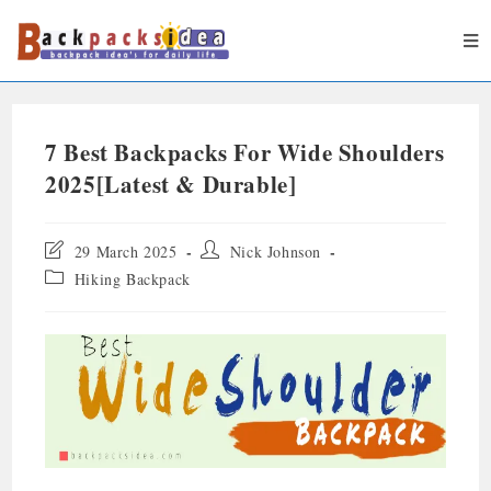
7 Best Backpacks For Wide Shoulders
2025[Latest & Durable]
29 March 2025
Nick Johnson
Hiking Backpack