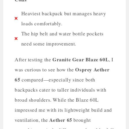
Heaviest backpack but manages heavy
loads comfortably.
The hip belt and water bottle pockets
need some improvement.
Granite Gear Blaze 60L
After testing the
, I
Osprey Aether
was curious to see how the
65
compared—especially since both
backpacks cater to taller individuals with
broad shoulders. While the Blaze 60L
impressed me with its lightweight build and
Aether 65
ventilation, the
brought