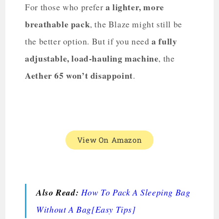
a lighter, more
For those who prefer
breathable pack
, the Blaze might still be
a fully
the better option. But if you need
adjustable, load-hauling machine
, the
Aether 65 won’t disappoint
.
View On Amazon
Also Read:
How To Pack A Sleeping Bag
Without A Bag[Easy Tips]