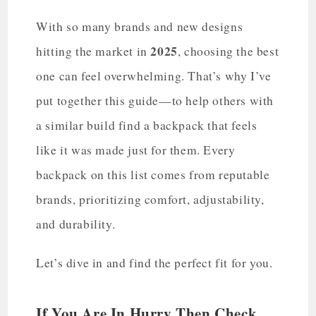
With so many brands and new designs
2025
hitting the market in
, choosing the best
one can feel overwhelming. That’s why I’ve
put together this guide—to help others with
a similar build find a backpack that feels
like it was made just for them. Every
backpack on this list comes from reputable
brands, prioritizing comfort, adjustability,
and durability.
Let’s dive in and find the perfect fit for you.
If You Are In Hurry Then Check