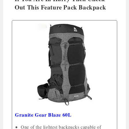
Out This Feature Pack Backpack
Granite Gear Blaze 60L
One of the lightest backpacks capable of