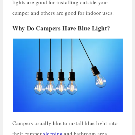
lights are good for installing outside your
camper and others are good for indoor uses.
Why Do Campers Have Blue Light?
Campers usually like to install blue light into
their camper
sleeping
and bathroom area.