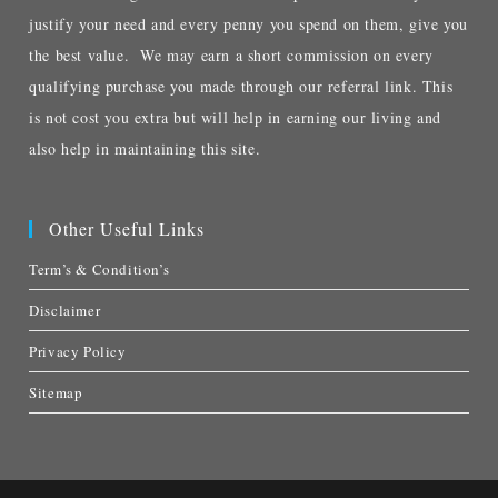
justify your need and every penny you spend on them, give you
the best value. We may earn a short commission on every
qualifying purchase you made through our referral link. This
is not cost you extra but will help in earning our living and
also help in maintaining this site.
Other Useful Links
Term’s & Condition’s
Disclaimer
Privacy Policy
Sitemap