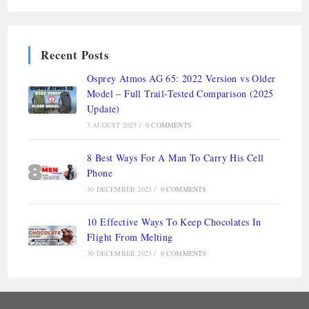
Recent Posts
Osprey Atmos AG 65: 2022 Version vs Older
Model – Full Trail-Tested Comparison (2025
Update)
3 AUGUST 2025
/
0 COMMENTS
8 Best Ways For A Man To Carry His Cell
Phone
30 DECEMBER 2023
/
0 COMMENTS
10 Effective Ways To Keep Chocolates In
Flight From Melting
30 DECEMBER 2023
/
0 COMMENTS