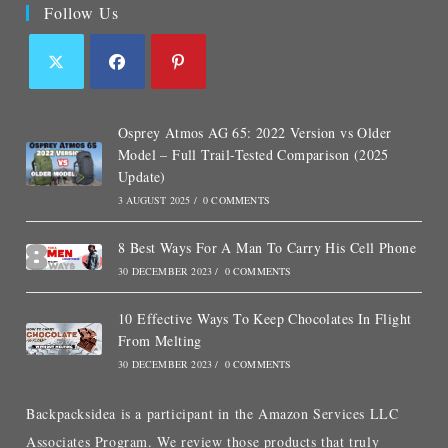
Follow Us
Osprey Atmos AG 65: 2022 Version vs Older
Model – Full Trail-Tested Comparison (2025
Update)
3 AUGUST 2025
/
0 COMMENTS
8 Best Ways For A Man To Carry His Cell Phone
30 DECEMBER 2023
/
0 COMMENTS
10 Effective Ways To Keep Chocolates In Flight
From Melting
30 DECEMBER 2023
/
0 COMMENTS
Backpacksidea is a participant in the Amazon Services LLC
Associates Program. We review those products that truly