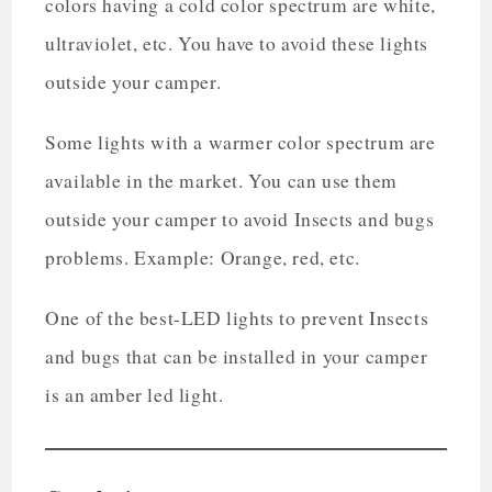
colors having a cold color spectrum are white,
ultraviolet, etc. You have to avoid these lights
outside your camper.
Some lights with a warmer color spectrum are
available in the market. You can use them
outside your camper to avoid Insects and bugs
problems. Example: Orange, red, etc.
One of the best-LED lights to prevent Insects
and bugs that can be installed in your camper
is an amber led light.