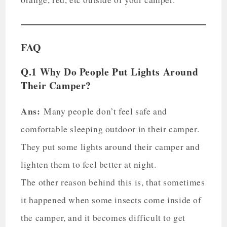
FAQ
Q.1 Why Do People Put Lights Around
Their Camper?
Ans:
Many people don’t feel safe and
comfortable sleeping outdoor in their camper.
They put some lights around their camper and
lighten them to feel better at night.
The other reason behind this is, that sometimes
it happened when some insects come inside of
the camper, and it becomes difficult to get