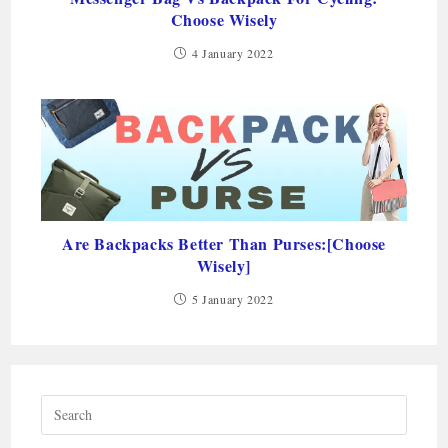
Choose Wisely
4 January 2022
Are Backpacks Better Than Purses:[Choose
Wisely]
5 January 2022