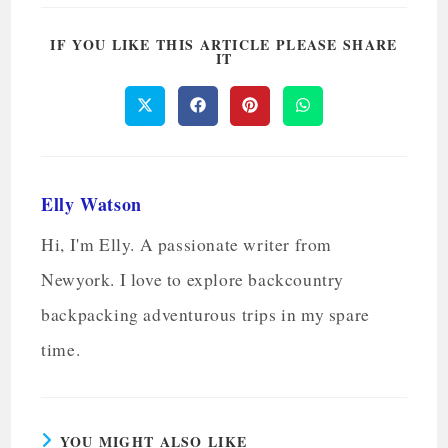
IF YOU LIKE THIS ARTICLE PLEASE SHARE
IT
Elly Watson
Hi, I'm Elly. A passionate writer from
Newyork. I love to explore backcountry
backpacking adventurous trips in my spare
time.
YOU MIGHT ALSO LIKE