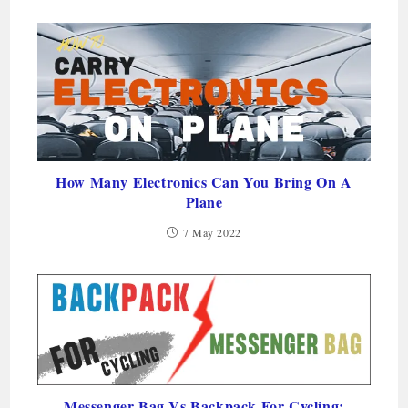
How Many Electronics Can You Bring On A
Plane
7 May 2022
Messenger Bag Vs Backpack For Cycling: