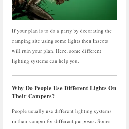
If your plan is to do a party by decorating the
camping site using some lights then Insects
will ruin your plan. Here, some different
lighting systems can help you.
Why Do People Use Different Lights On
Their Campers?
People usually use different lighting systems
in their camper for different purposes. Some