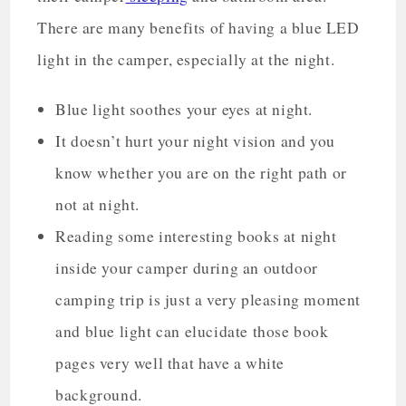
There are many benefits of having a blue LED
light in the camper, especially at the night.
Blue light soothes your eyes at night.
It doesn’t hurt your night vision and you
know whether you are on the right path or
not at night.
Reading some interesting books at night
inside your camper during an outdoor
camping trip is just a very pleasing moment
and blue light can elucidate those book
pages very well that have a white
background.