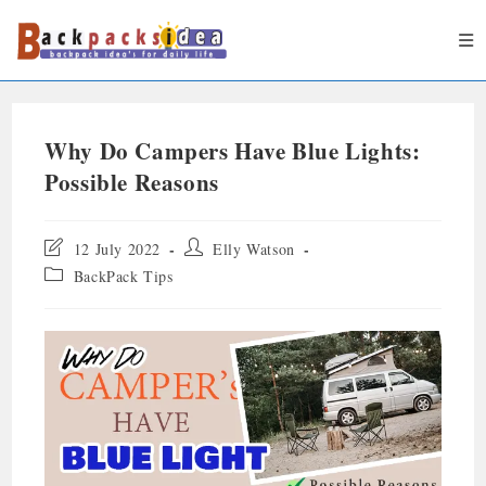
Why Do Campers Have Blue Lights:
Possible Reasons
12 July 2022
Elly Watson
BackPack Tips