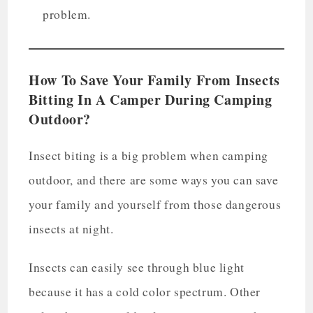
problem.
How To Save Your Family From Insects
Bitting In A Camper During Camping
Outdoor?
Insect biting is a big problem when camping
outdoor, and there are some ways you can save
your family and yourself from those dangerous
insects at night.
Insects can easily see through blue light
because it has a cold color spectrum. Other