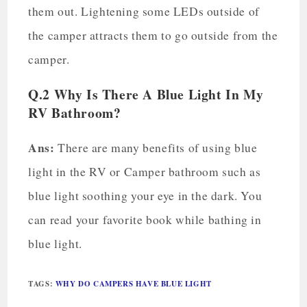
them out. Lightening some LEDs outside of
the camper attracts them to go outside from the
camper.
Q.2 Why Is There A Blue Light In My
RV Bathroom?
Ans:
There are many benefits of using blue
light in the RV or Camper bathroom such as
blue light soothing your eye in the dark. You
can read your favorite book while bathing in
blue light.
TAGS
:
WHY DO CAMPERS HAVE BLUE LIGHT