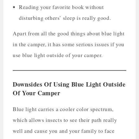
Reading your favorite book without
disturbing others’ sleep is really good.
Apart from all the good things about blue light
in the camper, it has some serious issues if you
use blue light outside of your camper.
Downsides Of Using Blue Light Outside
Of Your Camper
Blue light carries a cooler color spectrum,
which allows insects to see their path really
well and cause you and your family to face