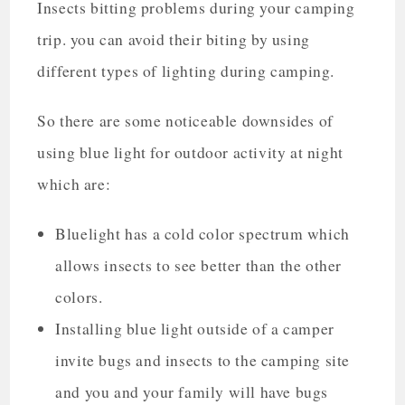
Insects bitting problems during your camping
trip. you can avoid their biting by using
different types of lighting during camping.
So there are some noticeable downsides of
using blue light for outdoor activity at night
which are:
Bluelight has a cold color spectrum which
allows insects to see better than the other
colors.
Installing blue light outside of a camper
invite bugs and insects to the camping site
and you and your family will have bugs