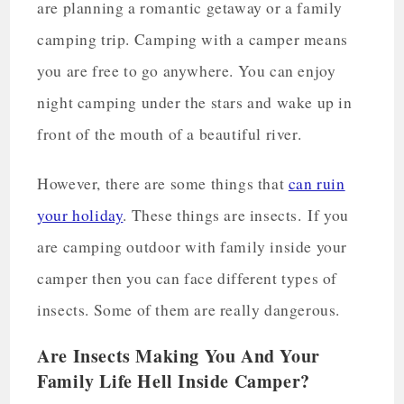
are planning a romantic getaway or a family
camping trip. Camping with a camper means
you are free to go anywhere. You can enjoy
night camping under the stars and wake up in
front of the mouth of a beautiful river.
However, there are some things that
can ruin
your holiday
. These things are insects. If you
are camping outdoor with family inside your
camper then you can face different types of
insects. Some of them are really dangerous.
Are Insects Making You And Your
Family Life Hell Inside Camper?