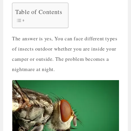
Table of Contents
The answer is yes, You can face different types
of insects outdoor whether you are inside your
camper or outside. The problem becomes a
nightmare at night.