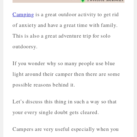
Camping
is a great outdoor activity to get rid
of anxiety and have a great time with family.
This is also a great adventure trip for solo
outdoorsy.
If you wonder why so many people use blue
light around their camper then there are some
possible reasons behind it.
Let’s discuss this thing in such a way so that
your every single doubt gets cleared.
Campers are very useful especially when you