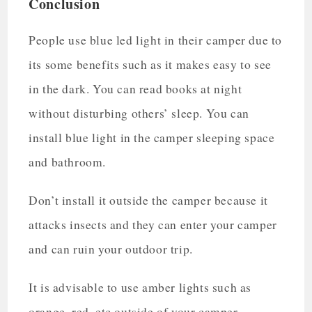
Conclusion
People use blue led light in their camper due to
its some benefits such as it makes easy to see
in the dark. You can read books at night
without disturbing others’ sleep. You can
install blue light in the camper sleeping space
and bathroom.
Don’t install it outside the camper because it
attacks insects and they can enter your camper
and can ruin your outdoor trip.
It is advisable to use amber lights such as
orange, red, etc outside of your camper.