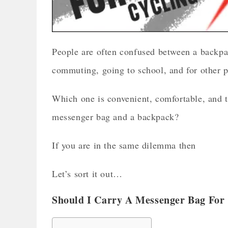
People are often confused between a backpa
commuting, going to school, and for other p
Which one is convenient, comfortable, and 
messenger bag and a backpack?
If you are in the same dilemma then
Let’s sort it out…
Should I Carry A Messenger Bag For 