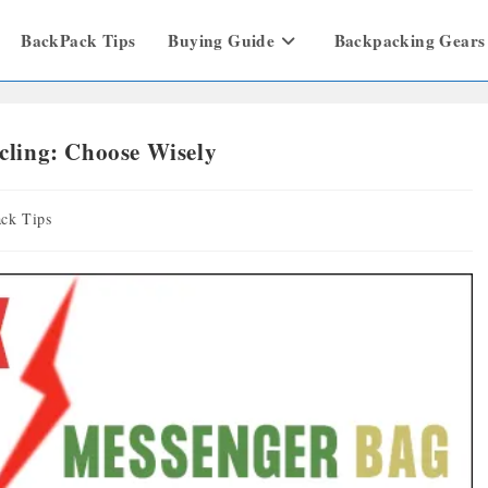
BackPack Tips
Buying Guide
Backpacking Gears
ling: Choose Wisely
ck Tips