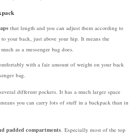
kpack
raps
that length and you can adjust them according to
to your back, just above your hip. It means the
s much as a messenger bag does.
comfortably with a fair amount of weight on your back
ssenger bag.
everal different pockets. It has a much larger space
eans you can carry lots of stuff in a backpack than in
nd padded compartments
. Especially most of the top