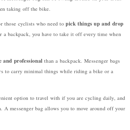
en taking off the bike.
pick things up and drop
or those cyclists who need to
for a backpack, you have to take it off every time when
e and professional
than a backpack. Messenger bags
s to carry minimal things while riding a bike or a
ient option to travel with if you are cycling daily, and
on. A messenger bag allows you to move around off your