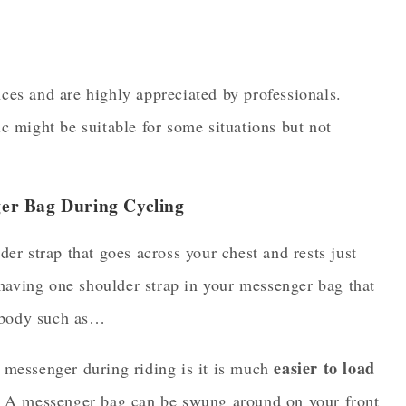
ces and are highly appreciated by professionals.
 might be suitable for some situations but not
er Bag During Cycling
r strap that goes across your chest and rests just
having one shoulder strap in your messenger bag that
ssbody such as…
easier to load
 messenger during riding is it is much
f. A messenger bag can be swung around on your front