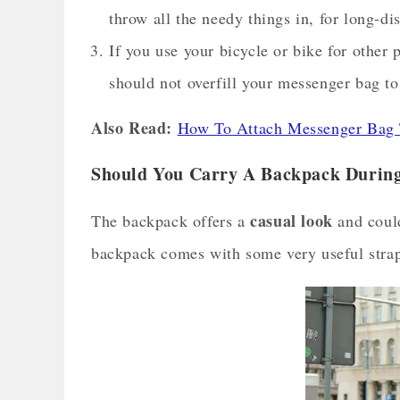
throw all the needy things in, for long-dis
If you use your bicycle or bike for other 
should not overfill your messenger bag to
Also Read:
How To Attach Messenger Bag 
Should You Carry A Backpack During
casual look
The backpack offers a
and could
backpack comes with some very useful strap