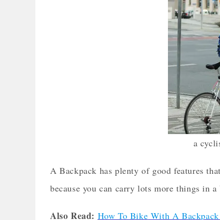
a cycl
A Backpack has plenty of good features tha
because you can carry lots more things in a
Also Read:
How To Bike
With A Backpack