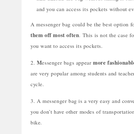
and you can access its pockets without ev
A messenger bag could be the best option f
them off most often
. This is not the case 
you want to access its pockets.
M
more fashionabl
2.
essenger bags appear
are very popular among students and teacher
cycle.
3. A messenger bag is a very easy and conven
you don’t have other modes of transportati
bike.