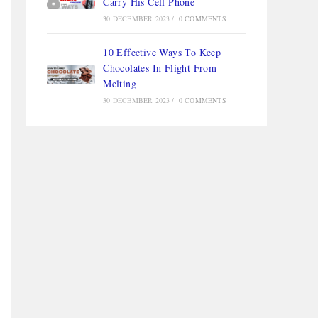
Carry His Cell Phone
30 DECEMBER 2023
/
0 COMMENTS
10 Effective Ways To Keep
Chocolates In Flight From
Melting
30 DECEMBER 2023
/
0 COMMENTS