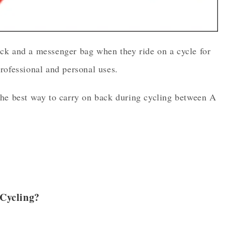
ck and a messenger bag when they ride on a cycle for
rofessional and personal uses.
the best way to carry on back during cycling between A
Cycling?