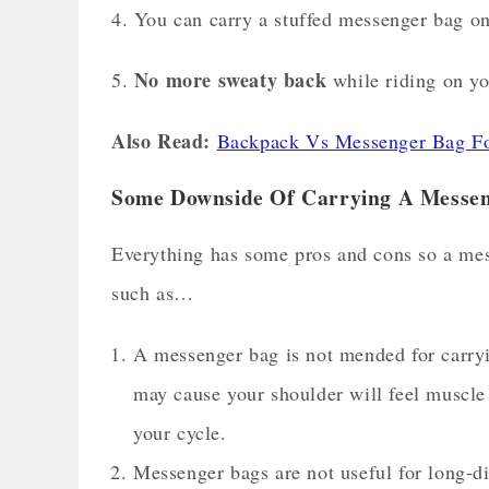
4. You can carry a stuffed messenger bag on 
No more sweaty back
5.
while riding on yo
Also Read:
Backpack Vs Messenger Bag For
Some Downside Of Carrying A Messen
Everything has some pros and cons so a mess
such as…
A messenger bag is not mended for carryi
may cause your shoulder will feel muscle 
your cycle.
Messenger bags are not useful for long-d