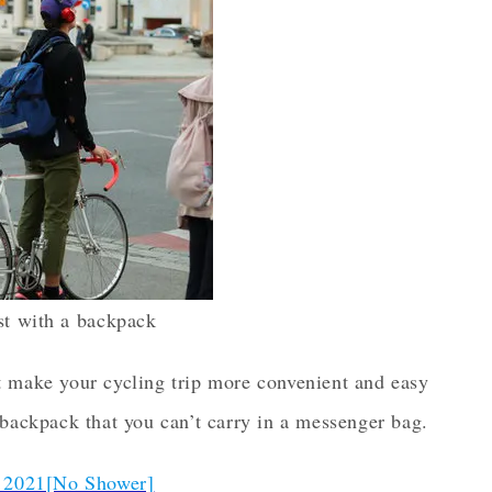
ist with a backpack
t make your cycling trip more convenient and easy
 backpack that you can’t carry in a messenger bag.
 2021[No Shower]