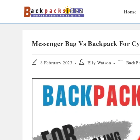
Home
Messenger Bag Vs Backpack For Cyc
8 February 2023
Elly Watson
BackPa