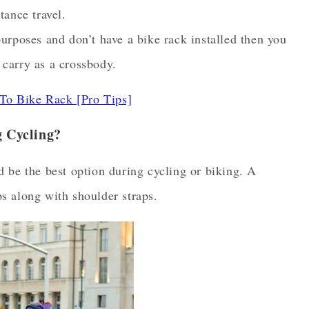
tance travel.
purposes and don’t have a bike rack installed then you
 carry as a crossbody.
To Bike Rack [Pro Tips]
 Cycling?
 be the best option during cycling or biking. A
s along with shoulder straps.