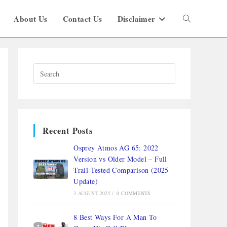
About Us
Contact Us
Disclaimer
Recent Posts
Osprey Atmos AG 65: 2022
Version vs Older Model – Full
Trail-Tested Comparison (2025
Update)
3 AUGUST 2025
/
0 COMMENTS
8 Best Ways For A Man To