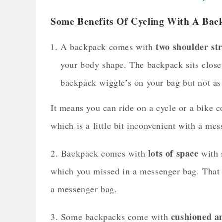
Some Benefits Of Cycling With A Bac
two shoulder st
A backpack comes with
your body shape. The backpack sits close 
backpack wiggle’s on your bag but not a
It means you can ride on a cycle or a bike 
which is a little bit inconvenient with a me
lots of space
2. Backpack comes with
with s
which you missed in a messenger bag. That m
a messenger bag.
cushioned a
3. Some backpacks come with