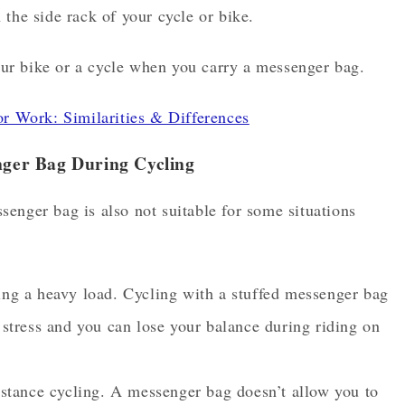
the side rack of your cycle or bike.
ur bike or a cycle when you carry a messenger bag.
 Work: Similarities & Differences
ger Bag During Cycling
enger bag is also not suitable for some situations
ng a heavy load. Cycling with a stuffed messenger bag
stress and you can lose your balance during riding on
istance cycling. A messenger bag doesn’t allow you to