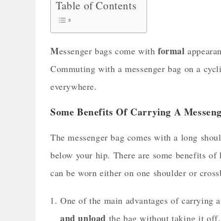
Table of Contents
M
formal
essenger bags come with
appearan
Commuting with a messenger bag on a cyclic
everywhere.
Some Benefits Of Carrying A Messeng
The messenger bag comes with a long shoulde
below your hip. There are some benefits of 
can be worn either on one shoulder or cro
One of the main advantages of carrying a
and unload
the bag without taking it of