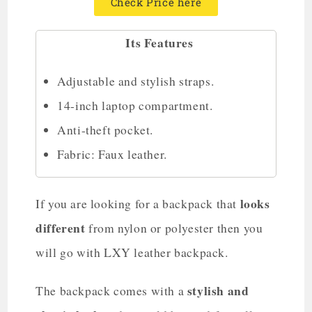
Check Price here
Its Features
Adjustable and stylish straps.
14-inch laptop compartment.
Anti-theft pocket.
Fabric: Faux leather.
looks
If you are looking for a backpack that
different
from nylon or polyester then you
will go with LXY leather backpack.
stylish and
The backpack comes with a