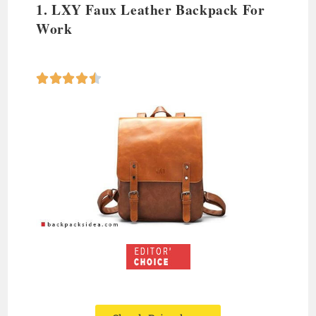
1. LXY Faux Leather Backpack For
Work




