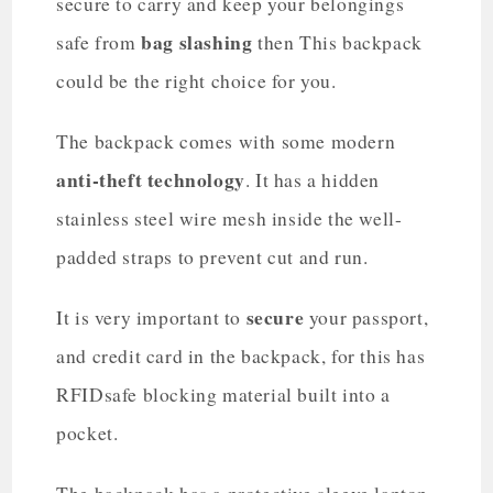
secure to carry and keep your belongings
bag slashing
safe from
then This backpack
could be the right choice for you.
The backpack comes with some modern
anti-theft technology
. It has a hidden
stainless steel wire mesh inside the well-
padded straps to prevent cut and run.
secure
It is very important to
your passport,
and credit card in the backpack, for this has
RFIDsafe blocking material built into a
pocket.