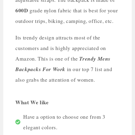
600D
grade nylon fabric that is best for your
outdoor trips, biking, camping, office, etc.
Its trendy design attracts most of the
customers and is highly appreciated on
Trendy Mens
Amazon. This is one of the
Backpacks For Work
in our top 7 list and
also grabs the attention of women.
What We like
Have a option to choose one from 3
elegant colors.