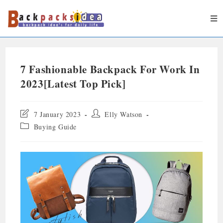
7 Fashionable Backpack For Work In
2023[Latest Top Pick]
7 January 2023
Elly Watson
Buying Guide