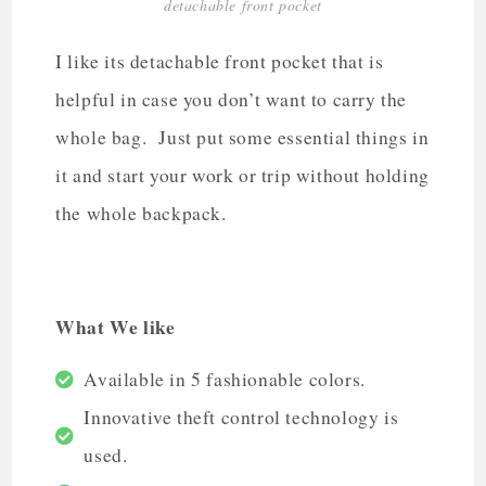
detachable front pocket
I like its detachable front pocket that is
helpful in case you don’t want to carry the
whole bag. Just put some essential things in
it and start your work or trip without holding
the whole backpack.
What We like
Available in 5 fashionable colors.
Innovative theft control technology is
used.