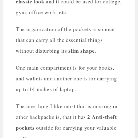
classic look
and it could be used for college,
gym, office work, etc.
The organization of the pockets is so nice
that can carry all the essential things
slim shape
without disturbing its
.
One main compartment is for your books,
and wallets and another one is for carrying
up to 14 inches of laptop.
The one thing I like most that is missing in
2 Anti-theft
other backpacks is, that it has
pockets
outside for carrying your valuable