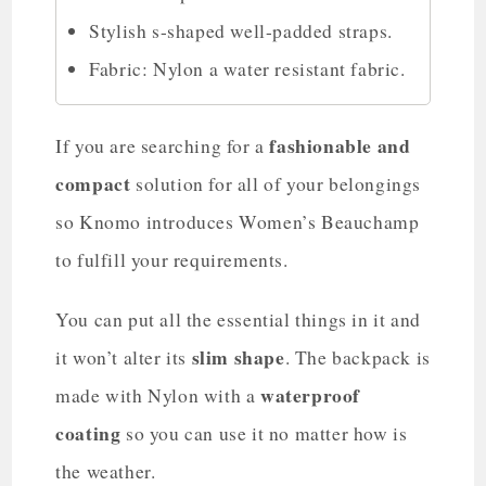
Stylish s-shaped well-padded straps.
Fabric: Nylon a water resistant fabric.
fashionable and
If you are searching for a
compact
solution for all of your belongings
so Knomo introduces Women’s Beauchamp
to fulfill your requirements.
You can put all the essential things in it and
slim shape
it won’t alter its
. The backpack is
waterproof
made with Nylon with a
coating
so you can use it no matter how is
the weather.