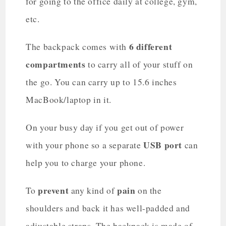
for going to the office daily at college, gym,
etc.
6 different
The backpack comes with
compartments
to carry all of your stuff on
the go. You can carry up to 15.6 inches
MacBook/laptop in it.
On your busy day if you get out of power
USB port
with your phone so a separate
can
help you to charge your phone.
prevent
pain
To
any kind of
on the
shoulders and back it has well-padded and
adjustable straps. The backpack is made of