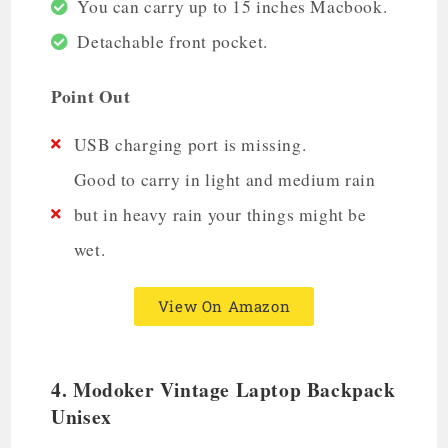
You can carry up to 15 inches Macbook.
Detachable front pocket.
Point Out
USB charging port is missing.
Good to carry in light and medium rain
but in heavy rain your things might be
wet.
View On Amazon
4.
Modoker Vintage Laptop Backpack
Unisex