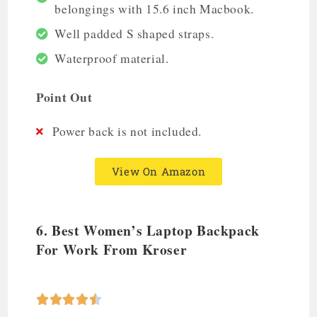
belongings with 15.6 inch Macbook.
Well padded S shaped straps.
Waterproof material.
Point Out
Power back is not included.
View On Amazon
6. Best Women’s Laptop Backpack
For Work From Kroser




