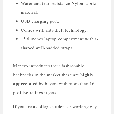
Water and tear resistance Nylon fabric
material.
USB charging port.
Comes with anti-theft technology.
15.6 inches laptop compartment with s-
shaped well-padded straps.
Mancro introduces their fashionable
highly
backpacks in the market these are
appreciated
by buyers with more than 16k
positive ratings it gets.
If you are a college student or working guy