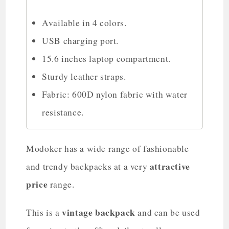
Available in 4 colors.
USB charging port.
15.6 inches laptop compartment.
Sturdy leather straps.
Fabric: 600D nylon fabric with water
resistance.
Modoker has a wide range of fashionable
attractive
and trendy backpacks at a very
price
range.
vintage backpack
This is a
and can be used