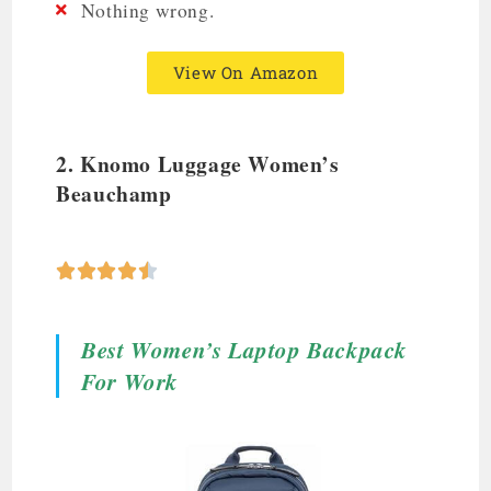
Nothing wrong.
View On Amazon
2.
Knomo Luggage Women’s
Beauchamp





Best Women’s Laptop Backpack
For Work