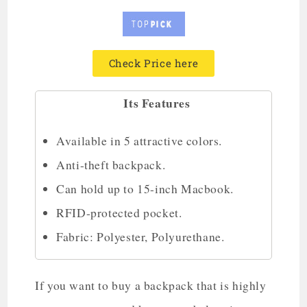
Check Price here
Its Features
Available in 5 attractive colors.
Anti-theft backpack.
Can hold up to 15-inch Macbook.
RFID-protected pocket.
Fabric: Polyester, Polyurethane.
If you want to buy a backpack that is highly