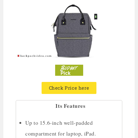
Check Price here
Its Features
Up to 15.6-inch well-padded
compartment for laptop, iPad.