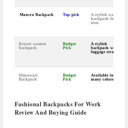
Mancro Backpack
Top pick
A stylish work
backpack for
men
Kroser women
Budget
A stylish
backpack
Pick
backpack with
luggage strap
Himawari
Budget
Available in so
Backpack
Pick
many colors
Fashional Backpacks For Work
Review And Buying Guide