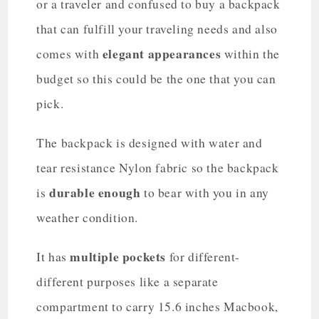
or a traveler and confused to buy a backpack
that can fulfill your traveling needs and also
elegant appearances
comes with
within the
budget so this could be the one that you can
pick.
The backpack is designed with water and
tear resistance Nylon fabric so the backpack
durable enough
is
to bear with you in any
weather condition.
multiple pockets
It has
for different-
different purposes like a separate
compartment to carry 15.6 inches Macbook,