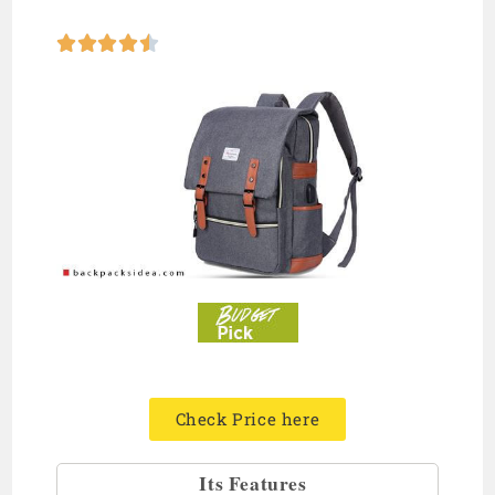





Check Price here
Its Features