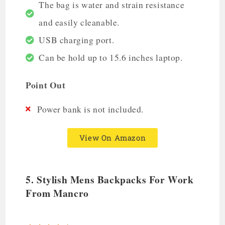
The bag is water and strain resistance
and easily cleanable.
USB charging port.
Can be hold up to 15.6 inches laptop.
Point Out
Power bank is not included.
View On Amazon
5. Stylish Mens Backpacks For Work
From Mancro