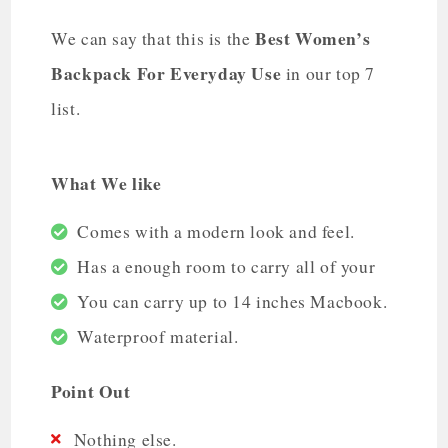
Best Women’s
We can say that this is the
Backpack For Everyday Use
in our top 7
list.
What We like
Comes with a modern look and feel.
Has a enough room to carry all of your
You can carry up to 14 inches Macbook.
Waterproof material.
Point Out
Nothing else.