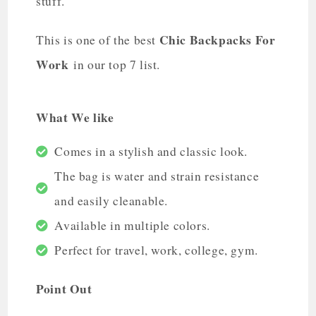
stuff.
Chic Backpacks For
This is one of the best
Work
in our top 7 list.
What We like
Comes in a stylish and classic look.
The bag is water and strain resistance
and easily cleanable.
Available in multiple colors.
Perfect for travel, work, college, gym.
Point Out