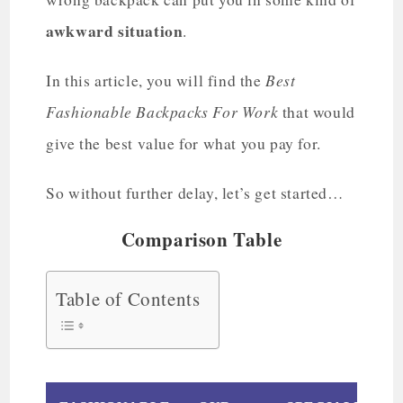
awkward situation
.
Best
In this article, you will find the
Fashionable Backpacks For Work
that would
give the best value for what you pay for.
So without further delay, let’s get started…
Comparison Table
Table of Contents