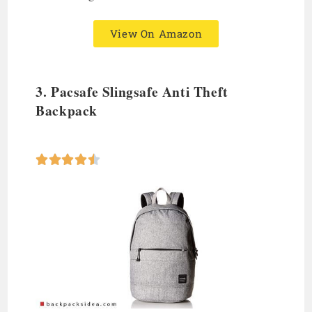
View On Amazon
3.
Pacsafe Slingsafe Anti Theft
Backpack




