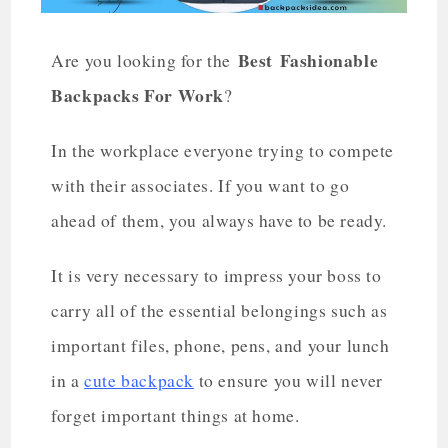
Best
Fashionable
Are you looking for the
Backpacks For Work
?
In the workplace everyone trying to compete
with their associates. If you want to go
ahead of them, you always have to be ready.
It is very necessary to impress your boss to
carry all of the essential belongings such as
important files, phone, pens, and your lunch
in a
cute backpack
to ensure you will never
forget important things at home.