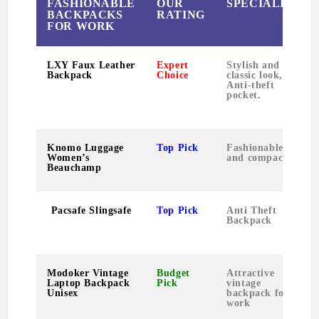
FASHIONABLE
OUR
SPECIALITY
BACKPACKS
RATING
FOR WORK
LXY Faux Leather
Expert
Stylish and
Backpack
Choice
classic look,
Anti-theft
pocket.
Knomo Luggage
Top Pick
Fashionable
Women’s
and compact
Beauchamp
Pacsafe Slingsafe
Top Pick
Anti Theft
Backpack
Modoker Vintage
Budget
Attractive
Laptop Backpack
Pick
vintage
Unisex
backpack for
work