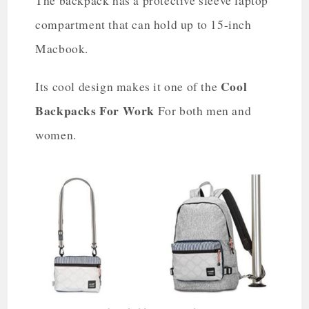
The backpack has a protective sleeve laptop
compartment that can hold up to 15-inch
Macbook.
Cool
Its cool design makes it one of the
Backpacks For Work
For both men and
women.