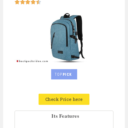





Check Price here
Its Features