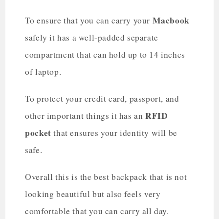
Macbook
To ensure that you can carry your
safely it has a well-padded separate
compartment that can hold up to 14 inches
of laptop.
To protect your credit card, passport, and
RFID
other important things it has an
pocket
that ensures your identity will be
safe.
Overall this is the best backpack that is not
looking beautiful but also feels very
comfortable that you can carry all day.