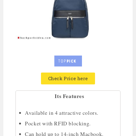
Check Price here
Its Features
Available in 4 attractive colors.
Pocket with RFID blocking.
Can hold up to 14-inch Macbook.