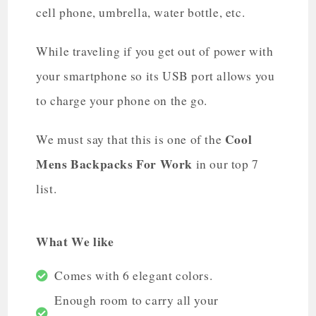
cell phone, umbrella, water bottle, etc.
While traveling if you get out of power with
your smartphone so its USB port allows you
to charge your phone on the go.
Cool
We must say that this is one of the
Mens Backpacks For Work
in our top 7
list.
What We like
Comes with 6 elegant colors.
Enough room to carry all your