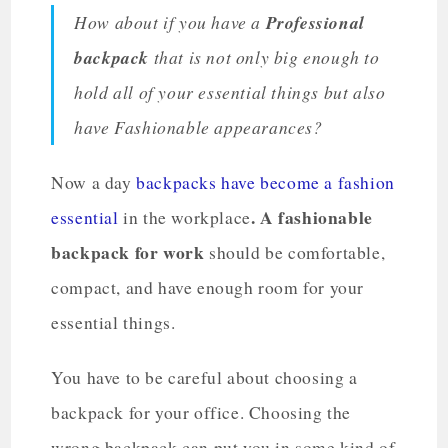
How about if you have a
Professional
backpack
that is not only big enough to
hold all of your essential things but also
have Fashionable appearances?
Now a day
backpacks have become a fashion
. A fashionable
essential
in the workplace
backpack for work
should be comfortable,
compact, and have enough room for your
essential things.
You have to be careful about choosing a
backpack for your office. Choosing the
wrong backpack can put you in some kind of