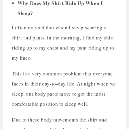
Why Does My Shirt Ride Up When I
Sleep?
I often noticed that when I sleep wearing a
shirt and pants, in the morning, I find my shirt
riding up to my chest and my pant riding up to
my knee.
This is a very common problem that everyone
faces in their day-to-day life. At night when we
sleep, our body parts move to get the most
comfortable position to sleep well.
Due to these body movements the shirt and