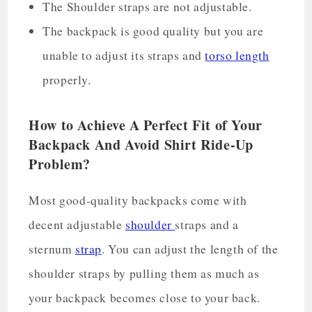
The Shoulder straps are not adjustable.
The backpack is good quality but you are
unable to adjust its straps and
torso length
properly.
How to Achieve A Perfect Fit of Your
Backpack And Avoid Shirt Ride-Up
Problem?
Most good-quality backpacks come with
decent adjustable
shoulder
straps and a
sternum
strap
. You can adjust the length of the
shoulder straps by pulling them as much as
your backpack becomes close to your back.