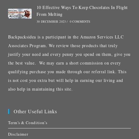
10 Effective Ways To Keep Chocolates In Flight
From Melting
30 DECEMBER 2023
/
0 COMMENTS
Backpacksidea is a participant in the Amazon Services LLC
Associates Program. We review those products that truly
justify your need and every penny you spend on them, give you
the best value. We may earn a short commission on every
qualifying purchase you made through our referral link. This
is not cost you extra but will help in earning our living and
also help in maintaining this site.
Other Useful Links
Term’s & Condition’s
Disclaimer