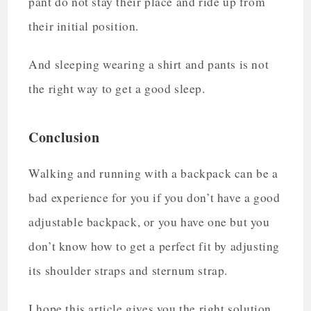
pant do not stay their place and ride up from
their initial position.
And sleeping wearing a shirt and pants is not
the right way to get a good sleep.
Conclusion
Walking and running with a backpack can be a
bad experience for you if you don’t have a good
adjustable backpack, or you have one but you
don’t know how to get a perfect fit by adjusting
its shoulder straps and sternum strap.
I hope this article gives you the right solution