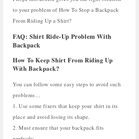
to your problem of How To Stop a Backpack
From Riding Up a Shirt?
FAQ: Shirt Ride-Up Problem With
Backpack
How To Keep Shirt From Riding Up
With Backpack?
You can follow some easy steps to avoid such
problems…
1. Use some fixers that keep your shirt in its
place and avoid losing its shape.
2. Must ensure that your backpack fits
perfectly.