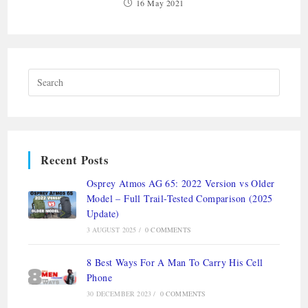
16 May 2021
Recent Posts
Osprey Atmos AG 65: 2022 Version vs Older
Model – Full Trail-Tested Comparison (2025
Update)
3 AUGUST 2025
/
0 COMMENTS
8 Best Ways For A Man To Carry His Cell
Phone
30 DECEMBER 2023
/
0 COMMENTS