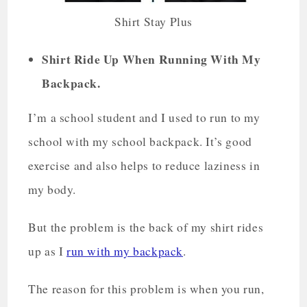
Shirt Stay Plus
Shirt Ride Up When Running With My
Backpack.
I’m a school student and I used to run to my
school with my school backpack. It’s good
exercise and also helps to reduce laziness in
my body.
But the problem is the back of my shirt rides
up as I
run with my backpack
.
The reason for this problem is when you run,