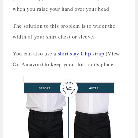
when you raise your hand over your head.
The solution to this problem is to wider the
width of your shirt chest or sleeve.
You can also use a
shirt stay Clip strap
(View
On Amazon) to keep your shirt in its place.