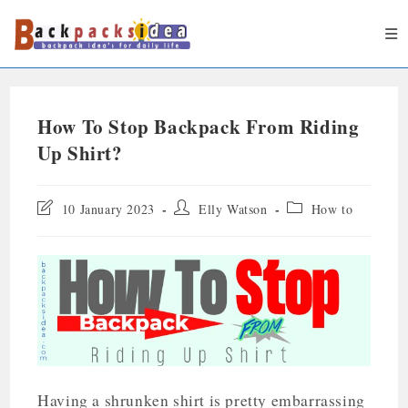
How To Stop Backpack From Riding
Up Shirt?
10 January 2023
Elly Watson
How to
Having a shrunken shirt is pretty embarrassing