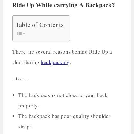
Ride Up While carrying A Backpack?
Table of Contents
There are several reasons behind Ride Up a
shirt during
backpacking
.
Like…
The backpack is not close to your back
properly.
The backpack has poor-quality shoulder
straps.