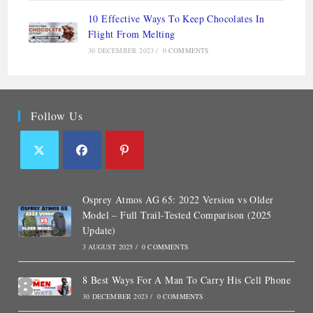
10 Effective Ways To Keep Chocolates In
Flight From Melting
30 DECEMBER 2023
/
0 COMMENTS
Follow Us
Osprey Atmos AG 65: 2022 Version vs Older
Model – Full Trail-Tested Comparison (2025
Update)
3 AUGUST 2025
/
0 COMMENTS
8 Best Ways For A Man To Carry His Cell Phone
30 DECEMBER 2023
/
0 COMMENTS