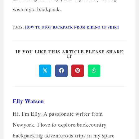
wearing a backpack.
TAGS
:
HOW TO STOP BACKPACK FROM RIDING UP SHIRT
IF YOU LIKE THIS ARTICLE PLEASE SHARE
IT
Elly Watson
Hi, I'm Elly. A passionate writer from
Newyork. I love to explore backcountry
backpacking adventurous trips in my spare