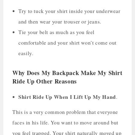
Try to tuck your shirt inside your underwear
and then wear your trouser or jeans.
Tie your belt as much as you feel
comfortable and your shirt won’t come out
easily.
Why Does My Backpack Make My Shirt
Ride Up Other Reasons
Shirt Ride Up When I Lift Up My Hand
.
This is a very common problem that everyone
faces in his life. You want to move around but
you feel trapped. Your shirt naturally moved up