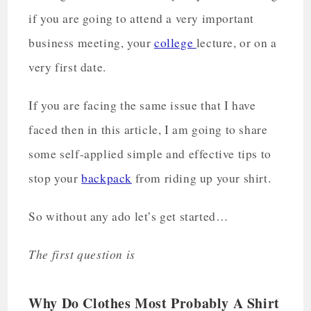
if you are going to attend a very important
business meeting, your
college
lecture, or on a
very first date.
If you are facing the same issue that I have
faced then in this article, I am going to share
some self-applied simple and effective tips to
stop your
backpack
from riding up your shirt.
So without any ado let’s get started…
The first question is
Why Do Clothes Most Probably A Shirt