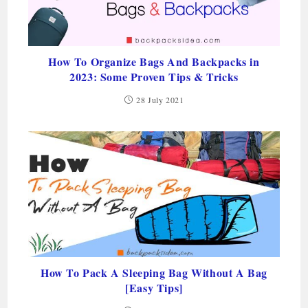
How To Organize Bags And Backpacks in
2023: Some Proven Tips & Tricks
28 July 2021
How To Pack A Sleeping Bag Without A Bag
[Easy Tips]