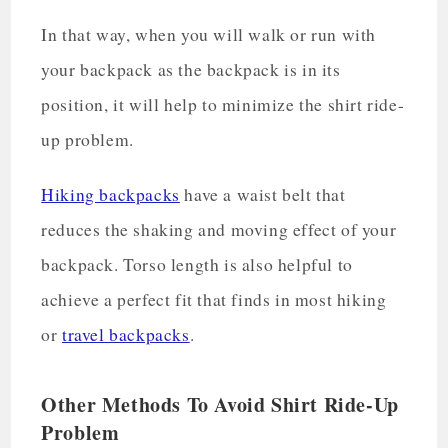
In that way, when you will walk or run with
your backpack as the backpack is in its
position, it will help to minimize the shirt ride-
up problem.
Hiking backpacks
have a waist belt that
reduces the shaking and moving effect of your
backpack. Torso length is also helpful to
achieve a perfect fit that finds in most hiking
or
travel backpacks
.
Other Methods To Avoid Shirt Ride-Up
Problem