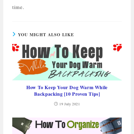
time.
YOU MIGHT ALSO LIKE
How To Keep Your Dog Warm While
Backpacking [10 Proven Tips]
19 July 2021