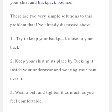
your shirt and
backpack bounce
.
There are two very simple solutions to this
problem that I’ve already discussed above
1 . Try to keep your backpack close to your
back.
2. Keep your shirt in its place by Tucking it
inside your underwear and wearing your pant
over it.
3. Wear a belt and tighten it as much as you
feel comfortable.