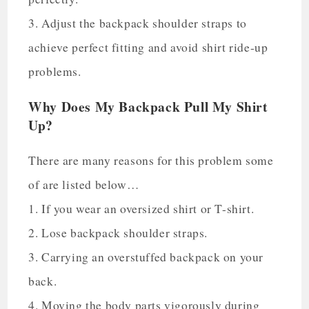
3. Adjust the backpack shoulder straps to
achieve perfect fitting and avoid shirt ride-up
problems.
Why Does My Backpack Pull My Shirt
Up?
There are many reasons for this problem some
of are listed below…
1. If you wear an oversized shirt or T-shirt.
2. Lose backpack shoulder straps.
3. Carrying an overstuffed backpack on your
back.
4. Moving the body parts vigorously during