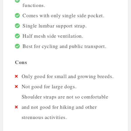
functions.
Comes with only single side pocket.
Single lumbar support strap.
Half mesh side ventilation.
Best for cycling and public transport.
Cons
Only good for small and growing breeds.
Not good for large dogs.
Shoulder straps are not so comfortable
and not good for hiking and other
strenuous activities.