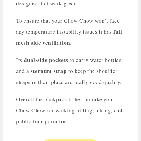
designed that work great.
To ensure that your Chow Chow won’t face
full
any temperature instability issues it has
mesh side ventilation
.
dual-side pockets
Its
to carry water bottles,
sternum strap
and a
to keep the shoulder
straps in their place are really good quality.
Overall the backpack is best to take your
Chow Chow for walking, riding, hiking, and
public transportation.