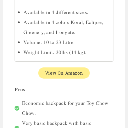
Available in 4 different sizes.
Available in 4 colors Koral, Eclipse,
Greenery, and Irongate.
Volume: 10 to 23 Litre
Weight Limit: 30lbs (14 kg).
View On Amazon
Pros
Economic backpack for your Toy Chow
Chow.
Very basic backpack with basic