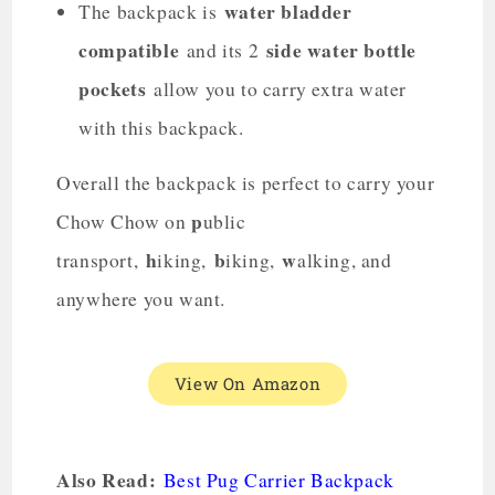
water bladder
The backpack is
compatible
side water bottle
and its 2
pockets
allow you to carry extra water
with this backpack.
Overall the backpack is perfect to carry your
p
Chow Chow on
ublic
h
b
w
transport,
iking,
iking,
alking, and
anywhere you want.
View On Amazon
Also Read:
Best Pug Carrier Backpack