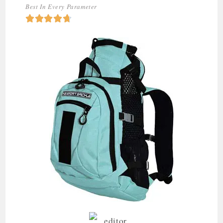
Best In Every Parameter




