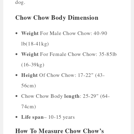
dog.
Chow Chow Body Dimension
Weight
For Male Chow Chow: 40-90
lb(18-41kg)
Weight
For Female Chow Chow: 35-85lb
(16-39kg)
Height
Of Chow Chow: 17-22″ (43-
56cm)
length
Chow Chow Body
: 25-29″ (64-
74cm)
Life span
– 10-15 years
How To Measure Chow Chow’s