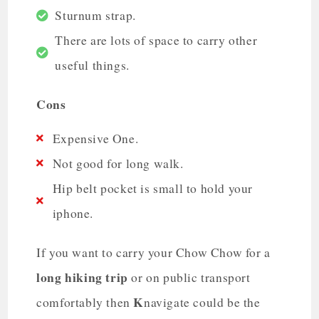
Sturnum strap.
There are lots of space to carry other
useful things.
Cons
Expensive One.
Not good for long walk.
Hip belt pocket is small to hold your
iphone.
If you want to carry your Chow Chow for a
long hiking trip
or on public transport
K
comfortably then
navigate could be the