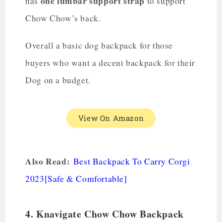
one lumbar support strap
has
to support
Chow Chow’s back.
Overall a basic dog backpack for those
buyers who want a decent backpack for their
Dog on a budget.
View On Amazon
Also Read:
Best Backpack To Carry Corgi
2023[Safe & Comfortable]
4. Knavigate Chow Chow Backpack