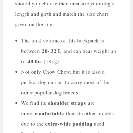
should you choose then measure your dog’s
length and girth and match the size chart
given on the site.
The total volume of this backpack is
20- 32 L
between
and can bear weight up
40 lbs
to
(18kg).
Not only Chow Chow, but it is also a
perfect dog carrier to carry most of the
other popular dog breeds.
shoulder straps
We find its
are
comfortable
more
than its other models
extra-wide padding
due to the
used.