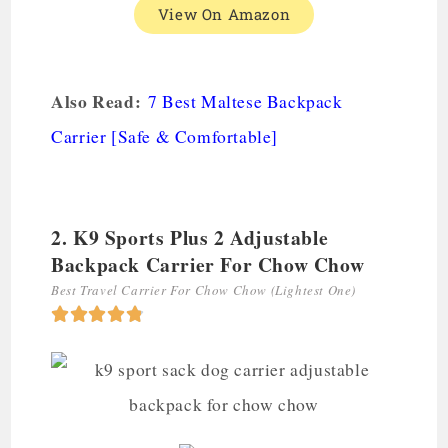
View On Amazon
Also Read:
7 Best Maltese Backpack
Carrier [Safe & Comfortable]
2. K9 Sports Plus 2 Adjustable
Backpack Carrier For Chow Chow
Best Travel Carrier For Chow Chow (Lightest One)




