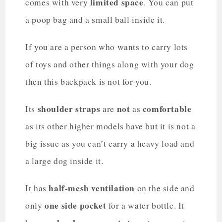
limited space
comes with very
. You can put
a poop bag and a small ball inside it.
If you are a person who wants to carry lots
of toys and other things along with your dog
then this backpack is not for you.
shoulder straps
not
comfortable
Its
are
as
as its other higher models have but it is not a
big issue as you can’t carry a heavy load and
a large dog inside it.
half-mesh ventilation
It has
on the side and
one side pocket
only
for a water bottle. It