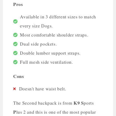
Pros
Available in 3 different sizes to match
every size Dogs.
Most comfortable shoulder straps.
Dual side pockets.
Double lumber support straps.
Full mesh side ventilation.
Cons
Doesn't have waist belt.
K9
S
The Second backpack is from
ports
P
lus 2 and this is one of the most popular