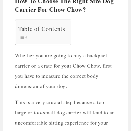
How To Choose The Right Size Dog
Carrier For Chow Chow?
Table of Contents
Whether you are going to buy a backpack
carrier or a crate for your Chow Chow, first
you have to measure the correct body
dimension of your dog.
This is a very crucial step because a too-
large or too-small dog carrier will lead to an
uncomfortable sitting experience for your