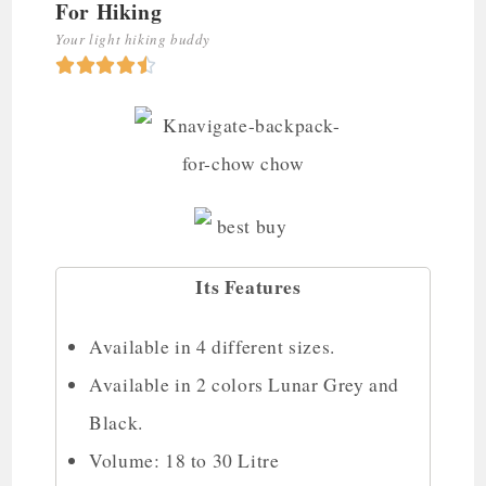
For Hiking
Your light hiking buddy





Its Features
Available in 4 different sizes.
Available in 2 colors Lunar Grey and
Black.
Volume: 18 to 30 Litre