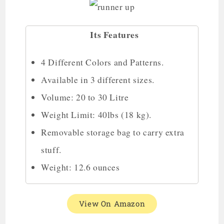
Its Features
4 Different Colors and Patterns.
Available in 3 different sizes.
Volume: 20 to 30 Litre
Weight Limit: 40lbs (18 kg).
Removable storage bag to carry extra
stuff.
Weight: 12.6 ounces
View On Amazon