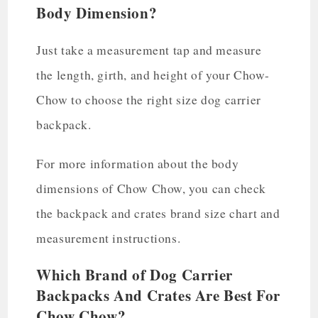
Body Dimension?
Just take a measurement tap and measure
the length, girth, and height of your Chow-
Chow to choose the right size dog carrier
backpack.
For more information about the body
dimensions of Chow Chow, you can check
the backpack and crates brand size chart and
measurement instructions.
Which Brand of Dog Carrier
Backpacks And Crates Are Best For
Chow Chow?