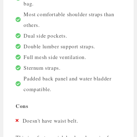
bag.
Most comfortable shoulder straps than
others.
Dual side pockets.
Double lumber support straps.
Full mesh side ventilation.
Sternum straps.
Padded back panel and water bladder
compatible.
Cons
Doesn't have waist belt.