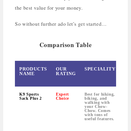
the best value for your money.
So without further ado let’s get started…
Comparison Table
PRODUCTS
OUR
SPECIALITY
W
NAME
RATING
K9 Sports
Expert
Best for hiking,
1
Sack Plus 2
Choice
biking, and
walking with
your Chow-
Chow. Comes
with tons of
useful features.