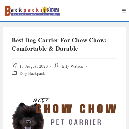
Best Dog Carrier For Chow Chow:
Comfortable & Durable
13 August 2023
Elly Watson
Dog Backpack