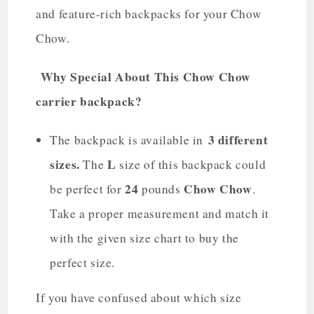
and feature-rich backpacks for your Chow
Chow.
Why Special About This Chow Chow
carrier backpack?
3 different
The backpack is available in
sizes.
L
The
size of this backpack could
24
Chow Chow
be perfect for
pounds
.
Take a proper measurement and match it
with the given size chart to buy the
perfect size.
If you have confused about which size