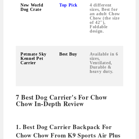
New World
Top Pick
4 different
Dog Crate
sizes, Best for
an adult Chow
Chow (the size
of 42″),
Foldable
design.
Petmate Sky
Best Buy
Available in 6
5.6
Kennel Pet
sizes,
pou
Carrier
Ventilated,
Durable &
heavy duty.
7 Best Dog Carrier's For Chow
Chow In-Depth Review
1. Best Dog Carrier Backpack For
Chow Chow From K9 Sports Air Plus