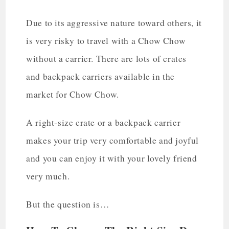
Due to its aggressive nature toward others, it
is very risky to travel with a Chow Chow
without a carrier. There are lots of crates
and backpack carriers available in the
market for Chow Chow.
A right-size crate or a backpack carrier
makes your trip very comfortable and joyful
and you can enjoy it with your lovely friend
very much.
But the question is…