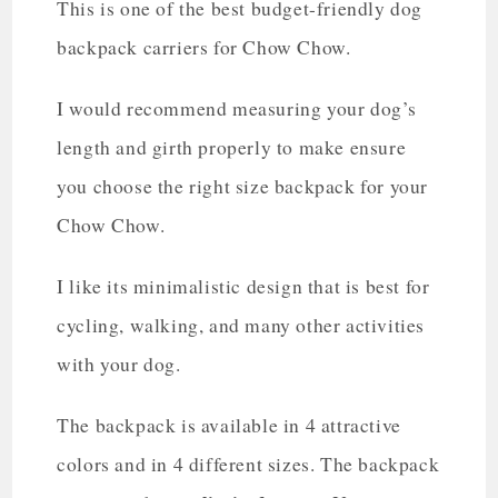
This is one of the best budget-friendly dog
backpack carriers for Chow Chow.
I would recommend measuring your dog’s
length and girth properly to make ensure
you choose the right size backpack for your
Chow Chow.
I like its minimalistic design that is best for
cycling, walking, and many other activities
with your dog.
The backpack is available in 4 attractive
colors and in 4 different sizes. The backpack