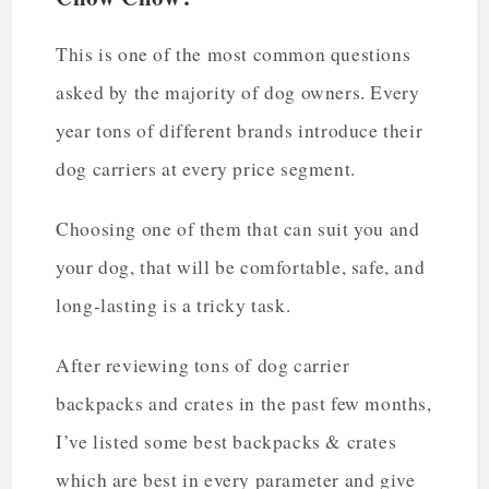
This is one of the most common questions
asked by the majority of dog owners. Every
year tons of different brands introduce their
dog carriers at every price segment.
Choosing one of them that can suit you and
your dog, that will be comfortable, safe, and
long-lasting is a tricky task.
After reviewing tons of dog carrier
backpacks and crates in the past few months,
I’ve listed some best backpacks & crates
which are best in every parameter and give