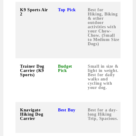
K9 Sports Air
Top Pick
Best for
0.9
2
Hiking, Biking
& other
outdoor
activities with
your Chow-
Chow. (Small
to Medium Size
Dogs)
Trainer Dog
Budget
Small in size &
0.8
Carrier (K9
Pick
light in weight.
Sports)
Best for daily
walks and
cycling with
your dog.
Knavigate
Best Buy
Best for a day-
2.1
Hiking Dog
long Hiking
Carrier
Trip, Spacious.