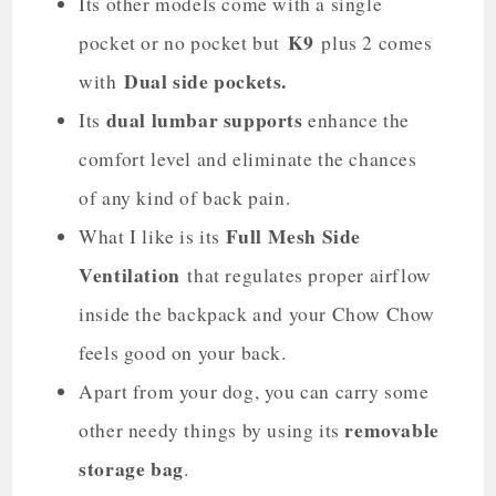
Its other models come with a single
K9
pocket or no pocket but
plus 2 comes
Dual side pockets.
with
dual lumbar supports
Its
enhance the
comfort level and eliminate the chances
of any kind of back pain.
Full Mesh Side
What I like is its
Ventilation
that regulates proper airflow
inside the backpack and your Chow Chow
feels good on your back.
Apart from your dog, you can carry some
removable
other needy things by using its
storage bag
.