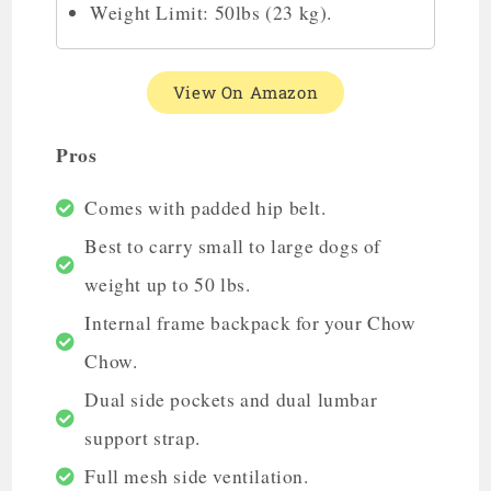
Weight Limit: 50lbs (23 kg).
View On Amazon
Pros
Comes with padded hip belt.
Best to carry small to large dogs of
weight up to 50 lbs.
Internal frame backpack for your Chow
Chow.
Dual side pockets and dual lumbar
support strap.
Full mesh side ventilation.