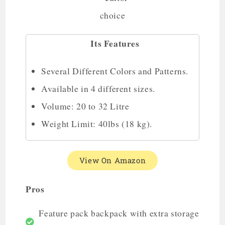
Its Features
Several Different Colors and Patterns.
Available in 4 different sizes.
Volume: 20 to 32 Litre
Weight Limit: 40lbs (18 kg).
View On Amazon
Pros
Feature pack backpack with extra storage