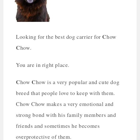
C
Looking for the best dog carrier for
how
C
how.
You are in right place.
C
C
how
how is a very popular and cute dog
breed that people love to keep with them.
Chow Chow makes a very emotional and
strong bond with his family members and
friends and sometimes he becomes
overprotective of them.