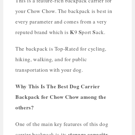
This is a feature-rich backpack carrier for
your Chow Chow. The backpack is best in
every parameter and comes from a very
K
S
S
reputed brand which is
9
port
ack.
The backpack is Top-Rated for cycling,
hiking, walking, and for public
transportation with your dog.
Why This Is The Best Dog Carrier
Backpack for Chow Chow among the
others?
One of the main key features of this dog
storage capacity.
carrier backpack is its