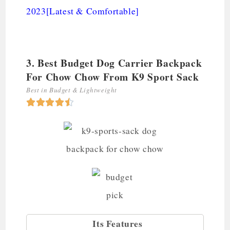
2023[Latest & Comfortable]
3. Best Budget Dog Carrier Backpack
For Chow Chow From K9 Sport Sack
Best in Budget & Lightweight





Its Features