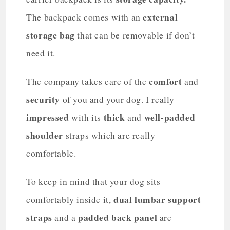
external
The backpack comes with an
storage bag
that can be removable if don’t
need it.
comfort
The company takes care of the
and
security
of you and your dog. I really
impressed
thick
well-padded
with its
and
shoulder
straps which are really
comfortable.
To keep in mind that your dog sits
dual lumbar support
comfortably inside it,
straps
padded back panel
and a
are