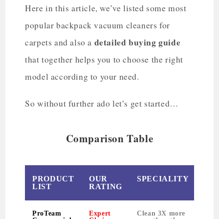
Here in this article, we’ve listed some most
popular backpack vacuum cleaners for
detailed buying guide
carpets and also a
that together helps you to choose the right
model according to your need.
So without further ado let’s get started…
Comparison Table
PRODUCT
OUR
SPECIALITY
WE
LIST
RATING
ProTeam
Expert
Clean 3X more
11 