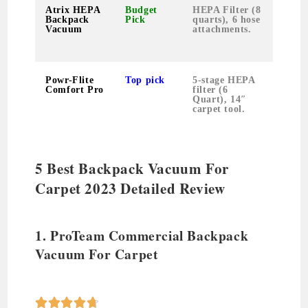
Atrix HEPA
Budget
HEPA Filter (8
12 p
Backpack
Pick
quarts), 6 hose
Vacuum
attachments.
Powr-Flite
Top pick
5-stage HEPA
16 p
Comfort Pro
filter (6
Quart), 14″
carpet tool.
5 Best Backpack Vacuum For
Carpet 2023 Detailed Review
1. ProTeam Commercial Backpack
Vacuum For Carpet




