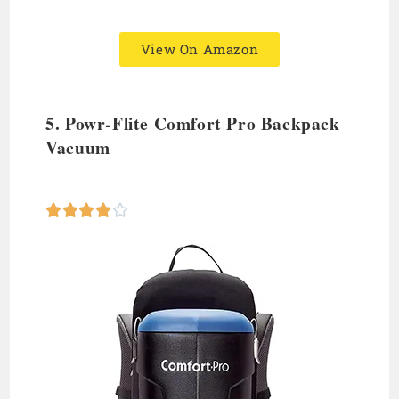
View On Amazon
5. Powr-Flite Comfort Pro
Backpack
Vacuum




