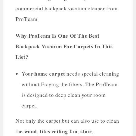
commercial backpack vacuum cleaner from
P
T
ro
eam.
Why ProTeam Is One Of The Best
Backpack Vacuum For Carpets In This
List?
home carpet
Your
needs special cleaning
P
T
without Fraying the fibers. The
ro
eam
is designed to deep clean your room
carpet.
Not only the carpet but can also use to clean
wood
tiles
ceiling fan
stair
the
,
,
,