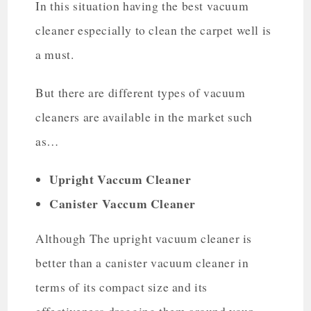
In this situation having the best vacuum
cleaner especially to clean the carpet well is
a must.
But there are different types of vacuum
cleaners are available in the market such
as…
Upright Vaccum Cleaner
Canister Vaccum Cleaner
Although The upright vacuum cleaner is
better than a canister vacuum cleaner in
terms of its compact size and its