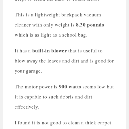
This is a lightweight backpack vacuum
8.30 pounds
cleaner with only weight is
which is as light as a school bag.
built-in blower
It has a
that is useful to
blow away the leaves and dirt and is good for
your garage.
900 watts
The motor power is
seems low but
it is capable to suck debris and dirt
effectively.
I found it is not good to clean a thick carpet.