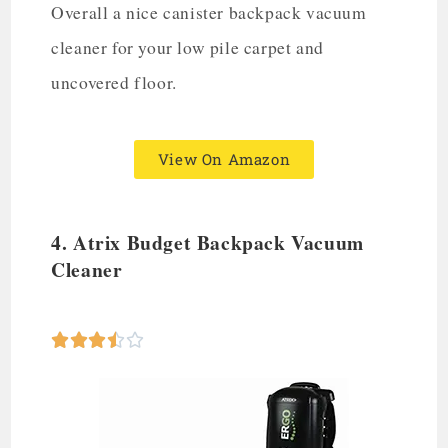
Overall a nice canister backpack vacuum
cleaner for your low pile carpet and
uncovered floor.
View On Amazon
4. Atrix Budget
Backpack Vacuum
Cleaner




