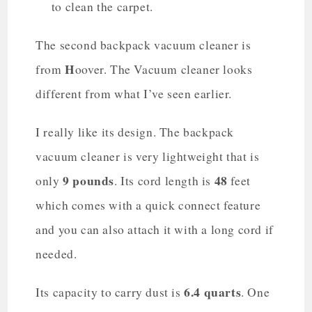
to clean the carpet.
The second backpack vacuum cleaner is
H
from
oover. The Vacuum cleaner looks
different from what I’ve seen earlier.
I really like its design. The backpack
vacuum cleaner is very lightweight that is
9 pounds
48
only
. Its cord length is
feet
which comes with a quick connect feature
and you can also attach it with a long cord if
needed.
6.4 quarts
Its capacity to carry dust is
. One