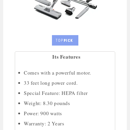
Its Features
Comes with a powerful motor.
33 feet long power cord.
Special Feature: HEPA filter
Weight: 8.30 pounds
Power: 900 watts
Warranty: 2 Years