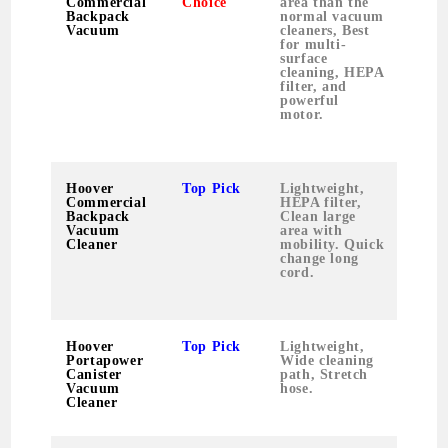
Commercial
Choice
area than the
Backpack
normal vacuum
Vacuum
cleaners, Best
for multi-
surface
cleaning, HEPA
filter, and
powerful
motor.
Hoover
Top Pick
Lightweight,
9.2
Commercial
HEPA filter,
poun
Backpack
Clean large
Vacuum
area with
Cleaner
mobility. Quick
change long
cord.
Hoover
Top Pick
Lightweight,
8.3
Portapower
Wide cleaning
poun
Canister
path, Stretch
Vacuum
hose.
Cleaner