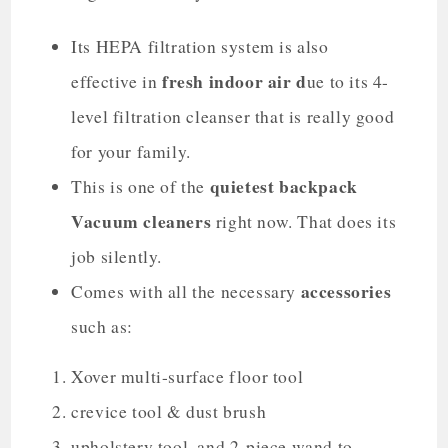
Its HEPA filtration system is also
fresh indoor air d
effective in
ue to its 4-
level filtration cleanser that is really good
for your family.
quietest backpack
This is one of the
Vacuum cleaners
right now. That does its
job silently.
accessories
Comes with all the necessary
such as:
Xover multi-surface floor tool
crevice tool & dust brush
upholstery tool, and 2-piece wand to