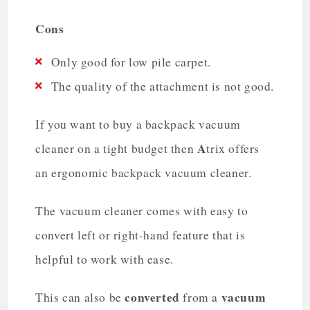
Cons
Only good for low pile carpet.
The quality of the attachment is not good.
If you want to buy a backpack vacuum
A
cleaner on a tight budget then
trix offers
an ergonomic backpack vacuum cleaner.
The vacuum cleaner comes with easy to
convert left or right-hand feature that is
helpful to work with ease.
converted
vacuum
This can also be
from a