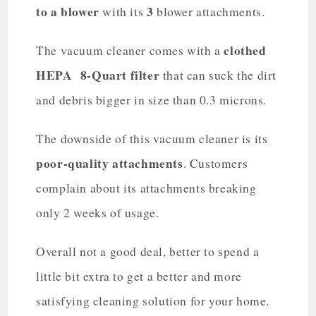
to a blower
3
with its
blower attachments.
clothed
The vacuum cleaner comes with a
HEPA 8-Quart filter
that can suck the dirt
and debris bigger in size than 0.3 microns.
The downside of this vacuum cleaner is its
poor-quality attachments
. Customers
complain about its attachments breaking
only 2 weeks of usage.
Overall not a good deal, better to spend a
little bit extra to get a better and more
satisfying cleaning solution for your home.