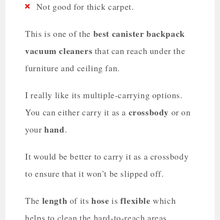
Not good for thick carpet.
best canister backpack
This is one of the
vacuum cleaners
that can reach under the
furniture and ceiling fan.
I really like its multiple-carrying options.
crossbody
You can either carry it as a
or on
hand
your
.
It would be better to carry it as a crossbody
to ensure that it won’t be slipped off.
length
hose
flexible
The
of its
is
which
helps to clean the hard-to-reach areas.