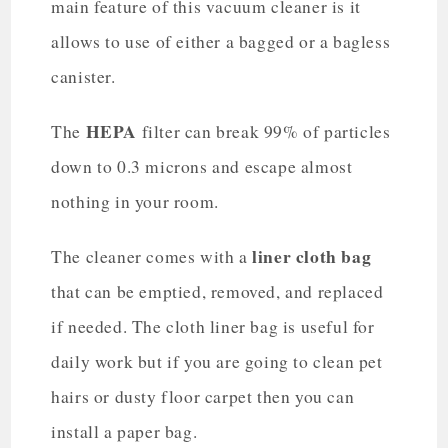
main feature of this vacuum cleaner is it
allows to use of either a bagged or a bagless
canister.
HEPA
The
filter can break 99% of particles
down to 0.3 microns and escape almost
nothing in your room.
liner cloth bag
The cleaner comes with a
that can be emptied, removed, and replaced
if needed. The cloth liner bag is useful for
daily work but if you are going to clean pet
hairs or dusty floor carpet then you can
install a paper bag.