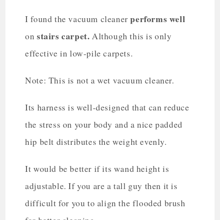
performs well
I found the vacuum cleaner
stairs carpet.
on
Although this is only
effective in low-pile carpets.
Note: This is not a wet vacuum cleaner.
Its harness is well-designed that can reduce
the stress on your body and a nice padded
hip belt distributes the weight evenly.
It would be better if its wand height is
adjustable. If you are a tall guy then it is
difficult for you to align the flooded brush