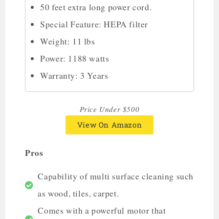
50 feet extra long power cord.
Special Feature: HEPA filter
Weight: 11 lbs
Power: 1188 watts
Warranty: 3 Years
Price Under $500
View On Amazon
Pros
Capability of multi surface cleaning such
as wood, tiles, carpet.
Comes with a powerful motor that