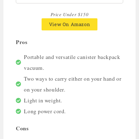
Price Under $150
View On Amazon
Pros
Portable and versatile canister backpack
vacuum.
Two ways to carry either on your hand or
on your shoulder.
Light in weight.
Long power cord.
Cons