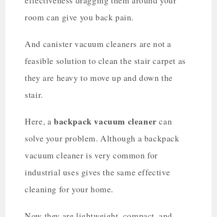
effectiveness dragging them around your
room can give you back pain.
And canister vacuum cleaners are not a
feasible solution to clean the stair carpet as
they are heavy to move up and down the
stair.
backpack vacuum cleaner
Here, a
can
solve your problem. Although a backpack
vacuum cleaner is very common for
industrial uses gives the same effective
cleaning for your home.
Now they are lightweight, compact, and