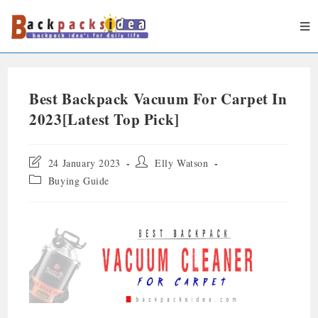
Best Backpack Vacuum For Carpet In
2023[Latest Top Pick]
24 January 2023
Elly Watson
Buying Guide