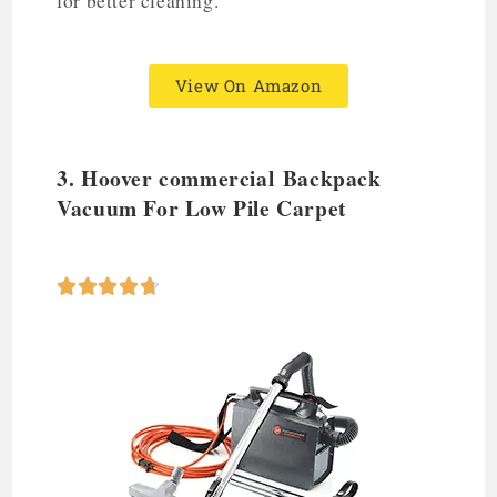
for better cleaning.
View On Amazon
3. Hoover commercial
Backpack
Vacuum
For Low Pile Carpet




