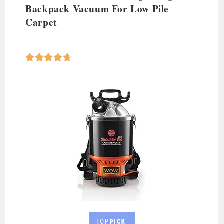
Backpack Vacuum
For Low Pile
Carpet




