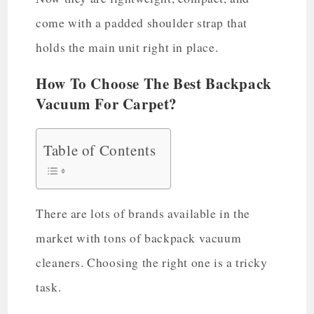
come with a padded shoulder strap that
holds the main unit right in place.
How To Choose The Best Backpack
Vacuum For Carpet?
Table of Contents
There are lots of brands available in the
market with tons of backpack vacuum
cleaners. Choosing the right one is a tricky
task.