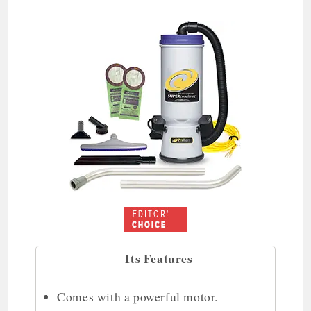
Its Features
Comes with a powerful motor.