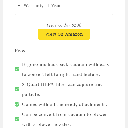
Warranty: 1 Year
Price Under $200
View On Amazon
Pros
Ergonomic backpack vacuum with easy
to convert left to right hand feature.
8-Quart HEPA filter can capture tiny
particle.
Comes with all the needy attachments.
Can be convert from vacuum to blower
with 3 blower nozzles.