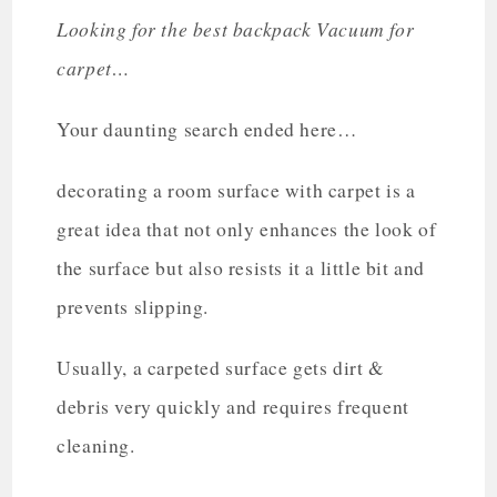
Looking for the best backpack Vacuum for
carpet…
Your daunting search ended here…
decorating a room surface with carpet is a
great idea that not only enhances the look of
the surface but also resists it a little bit and
prevents slipping.
Usually, a carpeted surface gets dirt &
debris very quickly and requires frequent
cleaning.