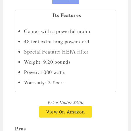
Its Features
Comes with a powerful motor.
48 feet extra long power cord.
Special Feature: HEPA filter
Weight: 9.20 pounds
Power: 1000 watts
Warranty: 2 Years
Price Under $300
View On Amazon
Pros