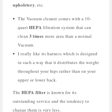
upholstery
, etc.
The Vacuum cleaner comes with a 10-
HEPA
quart
filtration system that can
3 times
clean
more area than a normal
Vacuum.
I really like its harness which is designed
in such a way that it distributes the weight
throughout your hips rather than on your
upper or lower back.
HEPA filter
The
is known for its
outstanding service and the tendency to
change them is very less.