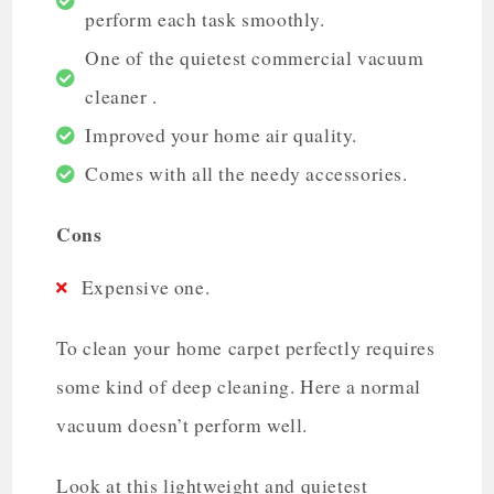
perform each task smoothly.
One of the quietest commercial vacuum
cleaner .
Improved your home air quality.
Comes with all the needy accessories.
Cons
Expensive one.
To clean your home carpet perfectly requires
some kind of deep cleaning. Here a normal
vacuum doesn’t perform well.
Look at this lightweight and quietest