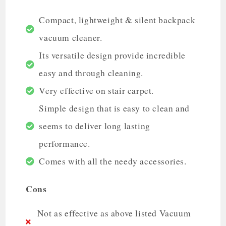
Compact, lightweight & silent backpack
vacuum cleaner.
Its versatile design provide incredible
easy and through cleaning.
Very effective on stair carpet.
Simple design that is easy to clean and
seems to deliver long lasting
performance.
Comes with all the needy accessories.
Cons
Not as effective as above listed Vacuum