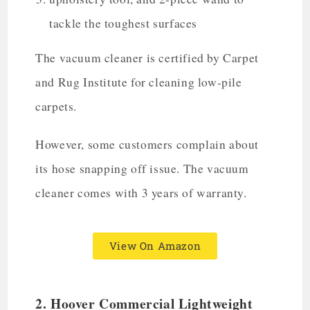
tackle the toughest surfaces
The vacuum cleaner is certified by Carpet
and Rug Institute for cleaning low-pile
carpets.
However, some customers complain about
its hose snapping off issue. The vacuum
cleaner comes with 3 years of warranty.
View On Amazon
2.
Hoover Commercial Lightweight