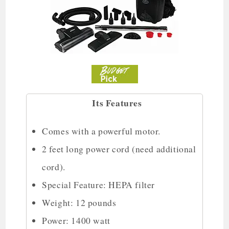
Its Features
Comes with a powerful motor.
2 feet long power cord (need additional
cord).
Special Feature: HEPA filter
Weight: 12 pounds
Power: 1400 watt