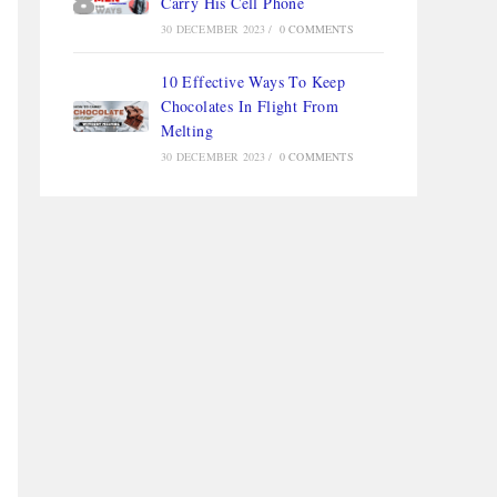
Carry His Cell Phone
30 DECEMBER 2023
/
0 COMMENTS
10 Effective Ways To Keep
Chocolates In Flight From
Melting
30 DECEMBER 2023
/
0 COMMENTS