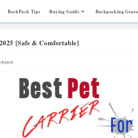
BackPack Tips
Buying Guide
Backpacking Gear
 2025 [Safe & Comfortable]
ckpack