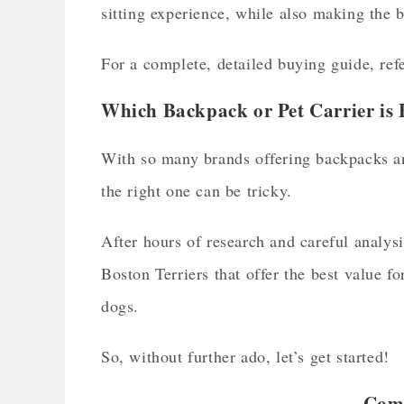
sitting experience, while also making the 
For a complete, detailed buying guide, refe
Which Backpack or Pet Carrier is 
With so many brands offering backpacks an
the right one can be tricky.
After hours of research and careful analysi
Boston Terriers that offer the best value 
dogs.
So, without further ado, let’s get started!
Comp