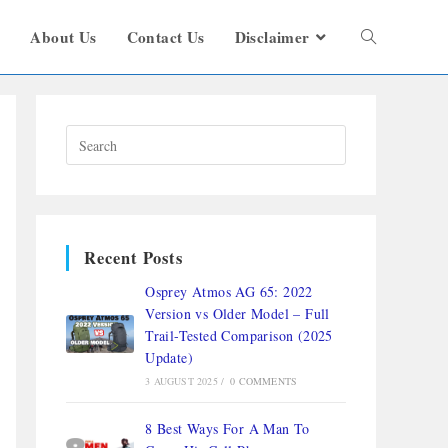
s
About Us
Contact Us
Disclaimer
Recent Posts
Osprey Atmos AG 65: 2022
Version vs Older Model – Full
Trail-Tested Comparison (2025
Update)
3 AUGUST 2025
/
0 COMMENTS
8 Best Ways For A Man To