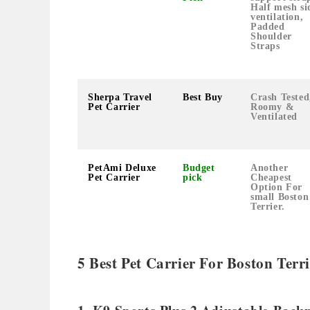
Half mesh si
ventilation,
Padded
Shoulder
Straps
Sherpa Travel
Best Buy
Crash Tested
Pet Carrier
Roomy &
Ventilated
PetAmi Deluxe
Budget
Another
Pet Carrier
pick
Cheapest
Option For
small Boston
Terrier.
5 Best Pet Carrier For Boston Ter