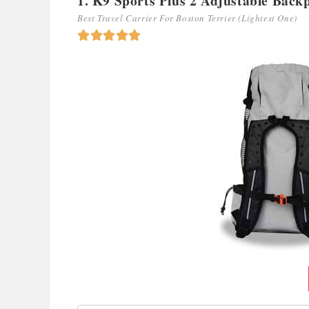
1. K9 Sports Plus 2 Adjustable Back
Best Travel Carrier For Boston Terrier (Lightest One)




