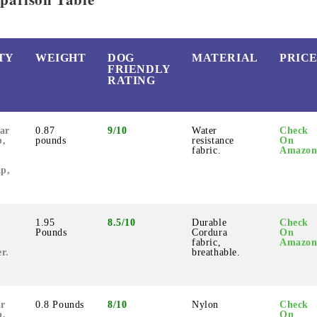
TY
WEIGHT
DOG
MATERIAL
PRIC
FRIENDLY
RATING
ar
0.87
9/10
Water
Check
p,
pounds
resistance
On
fabric.
Amazo
ap,
1.95
8.5/10
Durable
Check
Pounds
Cordura
On
fabric,
Amazo
r.
breathable.
ar
0.8 Pounds
8/10
Nylon
Check
p,
On