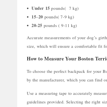
Under 15
pounds( 7 kg)
15
20
–
pounds( 7-9 kg)
20-
25
pounds ( 9-11 kg)
Accurate measurements of your dog’s girth a
size, which will ensure a comfortable fit f
How to Measure Your Boston Terri
To choose the perfect backpack for your Bos
by the manufacturer, which you can find o
Use a measuring tape to accurately measure
guidelines provided. Selecting the right si