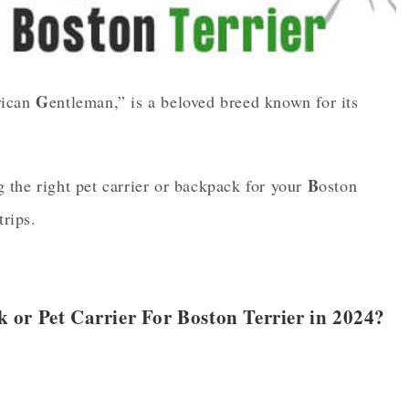
G
rican
entleman,” is a beloved breed known for its
B
 the right pet carrier or backpack for your
oston
trips.
or Pet Carrier For Boston Terrier in 2024?