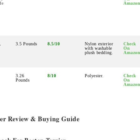
de
Amazo
,
3.5 Pounds
8.5/10
Nylon exterior
Check
with washable
On
plush bedding.
Amazo
3.26
8/10
Polyester.
Check
Pounds
On
Amazo
rier Review & Buying Guide