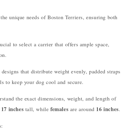
to the unique needs of Boston Terriers, ensuring both
ucial to select a carrier that offers ample space,
on.
 designs that distribute weight evenly, padded straps
ls to keep your dog cool and secure.
rstand the exact dimensions, weight, and length of
17 inches
females
16 inches
d
tall, while
are around
.
s: