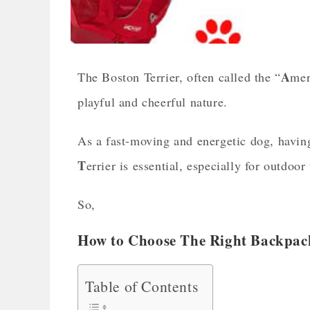
A
The Boston Terrier, often called the “
me
playful and cheerful nature.
As a fast-moving and energetic dog, having
T
errier is essential, especially for outdoor 
So,
How to Choose The Right Backpack 
Table of Contents