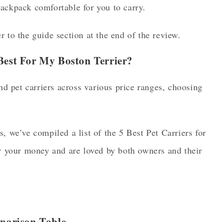
backpack comfortable for you to carry.
r to the guide section at the end of the review.
Best For My Boston Terrier?
d pet carriers across various price ranges, choosing
s, we’ve compiled a list of the 5 Best Pet Carriers for
for your money and are loved by both owners and their
arison Table