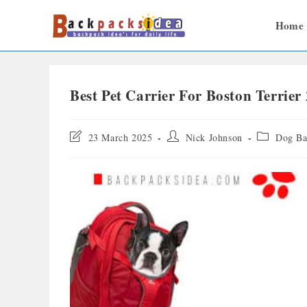
Home
Best Pet Carrier For Boston Terrier
23 March 2025
Nick Johnson
Dog Ba