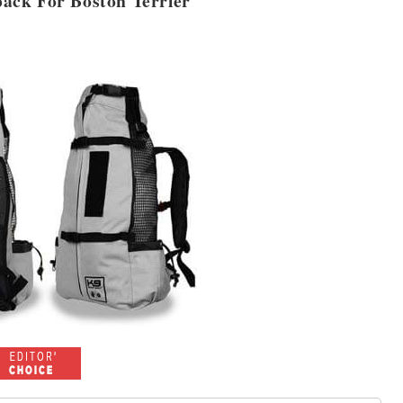
pack For Boston Terrier