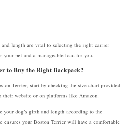
nd length are vital to selecting the right carrier
or your pet and a manageable load for you.
er to Buy the Right Backpack?
ton Terrier, start by checking the size chart provided
n their website or on platforms like Amazon.
 your dog’s girth and length according to the
ze ensures your Boston Terrier will have a comfortable