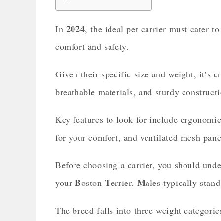
2024
In
, the ideal pet carrier must cater 
comfort and safety.
Given their specific size and weight, it’s cr
breathable materials, and sturdy constructi
Key features to look for include ergonomic
for your comfort, and ventilated mesh pane
Before choosing a carrier, you should unde
B
T
M
your
oston
errier.
ales typically stan
The breed falls into three weight categorie