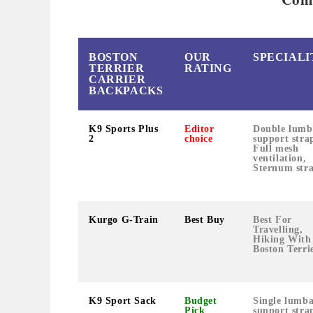
BOSTON
OUR
SPECIALI
TERRIER
RATING
CARRIER
BACKPACKS
K9 Sports Plus
Editor
Double lumb
2
choice
support stra
Full mesh
ventilation,
Sternum str
Kurgo G-Train
Best Buy
Best For
Travelling,
Hiking With
Boston Terrie
K9 Sport Sack
Budget
Single lumb
Pick
support stra