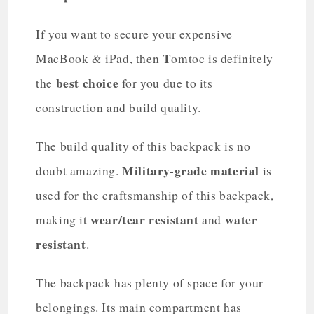
If you want to secure your expensive
T
MacBook & iPad, then
omtoc is definitely
best choice
the
for you due to its
construction and build quality.
The build quality of this backpack is no
Military-grade material
doubt amazing.
is
used for the craftsmanship of this backpack,
wear/tear resistant
water
making it
and
resistant
.
The backpack has plenty of space for your
belongings. Its main compartment has