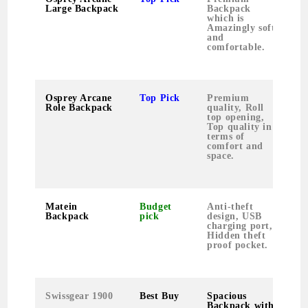
Large Backpack
Backpack
s
which is
c
Amazingly soft
1
and
M
comfortable.
P
Osprey Arcane
Top Pick
Premium
S
Role Backpack
quality, Roll
p
top opening,
c
Top quality in
f
terms of
M
comfort and
i
space.
Matein
Budget
Anti-theft
U
Backpack
pick
design, USB
l
charging port,
c
Hidden theft
proof pocket.
Swissgear 1900
Best Buy
Spacious
P
Backpack with
a