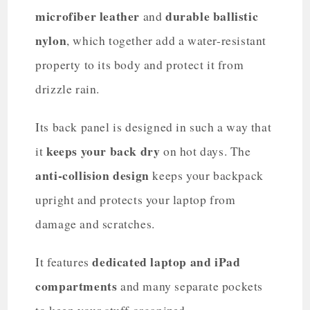
microfiber leather
durable ballistic
and
nylon
, which together add a water-resistant
property to its body and protect it from
drizzle rain.
Its back panel is designed in such a way that
keeps your back dry
it
on hot days. The
anti-collision design
keeps your backpack
upright and protects your laptop from
damage and scratches.
dedicated laptop and iPad
It features
compartments
and many separate pockets