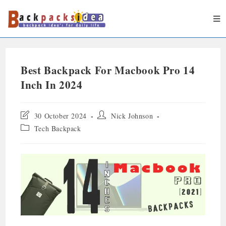
Best Backpack For Macbook Pro 14
Inch In 2024
30 October 2024
Nick Johnson
Tech Backpack