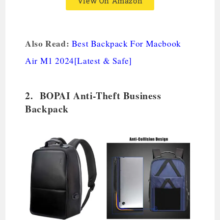
View On Amazon
Also Read:
Best Backpack For Macbook
Air M1 2024[Latest & Safe]
2. BOPAI Anti-Theft Business
Backpack