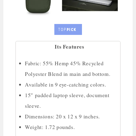
Its Features
Fabric: 55% Hemp 45% Recycled
Polyester Blend in main and bottom.
Available in 9 eye-catching colors.
15″ padded laptop sleeve, document
sleeve.
Dimensions: 20 x 12 x 9 inches.
Weight: 1.72 pounds.