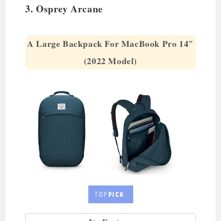
3. Osprey Arcane
A Large Backpack For MacBook Pro 14″
(2022 Model)