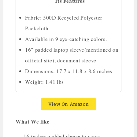
Its Features
Fabric: 500D Recycled Polyester
Packcloth
Available in 9 eye-catching colors.
16″ padded laptop sleeve(mentioned on
official site), document sleeve.
Dimensions: 17.7 x 11.8 x 8.6 inches
Weight: 1.41 lbs
View On Amazon
What We like
16 inches padded sleeve to carry