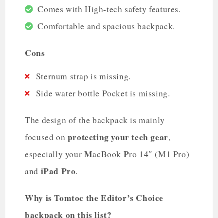
Comes with High-tech safety features.
Comfortable and spacious backpack.
Cons
Sternum strap is missing.
Side water bottle Pocket is missing.
The design of the backpack is mainly
protecting your tech gear
focused on
,
M
P
especially your
acBook
ro 14″ (M1 Pro)
iPad Pro
and
.
Why is Tomtoc the Editor’s Choice
backpack on this list?