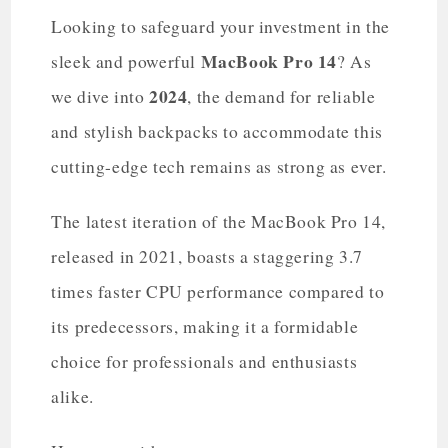
Looking to safeguard your investment in the
MacBook Pro 14
sleek and powerful
? As
2024
we dive into
, the demand for reliable
and stylish backpacks to accommodate this
cutting-edge tech remains as strong as ever.
The latest iteration of the MacBook Pro 14,
released in 2021, boasts a staggering 3.7
times faster CPU performance compared to
its predecessors, making it a formidable
choice for professionals and enthusiasts
alike.