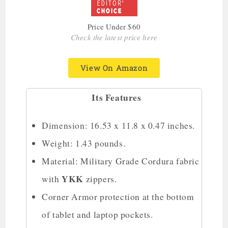
Price Under $60
Check the latest price here
View On Amazon
Its Features
Dimension: 16.53 x 11.8 x 0.47 inches.
Weight: 1.43 pounds.
Material: Military Grade Cordura fabric
YKK
with
zippers.
Corner Armor protection at the bottom
of tablet and laptop pockets.