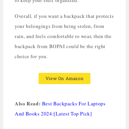
to keep your stuff organized.
Overall, if you want a backpack that protects
your belongings from being stolen, from
rain, and feels comfortable to wear, then the
backpack from BOPAI could be the right
choice for you.
View On Amazon
Also Read:
Best Backpacks For Laptops
And Books 2024:[Latest Top Pick]