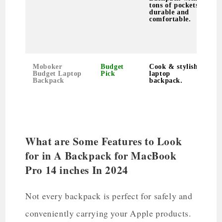
tons of pockets,
s
durable and
F
comfortable.
T
p
f
l
Moboker
Budget
Cook & stylish
P
Budget Laptop
Pick
laptop
s
Backpack
backpack.
s
l
u
&
t
What are Some Features to Look
for in A Backpack for MacBook
Pro 14 inches In 2024
Not every backpack is perfect for safely and
conveniently carrying your Apple products.