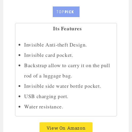
Its Features
Invisible Anti-theft Design.
Invisible card pocket.
Backstrap allow to carry it on the pull
rod of a luggage bag.
Invisible side water bottle pocket.
USB charging port.
Water resistance.
View On Amazon