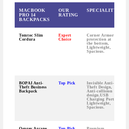
MACBOOK
OUR
SPECIALITY
PRO 14
RATING
BACKPACKS
Tomtoc Slim
Expert
Corner Armor
S
Cordura
Choice
protection at
t
the bottom,
l
Lightweight,
t
Spacious.
c
BOPAI Anti-
Top Pick
Invisible Anti-
S
Theft Business
Theft Design,
l
Backpack
Anti-collision
t
design.USB
c
Charging Port,
w
Lightweight,
p
Spacious.
Osprey Arcane
Top Pick
Premium
P