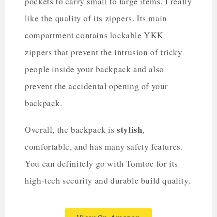
pockets to carry small to large items. I really
like the quality of its zippers. Its main
compartment contains lockable YKK
zippers that prevent the intrusion of tricky
people inside your backpack and also
prevent the accidental opening of your
backpack.
stylish
Overall, the backpack is
,
comfortable, and has many safety features.
You can definitely go with Tomtoc for its
high-tech security and durable build quality.