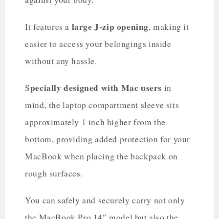
large J-zip opening
It features a
, making it
easier to access your belongings inside
without any hassle.
pecially designed with Mac users
S
in
mind, the laptop compartment sleeve sits
approximately 1 inch higher from the
bottom, providing added protection for your
MacBook when placing the backpack on
rough surfaces.
You can safely and securely carry not only
the MacBook Pro 14″ model but also the