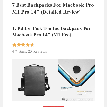
7 Best Backpacks For Macbook Pro
M1 Pro 14″ (Detailed Review)
1. Editor Pick Tomtoc Backpack For
Macbook Pro 14″ (M1 Pro)





4.7 stars, 25 Reviews