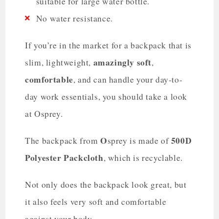
suitable for large water bottle.
No water resistance.
If you’re in the market for a backpack that is
amazingly soft
slim, lightweight,
,
comfortable
, and can handle your day-to-
day work essentials, you should take a look
at Osprey.
O
500D
The backpack from
sprey is made of
Polyester Packcloth
, which is recyclable.
Not only does the backpack look great, but
it also feels very soft and comfortable
against your body.