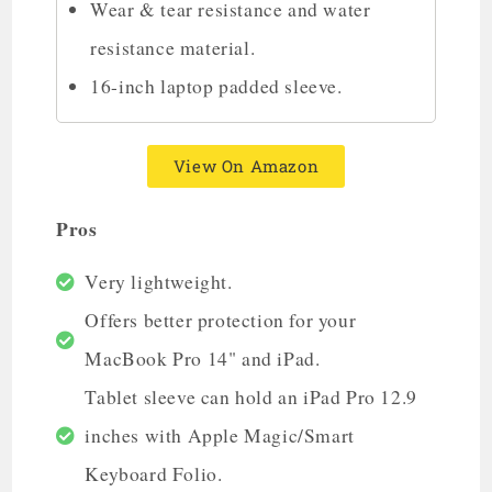
Wear & tear resistance and water
resistance material.
16-inch laptop padded sleeve.
View On Amazon
Pros
Very lightweight.
Offers better protection for your
MacBook Pro 14" and iPad.
Tablet sleeve can hold an iPad Pro 12.9
inches with Apple Magic/Smart
Keyboard Folio.