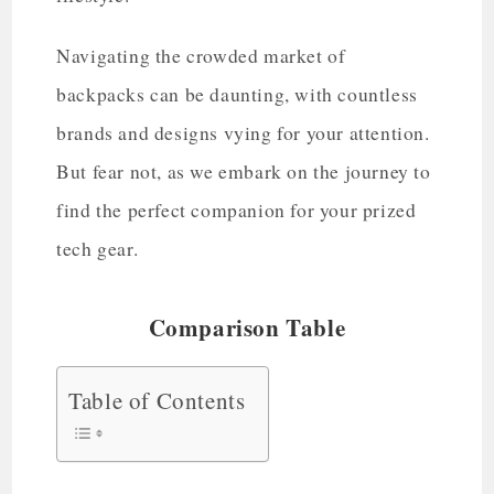
Navigating the crowded market of
backpacks can be daunting, with countless
brands and designs vying for your attention.
But fear not, as we embark on the journey to
find the perfect companion for your prized
tech gear.
Comparison Table
Table of Contents