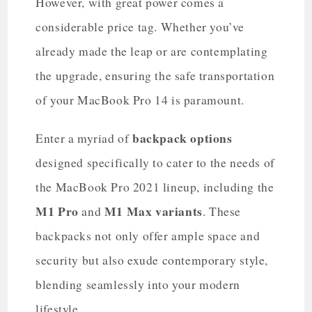
However, with great power comes a
considerable price tag. Whether you’ve
already made the leap or are contemplating
the upgrade, ensuring the safe transportation
of your MacBook Pro 14 is paramount.
backpack options
Enter a myriad of
designed specifically to cater to the needs of
the MacBook Pro 2021 lineup, including the
M1 Pro
M1 Max variants
and
. These
backpacks not only offer ample space and
security but also exude contemporary style,
blending seamlessly into your modern
lifestyle.