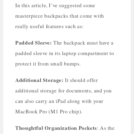
In this article, I’ve suggested some
masterpiece backpacks that come with
really useful features such as:
Padded Sleeve:
The backpack must have a
padded sleeve in its laptop compartment to
protect it from small bumps.
Additional Storage:
It should offer
additional storage for documents, and you
can also carry an iPad along with your
MacBook Pro (M1 Pro chip).
Thoughtful Organization Pockets
: As the