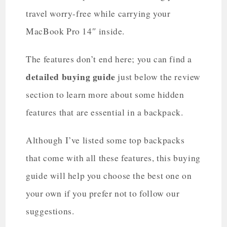
travel worry-free while carrying your
MacBook Pro 14″ inside.
The features don’t end here; you can find a
detailed buying guide
just below the review
section to learn more about some hidden
features that are essential in a backpack.
Although I’ve listed some top backpacks
that come with all these features, this buying
guide will help you choose the best one on
your own if you prefer not to follow our
suggestions.