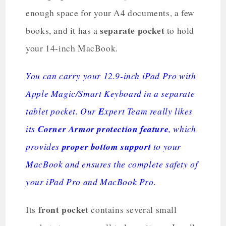
enough space for your A4 documents, a few
separate pocket
books, and it has a
to hold
your 14-inch MacBook.
You can carry your 12.9-inch iPad Pro with
Apple Magic/Smart Keyboard in a separate
tablet pocket. Our
E
xpert Team really likes
its
Corner Armor protection feature
, which
provides
proper bottom support
to your
MacBook and ensures the complete safety of
your iPad Pro and MacBook Pro.
front pocket
Its
contains several small