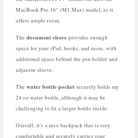
MacBook Pro 16″ (M1 Max) model, as it
offers ample room.
document sleeve
The
provides enough
space for your iPad, books, and more, with
additional space behind the pen holder and
adjacent sleeve.
water bottle pocket
The
securely holds my
24 oz water bottle, although it may be
challenging to fit a larger bottle inside.
Overall, it’s a nice backpack that is very
comfortable and securely carries your