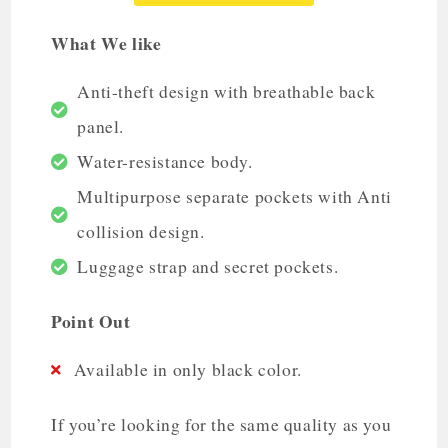
What We like
Anti-theft design with breathable back
panel.
Water-resistance body.
Multipurpose separate pockets with Anti
collision design.
Luggage strap and secret pockets.
Point Out
Available in only black color.
If you’re looking for the same quality as you