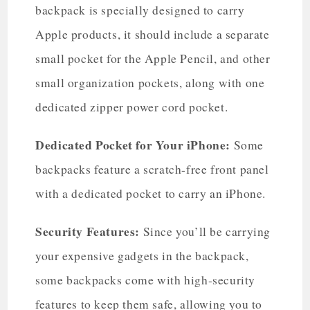
backpack is specially designed to carry
Apple products, it should include a separate
small pocket for the Apple Pencil, and other
small organization pockets, along with one
dedicated zipper power cord pocket.
Dedicated Pocket for Your iPhone:
Some
backpacks feature a scratch-free front panel
with a dedicated pocket to carry an iPhone.
Security Features:
Since you’ll be carrying
your expensive gadgets in the backpack,
some backpacks come with high-security
features to keep them safe, allowing you to