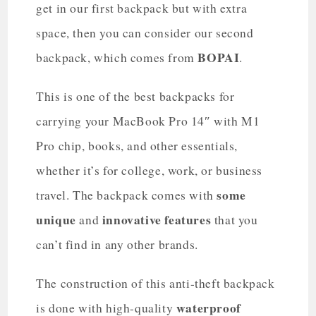
get in our first backpack but with extra
space, then you can consider our second
BOPAI
backpack, which comes from
.
This is one of the best backpacks for
carrying your MacBook Pro 14″ with M1
Pro chip, books, and other essentials,
whether it’s for college, work, or business
some
travel. The backpack comes with
unique
innovative features
and
that you
can’t find in any other brands.
The construction of this anti-theft backpack
waterproof
is done with high-quality