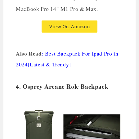
MacBook Pro 14″ M1 Pro & Max.
View On Amazon
Also Read
:
Best Backpack For Ipad Pro in
2024[Latest & Trendy]
4. Osprey Arcane Role Backpack