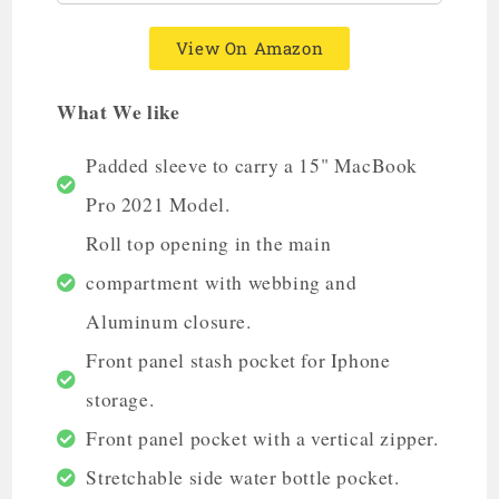
View On Amazon
What We like
Padded sleeve to carry a 15" MacBook
Pro 2021 Model.
Roll top opening in the main
compartment with webbing and
Aluminum closure.
Front panel stash pocket for Iphone
storage.
Front panel pocket with a vertical zipper.
Stretchable side water bottle pocket.