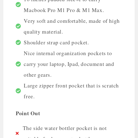
Macbook Pro M1 Pro & M1 Max.
Very soft and comfortable, made of high
quality material.
Shoulder strap card pocket.
Nice internal organization pockets to
carry your laptop, Ipad, document and
other gears.
Large zipper front pocket that is scratch
free.
Point Out
The side water bottler pocket is not