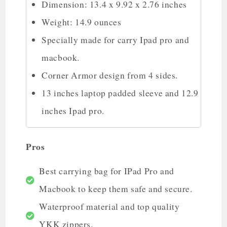
Dimension: 13.4 x 9.92 x 2.76 inches
Weight: 14.9 ounces
Specially made for carry Ipad pro and
macbook.
Corner Armor design from 4 sides.
13 inches laptop padded sleeve and 12.9
inches Ipad pro.
Pros
Best carrying bag for IPad Pro and
Macbook to keep them safe and secure.
Waterproof material and top quality
YKK zippers.