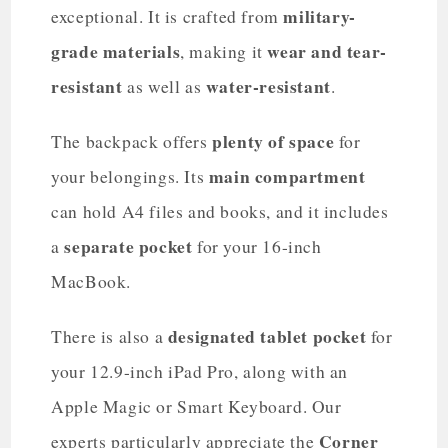
military-
exceptional. It is crafted from
grade materials
wear and tear-
, making it
resistant
water-resistant
as well as
.
plenty of space
The backpack offers
for
main compartment
your belongings. Its
can hold A4 files and books, and it includes
separate pocket
a
for your 16-inch
MacBook.
designated tablet pocket
There is also a
for
your 12.9-inch iPad Pro, along with an
Apple Magic or Smart Keyboard. Our
Corner
experts particularly appreciate the