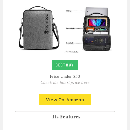
Price Under $50
Check the latest price here
View On Amazon
Its Features