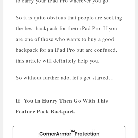
to carry your iPad Pro wherever you go.
So it is quite obvious that people are seeking
the best backpack for their iPad Pro. If you
are one of those who wants to buy a good
backpack for an iPad Pro but are confused,
this article will definitely help you.
So without further ado, let’s get started…
If You In Hurry Then Go With This
Feature Pack Backpack