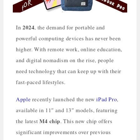
2024
In
, the demand for portable and
powerful computing devices has never been
higher. With remote work, online education,
and digital nomadism on the rise, people
need technology that can keep up with their
fast-paced lifestyles.
Apple
recently launched the new
iPad Pro
,
available in 11″ and 13″ models, featuring
M4 chip
the latest
. This new chip offers
significant improvements over previous