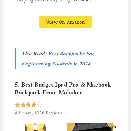
View On Amazon
Also Read:
Best Backpacks For
Engineering Students in 202
4
5. Best Budget Ipad Pro & Macbook
Backpack From Moboker





4.5 stars, 1336 Reviews