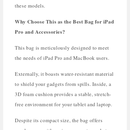
these models.
Why Choose This as the Best Bag for iPad
Pro and Accessories?
This bag is meticulously designed to meet
the needs of iPad Pro and MacBook users.
Externally, it boasts water-resistant material
to shield your gadgets from spills. Inside, a
3D foam cushion provides a stable, stretch-
free environment for your tablet and laptop.
Despite its compact size, the bag offers