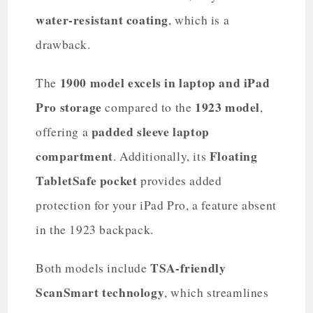
water-resistant coating
, which is a
drawback.
1900 model
excels in laptop and iPad
The
Pro storage
1923 model
compared to the
,
padded sleeve laptop
offering a
compartment
Floating
. Additionally, its
TabletSafe pocket
provides added
protection for your iPad Pro, a feature absent
in the 1923 backpack.
TSA-friendly
Both models include
ScanSmart technology
, which streamlines