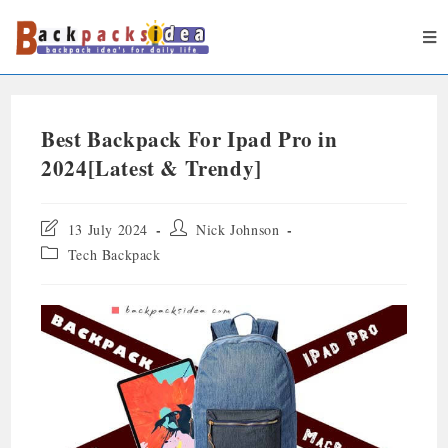
Best Backpack For Ipad Pro in
2024[Latest & Trendy]
13 July 2024
Nick Johnson
Tech Backpack