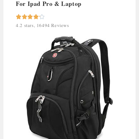
For Ipad Pro & Laptop





4.2 stars, 16494 Reviews