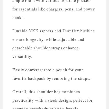
ample room with various separate pockets
for essentials like chargers, pens, and power
banks.
Durable YKK zippers and Duraflex buckles
ensure longevity, while adjustable and
detachable shoulder straps enhance
versatility.
Easily convert it into a pouch for your
favorite backpack by removing the straps.
Overall, this shoulder bag combines
practicality with a sleek design, perfect for
carrying crossbody or by its handle.