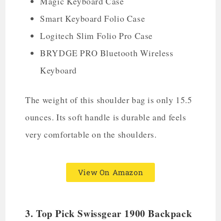
Magic Keyboard Case
Smart Keyboard Folio Case
Logitech Slim Folio Pro Case
BRYDGE PRO Bluetooth Wireless
Keyboard
The weight of this shoulder bag is only 15.5
ounces. Its soft handle is durable and feels
very comfortable on the shoulders.
View On Amazon
3. Top Pick Swissgear 1900 Backpack