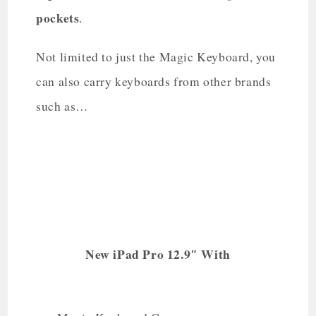
pockets
.
Not limited to just the Magic Keyboard, you
can also carry keyboards from other brands
such as…
New iPad Pro 12.9″ With