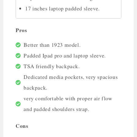
17 inches laptop padded sleeve.
Pros
Better than 1923 model.
Padded Ipad pro and laptop sleeve.
TSA friendly backpack.
Dedicated media pockets, very spacious
backpack.
very comfortable with proper air flow
and padded shoulders strap.
Cons