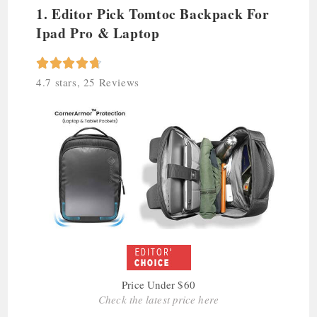
1. Editor Pick Tomtoc Backpack For
Ipad Pro & Laptop





4.7 stars, 25 Reviews
Price Under $60
Check the latest price here