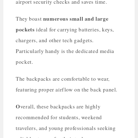
airport security checks and saves time.
numerous small and large
They boast
pockets
ideal for carrying batteries, keys,
chargers, and other tech gadgets.
Particularly handy is the dedicated media
pocket.
The backpacks are comfortable to wear,
featuring proper airflow on the back panel.
O
verall, these backpacks are highly
recommended for students, weekend
travelers, and young professionals seeking