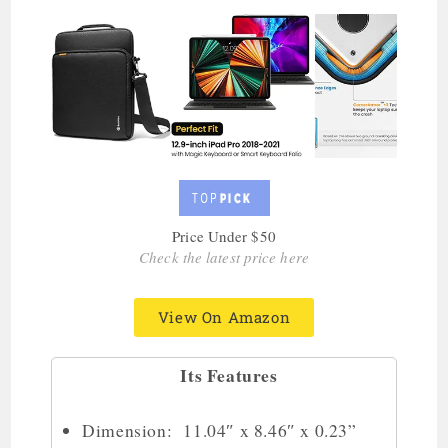
Price Under $50
Check the latest price here
View On Amazon
Its Features
Dimension: 11.04″ x 8.46″ x 0.23”