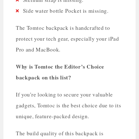
Side water bottle Pocket is missing.
The Tomtoc backpack is handcrafted to
protect your tech gear, especially your iPad
Pro and MacBook.
Why is Tomtoc the Editor’s Choice
backpack on this list?
If you’re looking to secure your valuable
gadgets, Tomtoc is the best choice due to its
unique, feature-packed design.
The build quality of this backpack is