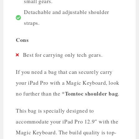
small gears.
Detachable and adjustable shoulder
straps.
Cons
Best for carrying only tech gears.
If you need a bag that can securely carry
your iPad Pro with a Magic Keyboard, look
Tomtoc shoulder bag
no further than the *
.
This bag is specially designed to
accommodate your iPad Pro 12.9″ with the
Magic Keyboard. The build quality is top-