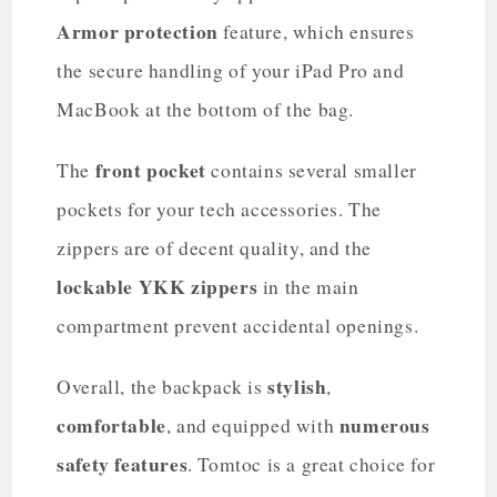
Armor protection
feature, which ensures
the secure handling of your iPad Pro and
MacBook at the bottom of the bag.
front pocket
The
contains several smaller
pockets for your tech accessories. The
zippers are of decent quality, and the
lockable YKK zippers
in the main
compartment prevent accidental openings.
stylish
Overall, the backpack is
,
comfortable
numerous
, and equipped with
safety features
. Tomtoc is a great choice for