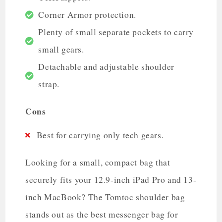
Corner Armor protection.
Plenty of small separate pockets to carry
small gears.
Detachable and adjustable shoulder
strap.
Cons
Best for carrying only tech gears.
Looking for a small, compact bag that
securely fits your 12.9-inch iPad Pro and 13-
inch MacBook? The Tomtoc shoulder bag
stands out as the best messenger bag for