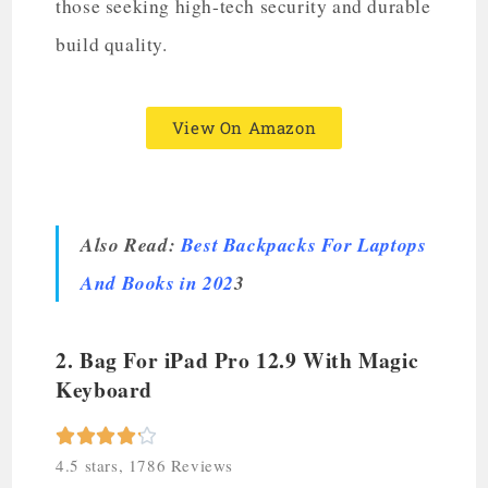
those seeking high-tech security and durable
build quality.
View On Amazon
Also Read:
Best Backpacks For Laptops
And Books in 202
3
2. Bag For iPad Pro 12.9 With Magic
Keyboard





4.5 stars, 1786 Reviews