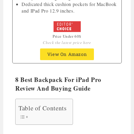
Dedicated thick cushion pockets for MacBook
and IPad Pro 12.9 inches.
Price Under 60$
Check the latest price here
View On Amazon
8 Best Backpack For iPad Pro
Review And Buying Guide
Table of Contents