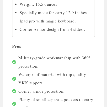
Weight: 15.5 ounces
Specially made for carry 12.9 inches
Ipad pro with magic keyboard.
Corner Armor design from 4 sides..
Pros
Military-grade workmanship with 360°
protection.
Waterproof material with top quality
YKK zippers.
Corner armor protection.
Plenty of small separate pockets to carry