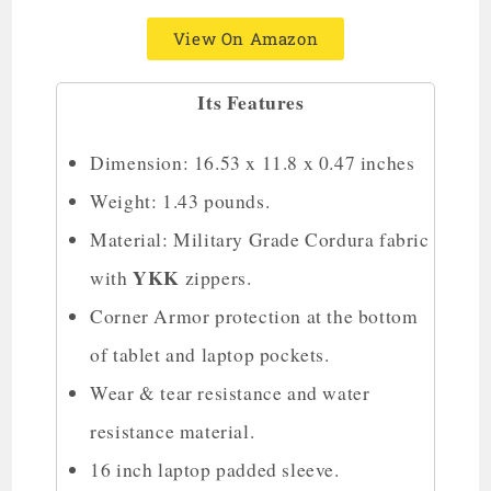
View On Amazon
Its Features
Dimension: 16.53 x 11.8 x 0.47 inches
Weight: 1.43 pounds.
Material: Military Grade Cordura fabric
YKK
with
zippers.
Corner Armor protection at the bottom
of tablet and laptop pockets.
Wear & tear resistance and water
resistance material.
16 inch laptop padded sleeve.