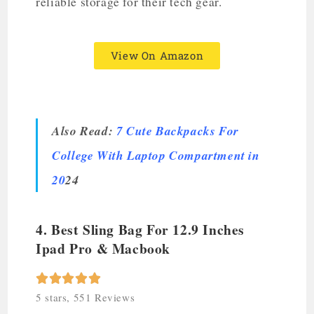
reliable storage for their tech gear.
View On Amazon
Also Read:
7 Cute Backpacks For
College With Laptop Compartment in
20
24
4. Best Sling Bag For 12.9 Inches
Ipad Pro & Macbook





5 stars, 551 Reviews