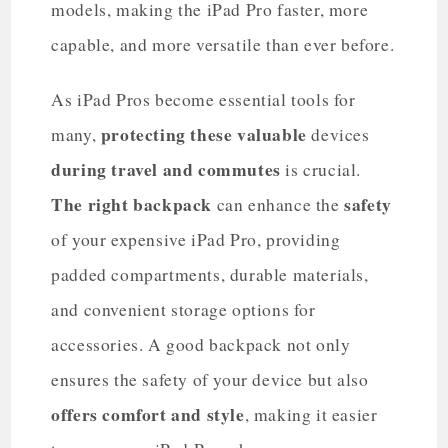
models, making the iPad Pro faster, more
capable, and more versatile than ever before.
As iPad Pros become essential tools for
protecting these valuable
many,
devices
during travel and commutes
is crucial.
The right backpack
safety
can enhance the
of your expensive iPad Pro, providing
padded compartments, durable materials,
and convenient storage options for
accessories. A good backpack not only
ensures the safety of your device but also
offers comfort and style
, making it easier