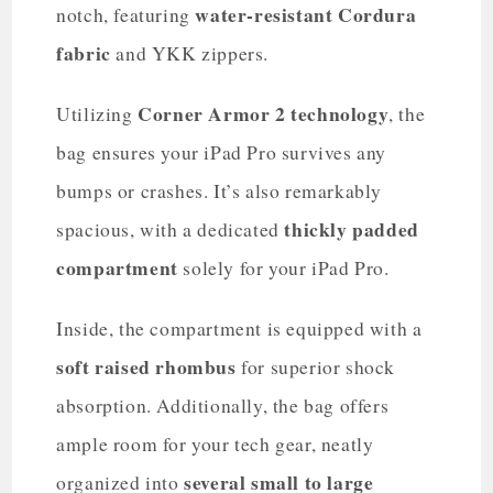
water-resistant Cordura
notch, featuring
fabric
and YKK zippers.
Corner Armor 2 technology
Utilizing
, the
bag ensures your iPad Pro survives any
bumps or crashes. It’s also remarkably
thickly padded
spacious, with a dedicated
compartment
solely for your iPad Pro.
Inside, the compartment is equipped with a
soft raised rhombus
for superior shock
absorption. Additionally, the bag offers
ample room for your tech gear, neatly
several small to large
organized into