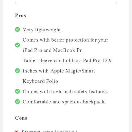
Pros
Very lightweight.
Comes with better protection for your
iPad Pro and MacBook Pr.
Tablet sleeve can hold an iPad Pro 12.9
inches with Apple Magic/Smart
Keyboard Folio
Comes with high-tech safety features.
Comfortable and spacious backpack.
Cons
Sternum strap is missing.