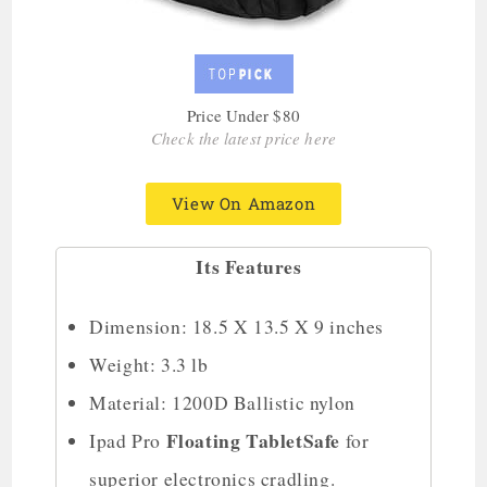
Price Under $80
Check the latest price here
View On Amazon
Its Features
Dimension: 18.5 X 13.5 X 9 inches
Weight: 3.3 lb
Material: 1200D Ballistic nylon
Floating TabletSafe
Ipad Pro
for
superior electronics cradling.