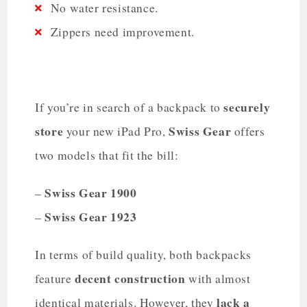
No water resistance.
Zippers need improvement.
securely
If you’re in search of a backpack to
store
Swiss Gear
your new iPad Pro,
offers
two models that fit the bill:
Swiss Gear 1900
–
Swiss Gear 1923
–
In terms of build quality, both backpacks
decent construction
feature
with almost
lack a
identical materials. However, they