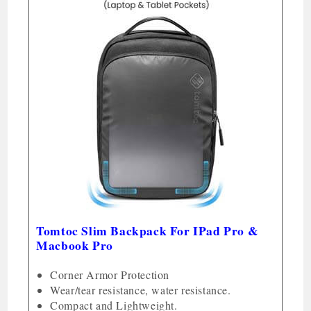
Tomtoc Slim Backpack For IPad Pro &
Macbook Pro
Corner Armor Protection
Wear/tear resistance, water resistance.
Compact and Lightweight.