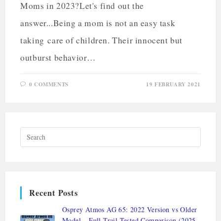
Moms in 2023?Let's find out the
answer...Being a mom is not an easy task
taking care of children. Their innocent but
outburst behavior…
0 COMMENTS
19 FEBRUARY 2021
Recent Posts
Osprey Atmos AG 65: 2022 Version vs Older
Model – Full Trail-Tested Comparison (2025