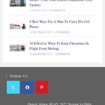
Update)
3 AUGUST 2025
/
0 COMMENTS
8 Best Ways For A Man To Carry His Cell
Phone
30 DECEMBER 2023
/
0 COMMENTS
10 Effective Ways To Keep Chocolates In
Flight From Melting
30 DECEMBER 2023
/
0 COMMENTS
Follow Us
Osprey Atmos AG 65: 2022 Version vs Older