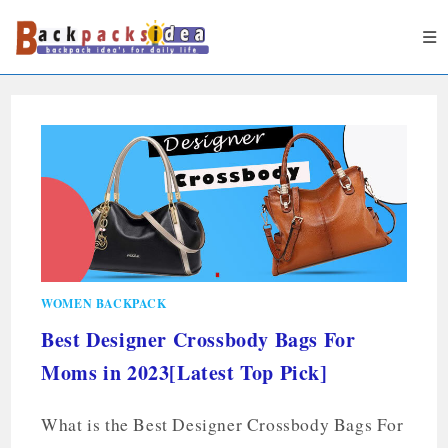
WOMEN BACKPACK
Best Designer Crossbody Bags For
Moms in 2023[Latest Top Pick]
What is the Best Designer Crossbody Bags For