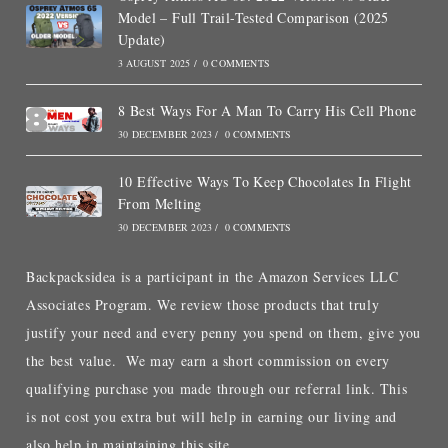
Model – Full Trail-Tested Comparison (2025
Update)
3 AUGUST 2025
/
0 COMMENTS
8 Best Ways For A Man To Carry His Cell Phone
30 DECEMBER 2023
/
0 COMMENTS
10 Effective Ways To Keep Chocolates In Flight
From Melting
30 DECEMBER 2023
/
0 COMMENTS
Backpacksidea is a participant in the Amazon Services LLC
Associates Program. We review those products that truly
justify your need and every penny you spend on them, give you
the best value. We may earn a short commission on every
qualifying purchase you made through our referral link. This
is not cost you extra but will help in earning our living and
also help in maintaining this site.